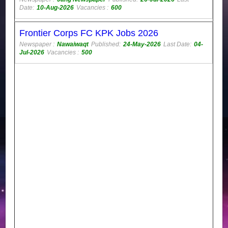
Date:
10-Aug-2026
Vacancies :
600
Frontier Corps FC KPK Jobs 2026
Newspaper :
Nawaiwaqt
Published:
24-May-2026
Last Date:
04-
Jul-2026
Vacancies :
500