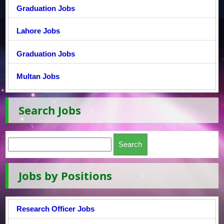
Graduation Jobs
Lahore Jobs
Graduation Jobs
Multan Jobs
Search Jobs
Jobs by Positions
Research Officer Jobs