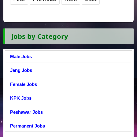
Jobs by Category
Male Jobs
Jang Jobs
Female Jobs
KPK Jobs
Peshawar Jobs
Permanent Jobs