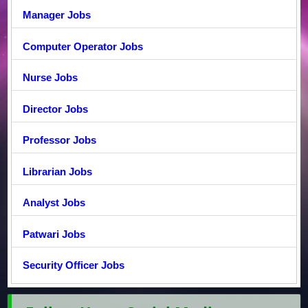
Manager Jobs
Computer Operator Jobs
Nurse Jobs
Director Jobs
Professor Jobs
Librarian Jobs
Analyst Jobs
Patwari Jobs
Security Officer Jobs