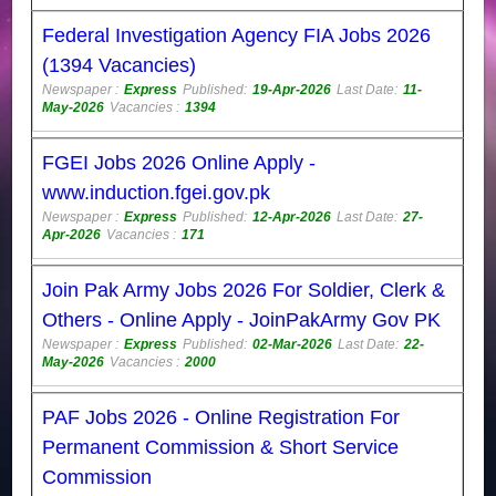
Federal Investigation Agency FIA Jobs 2026
(1394 Vacancies)
Newspaper :
Express
Published:
19-Apr-2026
Last Date:
11-
May-2026
Vacancies :
1394
FGEI Jobs 2026 Online Apply -
www.induction.fgei.gov.pk
Newspaper :
Express
Published:
12-Apr-2026
Last Date:
27-
Apr-2026
Vacancies :
171
Join Pak Army Jobs 2026 For Soldier, Clerk &
Others - Online Apply - JoinPakArmy Gov PK
Newspaper :
Express
Published:
02-Mar-2026
Last Date:
22-
May-2026
Vacancies :
2000
PAF Jobs 2026 - Online Registration For
Permanent Commission & Short Service
Commission