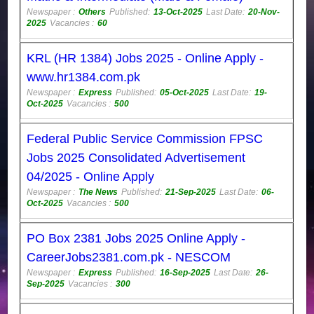
Newspaper :
Others
Published:
13-Oct-2025
Last Date:
20-Nov-
2025
Vacancies :
60
KRL (HR 1384) Jobs 2025 - Online Apply -
www.hr1384.com.pk
Newspaper :
Express
Published:
05-Oct-2025
Last Date:
19-
Oct-2025
Vacancies :
500
Federal Public Service Commission FPSC
Jobs 2025 Consolidated Advertisement
04/2025 - Online Apply
Newspaper :
The News
Published:
21-Sep-2025
Last Date:
06-
Oct-2025
Vacancies :
500
PO Box 2381 Jobs 2025 Online Apply -
CareerJobs2381.com.pk - NESCOM
Newspaper :
Express
Published:
16-Sep-2025
Last Date:
26-
Sep-2025
Vacancies :
300