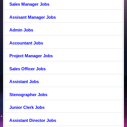
Sales Manager Jobs
Assisant Manager Jobs
Admin Jobs
Accountant Jobs
Project Manager Jobs
Sales Officer Jobs
Assistant Jobs
Stenographer Jobs
Junior Clerk Jobs
Assistant Director Jobs