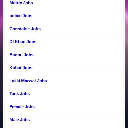
Matric Jobs
police Jobs
Constable Jobs
DI Khan Jobs
Bannu Jobs
Kohat Jobs
Lakki Marwat Jobs
Tank Jobs
Female Jobs
Male Jobs