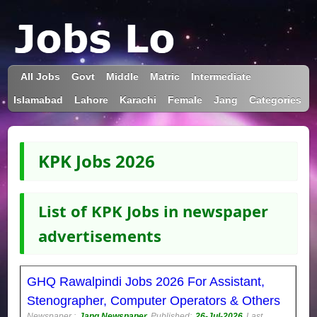
All Jobs
Govt
Middle
Matric
Intermediate
Islamabad
Lahore
Karachi
Female
Jang
Categories
KPK Jobs 2026
List of KPK Jobs in newspaper
advertisements
GHQ Rawalpindi Jobs 2026 For Assistant,
Stenographer, Computer Operators & Others
Newspaper :
Jang Newspaper
Published:
26-Jul-2026
Last