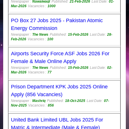
Newspaper :
Nawaiwaqt
Published:
21-Feb-2026
Last Date:
01-
Mar-2026
Vacancies :
1000
PO Box 27 Jobs 2025 - Pakistan Atomic
Energy Commission
Newspaper :
The News
Published:
15-Feb-2026
Last Date:
28-
Feb-2026
Vacancies :
100
Airports Security Force ASF Jobs 2026 For
Female & Male Online Apply
Newspaper :
The News
Published:
15-Feb-2026
Last Date:
02-
Mar-2026
Vacancies :
77
Prison Department KPK Jobs 2025 Online
Apply (856 Vacancies)
Newspaper :
Mashriq
Published:
18-Oct-2025
Last Date:
07-
Nov-2025
Vacancies :
856
United Bank Limited UBL Jobs 2025 For
Matric & Intermediate (Male & Female)