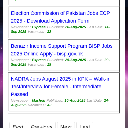
Election Commission of Pakistan Jobs ECP
2025 - Download Application Form
Newspaper :
Express
Published:
26-Aug-2025
Last Date:
14-
Sep-2025
Vacancies :
32
Benazir Income Support Program BISP Jobs
2025 Online Apply - bisp.gov.pk
Newspaper :
Express
Published:
25-Aug-2025
Last Date:
03-
Sep-2025
Vacancies :
18
NADRA Jobs August 2025 in KPK – Walk-in
Test/Interview for Female - Intermediate
Passed
Newspaper :
Mashriq
Published:
10-Aug-2025
Last Date:
24-
Aug-2025
Vacancies :
40
First
Previous
Next
Last