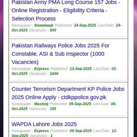
Pakistan Army PMA Long Course 157 Jobs -
Online Registration - Eligibility Criteria -
Selection Process
Newspaper :
Nawaiwaqt
Published:
14-Sep-2025
Last Date:
24-
Oct-2025
Vacancies :
500
Pakistan Railways Police Jobs 2025 For
Constable, ASI & Sub Inspector (1000
Vacancies)
Newspaper :
Express
Published:
13-Sep-2025
Last Date:
01-
Oct-2025
Vacancies :
1000
Counter Terrorism Department KP Police Jobs
2025 Online Apply - ctdkppolice.gov.pk
Newspaper :
Mashriq
Published:
09-Sep-2025
Last Date:
06-
Oct-2025
Vacancies :
165
WAPDA Lahore Jobs 2025
Newspaper :
Express
Published:
05-Sep-2025
Last Date:
12-
Sep-2025
Vacancies :
1