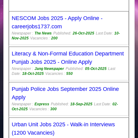
NESCOM Jobs 2025 - Apply Online -
careerjobs1737.com
Newspaper :
The News
Published:
26-Oct-2025
Last Date:
10-
Nov-2025
Vacancies :
200
Literacy & Non-Formal Education Department
Punjab Jobs 2025 - Online Apply
Newspaper :
Jang Newspaper
Published:
05-Oct-2025
Last
Date:
18-Oct-2025
Vacancies :
550
Punjab Police Jobs September 2025 Online
Apply
Newspaper :
Express
Published:
18-Sep-2025
Last Date:
02-
Oct-2025
Vacancies :
300
Urban Unit Jobs 2025 - Walk-in Interviews
(1200 Vacancies)