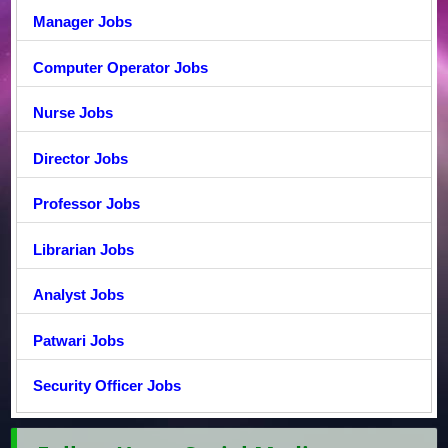
Manager Jobs
Computer Operator Jobs
Nurse Jobs
Director Jobs
Professor Jobs
Librarian Jobs
Analyst Jobs
Patwari Jobs
Security Officer Jobs