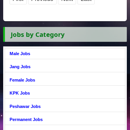
Jobs by Category
Male Jobs
Jang Jobs
Female Jobs
KPK Jobs
Peshawar Jobs
Permanent Jobs