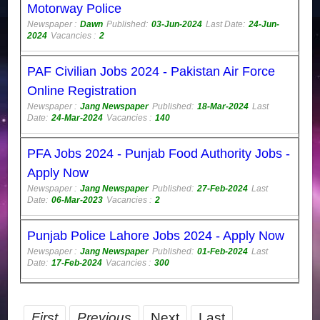
Motorway Police
Newspaper :
Dawn
Published:
03-Jun-2024
Last Date:
24-Jun-
2024
Vacancies :
2
PAF Civilian Jobs 2024 - Pakistan Air Force
Online Registration
Newspaper :
Jang Newspaper
Published:
18-Mar-2024
Last
Date:
24-Mar-2024
Vacancies :
140
PFA Jobs 2024 - Punjab Food Authority Jobs -
Apply Now
Newspaper :
Jang Newspaper
Published:
27-Feb-2024
Last
Date:
06-Mar-2023
Vacancies :
2
Punjab Police Lahore Jobs 2024 - Apply Now
Newspaper :
Jang Newspaper
Published:
01-Feb-2024
Last
Date:
17-Feb-2024
Vacancies :
300
First
Previous
Next
Last