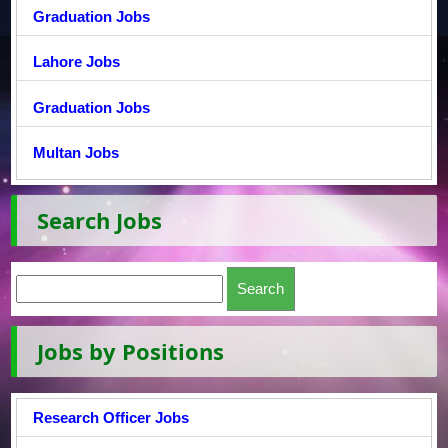
Graduation Jobs
Lahore Jobs
Graduation Jobs
Multan Jobs
Search Jobs
Jobs by Positions
Research Officer Jobs