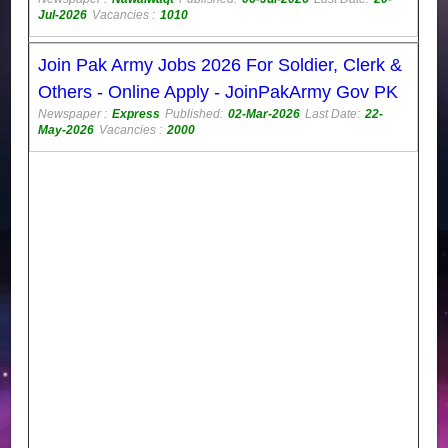
Jul-2026
Vacancies :
1010
Join Pak Army Jobs 2026 For Soldier, Clerk &
Others - Online Apply - JoinPakArmy Gov PK
Newspaper :
Express
Published:
02-Mar-2026
Last Date:
22-
May-2026
Vacancies :
2000