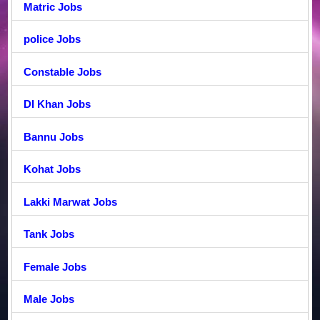
Matric Jobs
police Jobs
Constable Jobs
DI Khan Jobs
Bannu Jobs
Kohat Jobs
Lakki Marwat Jobs
Tank Jobs
Female Jobs
Male Jobs