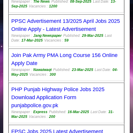
Newspaper :
The News
Published:
08-Sep-2025
Last Date:
13-
Sep-2025
Vacancies :
1200
PPSC Advertisement 13/2025 April Jobs 2025
Online Apply - Latest Advertisement
Newspaper :
Jang Newspaper
Published:
29-Mar-2025
Last
Date:
17-Mar-2025
Vacancies :
59
Join Pak Army PMA Long Course 156 Online
Apply Date
Newspaper :
Nawaiwaqt
Published:
23-Mar-2025
Last Date:
04-
May-2025
Vacancies :
300
PHP Punjab Highway Police Jobs 2025
Download Application Form
punjabpolice.gov.pk
Newspaper :
Express
Published:
16-Mar-2025
Last Date:
31-
Mar-2025
Vacancies :
200
FPSC Jobs 2025 Latest Advertisement