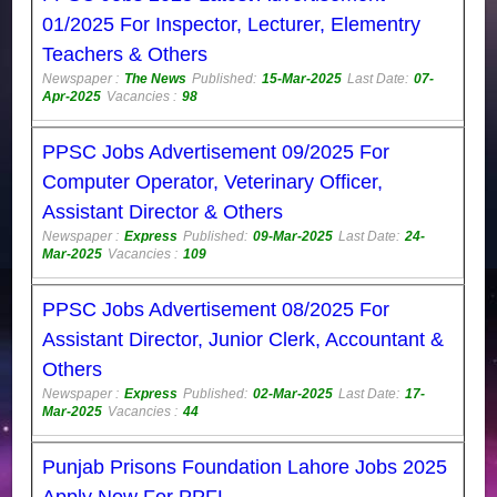
01/2025 For Inspector, Lecturer, Elementry
Teachers & Others
Newspaper :
The News
Published:
15-Mar-2025
Last Date:
07-
Apr-2025
Vacancies :
98
PPSC Jobs Advertisement 09/2025 For
Computer Operator, Veterinary Officer,
Assistant Director & Others
Newspaper :
Express
Published:
09-Mar-2025
Last Date:
24-
Mar-2025
Vacancies :
109
PPSC Jobs Advertisement 08/2025 For
Assistant Director, Junior Clerk, Accountant &
Others
Newspaper :
Express
Published:
02-Mar-2025
Last Date:
17-
Mar-2025
Vacancies :
44
Punjab Prisons Foundation Lahore Jobs 2025
Apply Now For PPFL