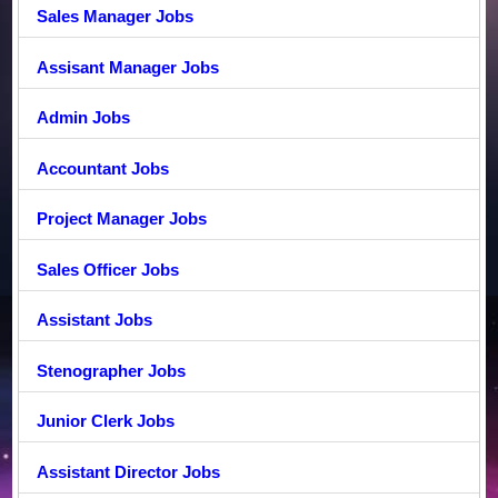
Sales Manager Jobs
Assisant Manager Jobs
Admin Jobs
Accountant Jobs
Project Manager Jobs
Sales Officer Jobs
Assistant Jobs
Stenographer Jobs
Junior Clerk Jobs
Assistant Director Jobs