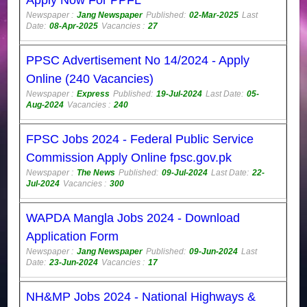
Newspaper :
Jang Newspaper
Published:
02-Mar-2025
Last
Date:
08-Apr-2025
Vacancies :
27
PPSC Advertisement No 14/2024 - Apply
Online (240 Vacancies)
Newspaper :
Express
Published:
19-Jul-2024
Last Date:
05-
Aug-2024
Vacancies :
240
FPSC Jobs 2024 - Federal Public Service
Commission Apply Online fpsc.gov.pk
Newspaper :
The News
Published:
09-Jul-2024
Last Date:
22-
Jul-2024
Vacancies :
300
WAPDA Mangla Jobs 2024 - Download
Application Form
Newspaper :
Jang Newspaper
Published:
09-Jun-2024
Last
Date:
23-Jun-2024
Vacancies :
17
NH&MP Jobs 2024 - National Highways &