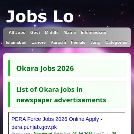
All Jobs
Govt
Middle
Matric
Intermediate
Islamabad
Lahore
Karachi
Female
Jang
Categories
Okara Jobs 2026
List of Okara Jobs in
newspaper advertisements
PERA Force Jobs 2026 Online Apply -
pera.punjab.gov.pk
Newspaper :
Nawaiwaqt
Published:
06-Jul-2026
Last Date:
20-