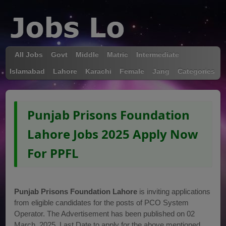
All Jobs
Govt
Middle
Matric
Intermediate
Islamabad
Lahore
Karachi
Female
Jang
Categories
Punjab Prisons Foundation
Lahore Jobs 2025 Apply Now
For PPFL
Punjab Prisons Foundation Lahore
is inviting applications
from eligible candidates for the posts of PCO System
Operator. The Advertisement has been published on 02
March, 2025. Last Date to apply for the above mentioned