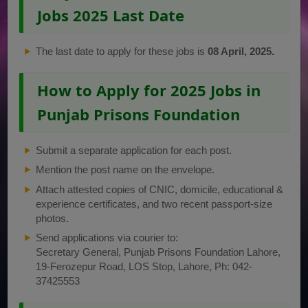
Jobs 2025 Last Date
The last date to apply for these jobs is
08 April, 2025.
How to Apply for 2025 Jobs in
Punjab Prisons Foundation
Submit a separate application for each post.
Mention the post name on the envelope.
Attach attested copies of CNIC, domicile, educational &
experience certificates, and two recent passport-size
photos.
Send applications via courier to:
Secretary General, Punjab Prisons Foundation Lahore,
19-Ferozepur Road, LOS Stop, Lahore, Ph: 042-
37425553