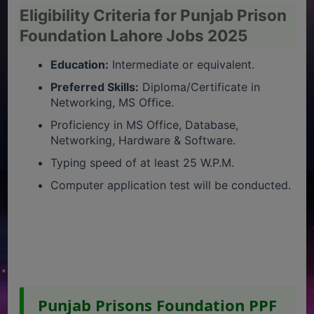
Eligibility Criteria for Punjab Prison
Foundation Lahore Jobs 2025
Education:
Intermediate or equivalent.
Preferred Skills:
Diploma/Certificate in
Networking, MS Office.
Proficiency in MS Office, Database,
Networking, Hardware & Software.
Typing speed of at least 25 W.P.M.
Computer application test will be conducted.
Punjab Prisons Foundation PPF