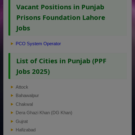
Vacant Positions in Punjab
Prisons Foundation Lahore
Jobs
PCO System Operator
List of Cities in Punjab (PPF
Jobs 2025)
Attock
Bahawalpur
Chakwal
Dera Ghazi Khan (DG Khan)
Gujrat
Hafizabad