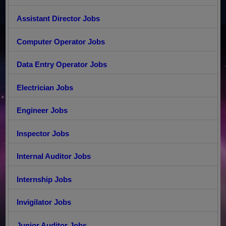
Assistant Director Jobs
Computer Operator Jobs
Data Entry Operator Jobs
Electrician Jobs
Engineer Jobs
Inspector Jobs
Internal Auditor Jobs
Internship Jobs
Invigilator Jobs
Junior Auditor Jobs