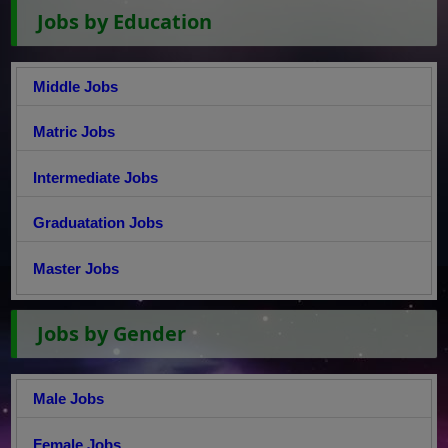
Jobs by Education
Middle Jobs
Matric Jobs
Intermediate Jobs
Graduatation Jobs
Master Jobs
Jobs by Gender
Male Jobs
Female Jobs