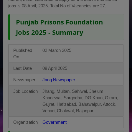
jobs is 08 April, 2025. Total No of Vacancies are 27.
Punjab Prisons Foundation
Jobs 2025 - Summary
Published
02 March 2025
On
Last Date
08 April 2025
Newspaper
Jang Newspaper
Job Location
Jhang, Multan, Sahiwal, Jhelum,
Khanewal, Sargodha, DG Khan, Okara,
Gujrat, Hafizabad, Bahawalpur, Attock,
Vehari, Chakwal, Rajanpur
Organization
Government