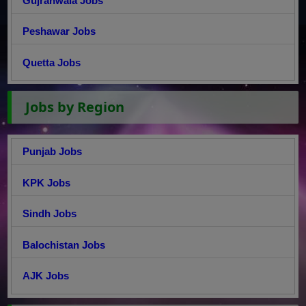
Gujranwala Jobs
Peshawar Jobs
Quetta Jobs
Jobs by Region
Punjab Jobs
KPK Jobs
Sindh Jobs
Balochistan Jobs
AJK Jobs