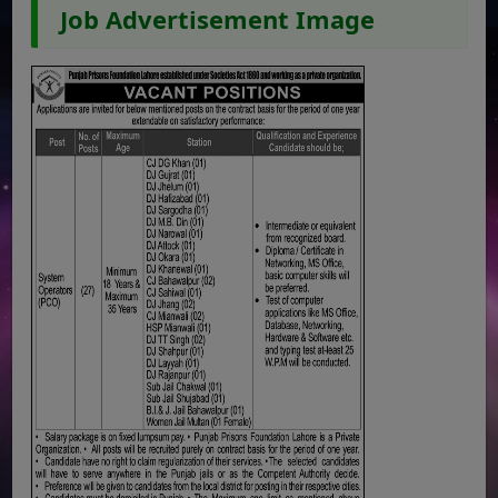
Job Advertisement Image