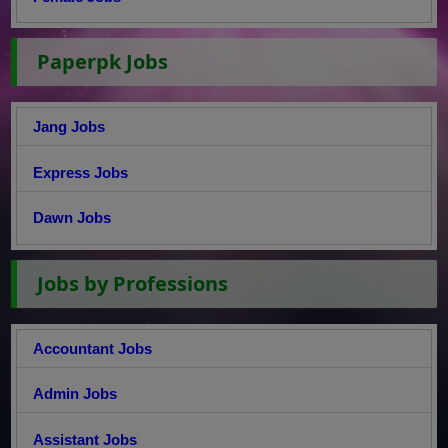
Paperpk Jobs
Jang Jobs
Express Jobs
Dawn Jobs
Jobs by Professions
Accountant Jobs
Admin Jobs
Assistant Jobs