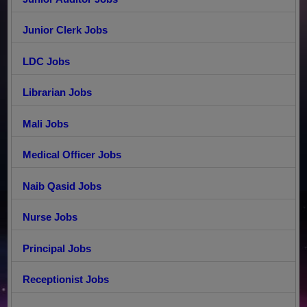
Junior Clerk Jobs
LDC Jobs
Librarian Jobs
Mali Jobs
Medical Officer Jobs
Naib Qasid Jobs
Nurse Jobs
Principal Jobs
Receptionist Jobs