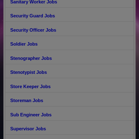
Sanitary Worker Jobs
Security Guard Jobs
Security Officer Jobs
Soldier Jobs
Stenographer Jobs
Stenotypist Jobs
Store Keeper Jobs
Storeman Jobs
Sub Engineer Jobs
Supervisor Jobs