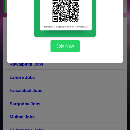
Jobs by City
Karachi Jobs
DI Khan Jobs
Join Now
Islamabad Jobs
Rawalpindi Jobs
Lahore Jobs
Faisalabad Jobs
Sargodha Jobs
Multan Jobs