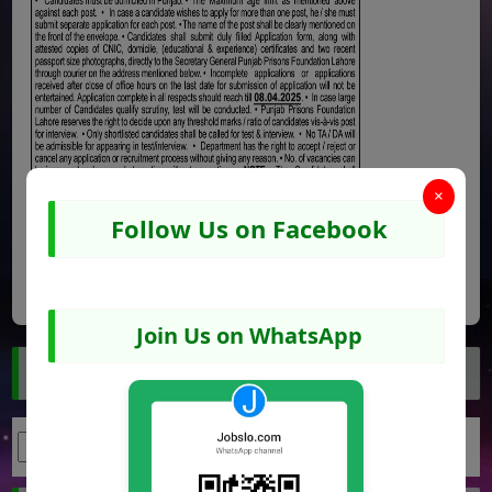
×
Follow Us on Facebook
Share
Facebook
WhatsApp
Pinterest
Join Us on WhatsApp
Search Jobs