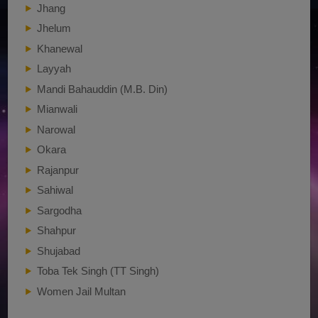
Jhang
Jhelum
Khanewal
Layyah
Mandi Bahauddin (M.B. Din)
Mianwali
Narowal
Okara
Rajanpur
Sahiwal
Sargodha
Shahpur
Shujabad
Toba Tek Singh (TT Singh)
Women Jail Multan