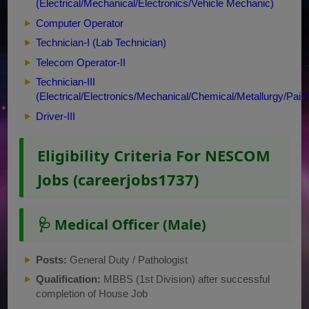
(Electrical/Mechanical/Electronics/Vehicle Mechanic)
Computer Operator
Technician-I (Lab Technician)
Telecom Operator-II
Technician-III
(Electrical/Electronics/Mechanical/Chemical/Metallurgy/Pain
Driver-III
Eligibility Criteria For NESCOM
Jobs (careerjobs1737)
🩺 Medical Officer (Male)
Posts:
General Duty / Pathologist
Qualification:
MBBS (1st Division) after successful
completion of House Job