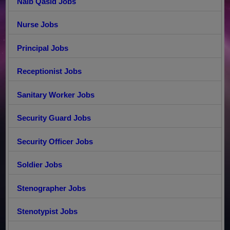
Naib Qasid Jobs
Nurse Jobs
Principal Jobs
Receptionist Jobs
Sanitary Worker Jobs
Security Guard Jobs
Security Officer Jobs
Soldier Jobs
Stenographer Jobs
Stenotypist Jobs