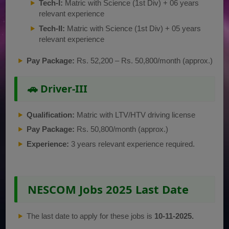
Tech-I:
Matric with Science (1st Div) + 06 years
relevant experience
Tech-II:
Matric with Science (1st Div) + 05 years
relevant experience
Pay Package:
Rs. 52,200 – Rs. 50,800/month (approx.)
🚗 Driver-III
Qualification:
Matric with LTV/HTV driving license
Pay Package:
Rs. 50,800/month (approx.)
Experience:
3 years relevant experience required.
NESCOM Jobs 2025 Last Date
The last date to apply for these jobs is
10-11-2025.