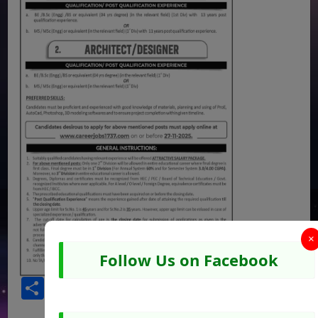
×
Follow Us on Facebook
Share
Facebook
WhatsApp
Pinterest