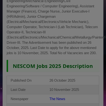
Engineering/Mechanical Engineering/Civil
Engineering/Software / Computer Engineering), Assistant
Manager (Finance), Charge Nurse, Junior Executive-I
(HR/Admin), Junior Chargeman
(Electrical/Mechanical/Electronics/Vehicle Mechanic),
Computer Operator, Technician-I (Lab Technician), Telecom
Operator-II, Technician-III
(Electrical/Electronics/Mechanical/Chemical/Metallurgy/Painter/
Driver-III. The Advertisement has been published on 26
October, 2025. Last Date to apply for the above mentioned
jobs is 10 November, 2025. Total No of Vacancies are 200.
NESCOM Jobs 2025 Description
Published On
26 October 2025
Last Date
10 November 2025
Newspaper
The News