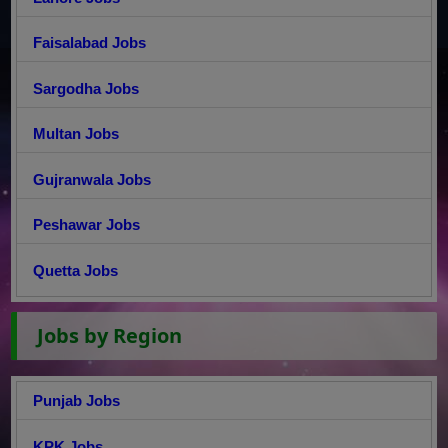
Faisalabad Jobs
Sargodha Jobs
Multan Jobs
Gujranwala Jobs
Peshawar Jobs
Quetta Jobs
Jobs by Region
Punjab Jobs
KPK Jobs