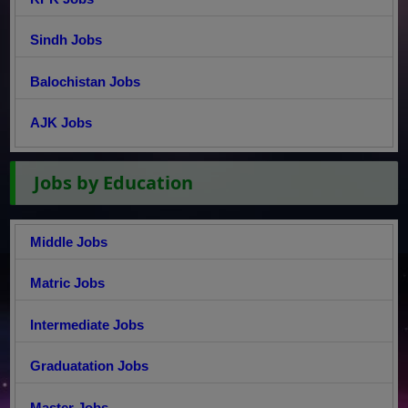
Sindh Jobs
Balochistan Jobs
AJK Jobs
Jobs by Education
Middle Jobs
Matric Jobs
Intermediate Jobs
Graduatation Jobs
Master Jobs