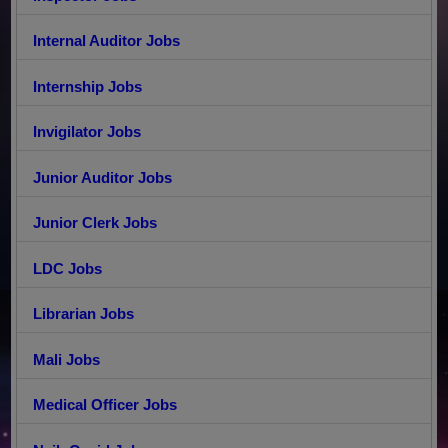
Internal Auditor Jobs
Internship Jobs
Invigilator Jobs
Junior Auditor Jobs
Junior Clerk Jobs
LDC Jobs
Librarian Jobs
Mali Jobs
Medical Officer Jobs