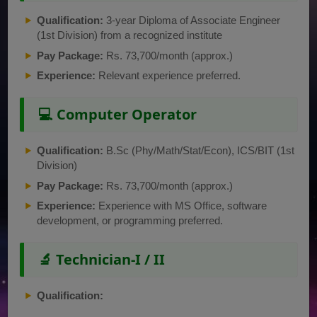
Qualification:
3-year Diploma of Associate Engineer
(1st Division) from a recognized institute
Pay Package:
Rs. 73,700/month (approx.)
Experience:
Relevant experience preferred.
💻 Computer Operator
Qualification:
B.Sc (Phy/Math/Stat/Econ), ICS/BIT (1st
Division)
Pay Package:
Rs. 73,700/month (approx.)
Experience:
Experience with MS Office, software
development, or programming preferred.
🔬 Technician-I / II
Qualification: