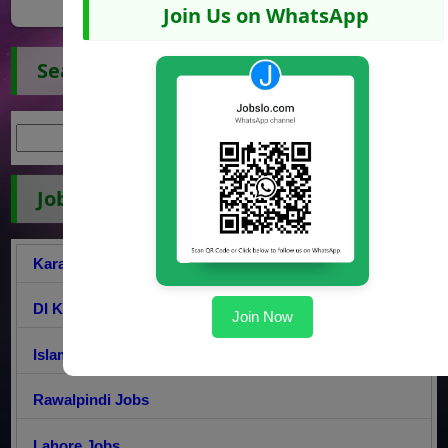
Join Us on WhatsApp
Search Jobs
Jobs by City
Karachi Jobs
DI Khan Jobs
Join Now
Islamabad Jobs
Rawalpindi Jobs
Lahore Jobs