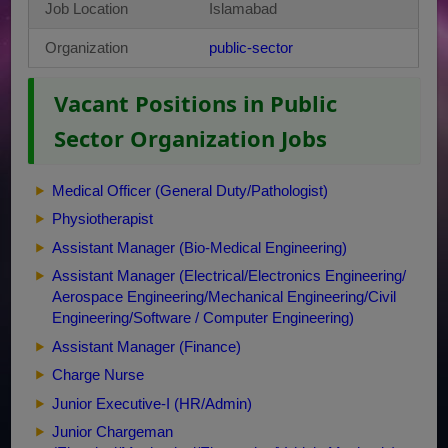
Job Location
Islamabad
Organization
public-sector
Vacant Positions in Public
Sector Organization Jobs
Medical Officer (General Duty/Pathologist)
Physiotherapist
Assistant Manager (Bio-Medical Engineering)
Assistant Manager (Electrical/Electronics Engineering/
Aerospace Engineering/Mechanical Engineering/Civil
Engineering/Software / Computer Engineering)
Assistant Manager (Finance)
Charge Nurse
Junior Executive-I (HR/Admin)
Junior Chargeman