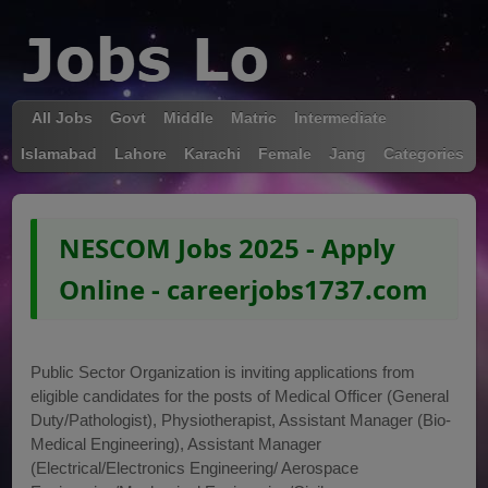
All Jobs
Govt
Middle
Matric
Intermediate
Islamabad
Lahore
Karachi
Female
Jang
Categories
NESCOM Jobs 2025 - Apply
Online - careerjobs1737.com
Public Sector Organization is inviting applications from
eligible candidates for the posts of Medical Officer (General
Duty/Pathologist), Physiotherapist, Assistant Manager (Bio-
Medical Engineering), Assistant Manager
(Electrical/Electronics Engineering/ Aerospace