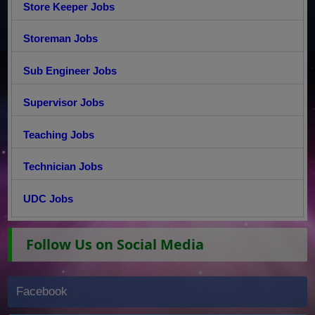
Store Keeper Jobs
Storeman Jobs
Sub Engineer Jobs
Supervisor Jobs
Teaching Jobs
Technician Jobs
UDC Jobs
Follow Us on Social Media
Facebook