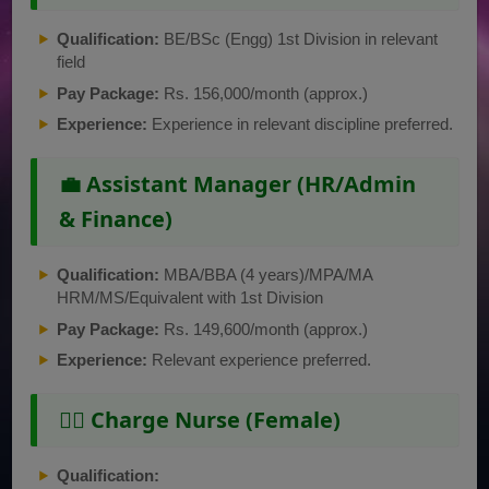
Qualification:
BE/BSc (Engg) 1st Division in relevant
field
Pay Package:
Rs. 156,000/month (approx.)
Experience:
Experience in relevant discipline preferred.
💼 Assistant Manager (HR/Admin
& Finance)
Qualification:
MBA/BBA (4 years)/MPA/MA
HRM/MS/Equivalent with 1st Division
Pay Package:
Rs. 149,600/month (approx.)
Experience:
Relevant experience preferred.
👩‍⚕️ Charge Nurse (Female)
Qualification: