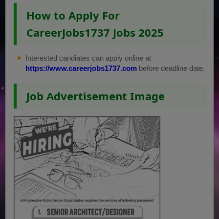
How to Apply For
CareerJobs1737 Jobs 2025
Interested candiates can apply online at
https://www.careerjobs1737.com
before deadline date.
Job Advertisement Image