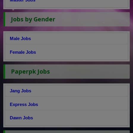
Jobs by Gender
Male Jobs
Female Jobs
Paperpk Jobs
Jang Jobs
Express Jobs
Dawn Jobs