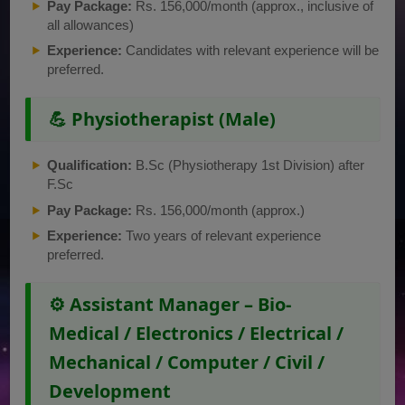
Pay Package:
Rs. 156,000/month (approx., inclusive of
all allowances)
Experience:
Candidates with relevant experience will be
preferred.
💪 Physiotherapist (Male)
Qualification:
B.Sc (Physiotherapy 1st Division) after
F.Sc
Pay Package:
Rs. 156,000/month (approx.)
Experience:
Two years of relevant experience
preferred.
⚙️ Assistant Manager – Bio-
Medical / Electronics / Electrical /
Mechanical / Computer / Civil /
Development