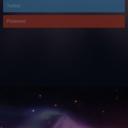
Twitter
Pinterest