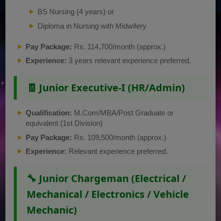
BS Nursing (4 years) or
Diploma in Nursing with Midwifery
Pay Package:
Rs. 114,700/month (approx.)
Experience:
3 years relevant experience preferred.
🧾 Junior Executive-I (HR/Admin)
Qualification:
M.Com/MBA/Post Graduate or
equivalent (1st Division)
Pay Package:
Rs. 109,500/month (approx.)
Experience:
Relevant experience preferred.
🔧 Junior Chargeman (Electrical /
Mechanical / Electronics / Vehicle
Mechanic)