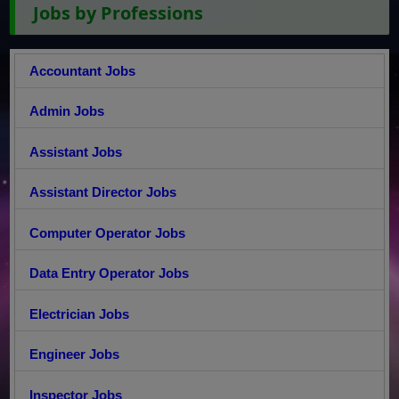
Jobs by Professions
Accountant Jobs
Admin Jobs
Assistant Jobs
Assistant Director Jobs
Computer Operator Jobs
Data Entry Operator Jobs
Electrician Jobs
Engineer Jobs
Inspector Jobs