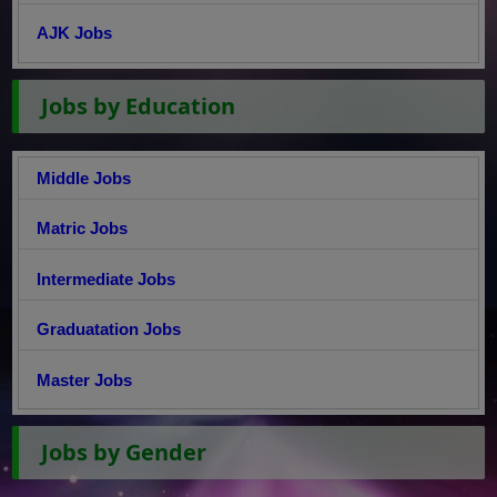
AJK Jobs
Jobs by Education
Middle Jobs
Matric Jobs
Intermediate Jobs
Graduatation Jobs
Master Jobs
Jobs by Gender