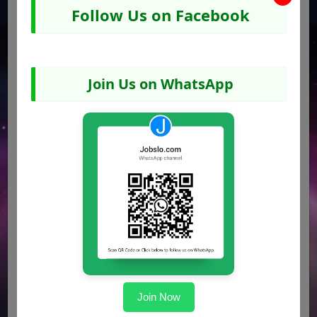
Ensure the application reaches the destination
Follow Us on Facebook
before the deadline mentioned in the advertisement.
Job Advertisement Image
Join Us on WhatsApp
Join Now