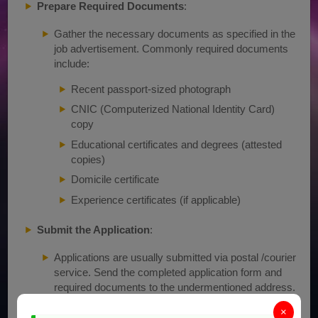
Prepare Required Documents
:
Gather the necessary documents as specified in the
job advertisement. Commonly required documents
include:
Recent passport-sized photograph
CNIC (Computerized National Identity Card)
copy
Educational certificates and degrees (attested
copies)
Domicile certificate
Experience certificates (if applicable)
Submit the Application
:
Applications are usually submitted via postal /courier
service. Send the completed application form and
required documents to the undermentioned address.
Chief Engineer, Power Station Mangla
×