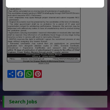
Share
Facebook
WhatsApp
Pinterest
Search Jobs