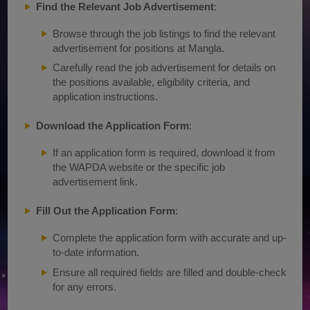
Find the Relevant Job Advertisement
:
Browse through the job listings to find the relevant
advertisement for positions at Mangla.
Carefully read the job advertisement for details on
the positions available, eligibility criteria, and
application instructions.
Download the Application Form
:
If an application form is required, download it from
the WAPDA website or the specific job
advertisement link.
Fill Out the Application Form
:
Complete the application form with accurate and up-
to-date information.
Ensure all required fields are filled and double-check
for any errors.