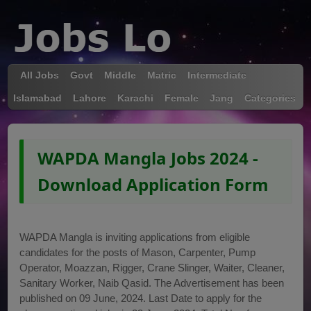
All Jobs
Govt
Middle
Matric
Intermediate
Islamabad
Lahore
Karachi
Female
Jang
Categories
WAPDA Mangla Jobs 2024 -
Download Application Form
WAPDA Mangla is inviting applications from eligible
candidates for the posts of Mason, Carpenter, Pump
Operator, Moazzan, Rigger, Crane Slinger, Waiter, Cleaner,
Sanitary Worker, Naib Qasid. The Advertisement has been
published on 09 June, 2024. Last Date to apply for the