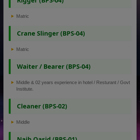
Rigger (BPS-04)
Matric
Crane Slinger (BPS-04)
Matric
Waiter / Bearer (BPS-04)
Middle & 02 years experience in hotel / Resturant / Govt
Institute.
Cleaner (BPS-02)
Middle
Naib Qasid (BPS-01)