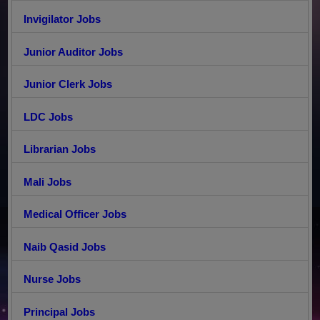
Invigilator Jobs
Junior Auditor Jobs
Junior Clerk Jobs
LDC Jobs
Librarian Jobs
Mali Jobs
Medical Officer Jobs
Naib Qasid Jobs
Nurse Jobs
Principal Jobs