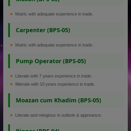
Matric with adequate experience in trade.
Carpenter (BPS-05)
Matric with adequate experience in trade.
Pump Operator (BPS-05)
Literate with 7 years experience in trade.
Illiterate with 10 years experience in trade.
Moazan cum Khadim (BPS-05)
Literate and relegious in outlook & appreance.