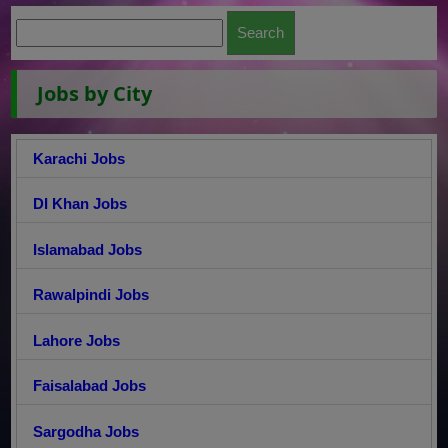
Jobs by City
Karachi Jobs
DI Khan Jobs
Islamabad Jobs
Rawalpindi Jobs
Lahore Jobs
Faisalabad Jobs
Sargodha Jobs