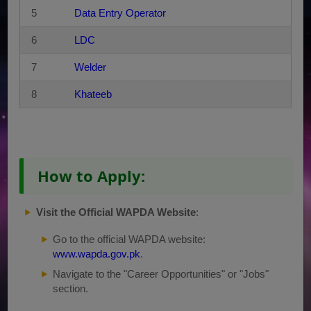
5
Data Entry Operator
6
LDC
7
Welder
8
Khateeb
How to Apply:
Visit the Official WAPDA Website
:
Go to the official WAPDA website:
www.wapda.gov.pk
.
Navigate to the "Career Opportunities" or "Jobs"
section.