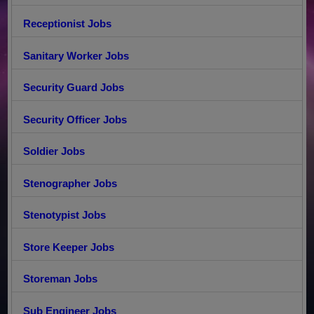
Receptionist Jobs
Sanitary Worker Jobs
Security Guard Jobs
Security Officer Jobs
Soldier Jobs
Stenographer Jobs
Stenotypist Jobs
Store Keeper Jobs
Storeman Jobs
Sub Engineer Jobs