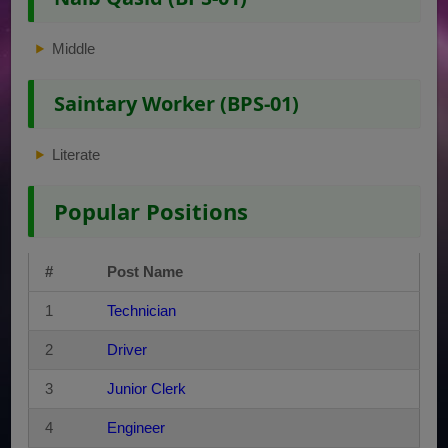
Middle
Saintary Worker (BPS-01)
Literate
Popular Positions
#
Post Name
1
Technician
2
Driver
3
Junior Clerk
4
Engineer