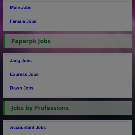
Male Jobs
Female Jobs
Paperpk Jobs
Jang Jobs
Express Jobs
Dawn Jobs
Jobs by Professions
Accountant Jobs