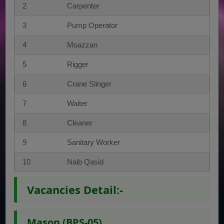
2
Carpenter
3
Pump Operator
4
Moazzan
5
Rigger
6
Crane Slinger
7
Waiter
8
Cleaner
9
Sanitary Worker
10
Naib Qasid
Vacancies Detail:-
Mason (BPS-05)