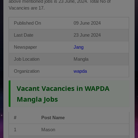
above mentioned jobs is 23 June, 2024. Total No of
Vacancies are 17.
Published On
09 June 2024
Last Date
23 June 2024
Newspaper
Jang
Job Location
Mangla
Organization
wapda
Vacant Vacancies in WAPDA
Mangla Jobs
#
Post Name
1
Mason