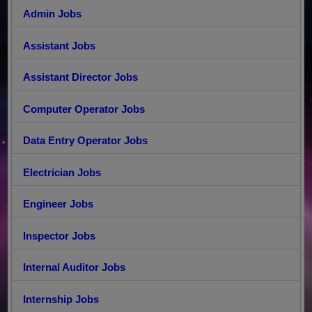
Admin Jobs
Assistant Jobs
Assistant Director Jobs
Computer Operator Jobs
Data Entry Operator Jobs
Electrician Jobs
Engineer Jobs
Inspector Jobs
Internal Auditor Jobs
Internship Jobs