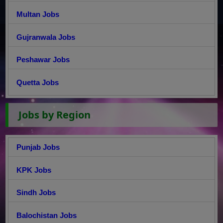
Multan Jobs
Gujranwala Jobs
Peshawar Jobs
Quetta Jobs
Jobs by Region
Punjab Jobs
KPK Jobs
Sindh Jobs
Balochistan Jobs