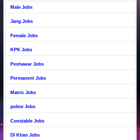
Male Jobs
Jang Jobs
Female Jobs
KPK Jobs
Peshawar Jobs
Permanent Jobs
Matric Jobs
police Jobs
Constable Jobs
DI Khan Jobs