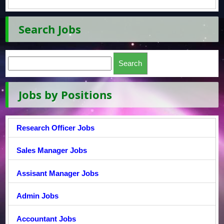
Search Jobs
Jobs by Positions
Research Officer Jobs
Sales Manager Jobs
Assisant Manager Jobs
Admin Jobs
Accountant Jobs