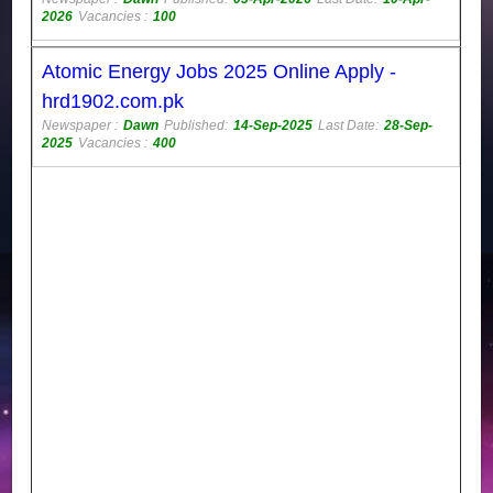
2026
Vacancies :
100
Atomic Energy Jobs 2025 Online Apply -
hrd1902.com.pk
Newspaper :
Dawn
Published:
14-Sep-2025
Last Date:
28-Sep-
2025
Vacancies :
400