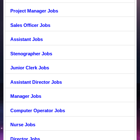
Project Manager Jobs
Sales Officer Jobs
Assistant Jobs
Stenographer Jobs
Junior Clerk Jobs
Assistant Director Jobs
Manager Jobs
Computer Operator Jobs
Nurse Jobs
Director Jobs