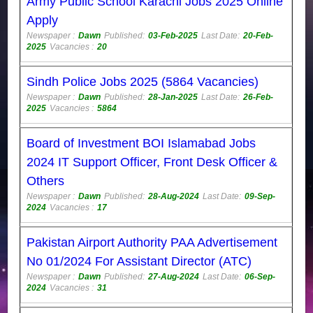
Army Public School Karachi Jobs 2025 Online
Apply
Newspaper :
Dawn
Published:
03-Feb-2025
Last Date:
20-Feb-
2025
Vacancies :
20
Sindh Police Jobs 2025 (5864 Vacancies)
Newspaper :
Dawn
Published:
28-Jan-2025
Last Date:
26-Feb-
2025
Vacancies :
5864
Board of Investment BOI Islamabad Jobs
2024 IT Support Officer, Front Desk Officer &
Others
Newspaper :
Dawn
Published:
28-Aug-2024
Last Date:
09-Sep-
2024
Vacancies :
17
Pakistan Airport Authority PAA Advertisement
No 01/2024 For Assistant Director (ATC)
Newspaper :
Dawn
Published:
27-Aug-2024
Last Date:
06-Sep-
2024
Vacancies :
31