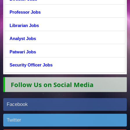
Professor Jobs
Librarian Jobs
Analyst Jobs
Patwari Jobs
Security Officer Jobs
Follow Us on Social Media
Facebook
Twitter