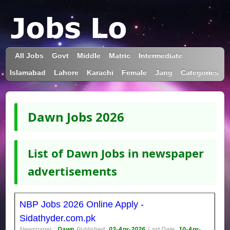
All Jobs
Govt
Middle
Matric
Intermediate
Islamabad
Lahore
Karachi
Female
Jang
Categories
Dawn Jobs 2026
List of Dawn Jobs in newspaper
advertisements
NBP Jobs 2026 Online Apply -
Sidathyder.com.pk
Newspaper :
Dawn
Published:
03-Apr-2026
Last Date:
10-Apr-