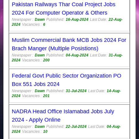
Pakistan Railways Thar Coal Project Jobs
2024 For Computer Operator & Others
Newspaper :
Dawn
Published:
16-Aug-2024
Last Date:
22-Aug-
2024
Vacancies :
6
Muslim Commercial Bank MCB Jobs 2024 For
Brach Manger (Multiple Posistions)
Newspaper :
Dawn
Published:
04-Aug-2024
Last Date:
31-Aug-
2024
Vacancies :
200
Federal Govt Public Sector Organization PO
Box 551 Jobs 2024
Newspaper :
Dawn
Published:
31-Jul-2024
Last Date:
14-Aug-
2024
Vacancies :
201
NADRA Head Office Islamabad Jobs July
2024 - Apply Online
Newspaper :
Dawn
Published:
22-Jul-2024
Last Date:
04-Aug-
2024
Vacancies :
10