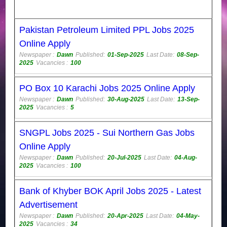
Pakistan Petroleum Limited PPL Jobs 2025
Online Apply
Newspaper :
Dawn
Published:
01-Sep-2025
Last Date:
08-Sep-
2025
Vacancies :
100
PO Box 10 Karachi Jobs 2025 Online Apply
Newspaper :
Dawn
Published:
30-Aug-2025
Last Date:
13-Sep-
2025
Vacancies :
5
SNGPL Jobs 2025 - Sui Northern Gas Jobs
Online Apply
Newspaper :
Dawn
Published:
20-Jul-2025
Last Date:
04-Aug-
2025
Vacancies :
100
Bank of Khyber BOK April Jobs 2025 - Latest
Advertisement
Newspaper :
Dawn
Published:
20-Apr-2025
Last Date:
04-May-
2025
Vacancies :
34