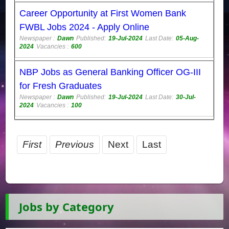
Career Opportunity at First Women Bank
FWBL Jobs 2024 - Apply Online
Newspaper :
Dawn
Published:
19-Jul-2024
Last Date:
05-Aug-
2024
Vacancies :
600
NBP Jobs as General Banking Officer OG-III
for Fresh Graduates
Newspaper :
Dawn
Published:
19-Jul-2024
Last Date:
30-Jul-
2024
Vacancies :
100
First
Previous
Next
Last
Jobs by Category