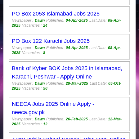
PO Box 2053 Islamabad Jobs 2025
Newspaper :
Dawn
Published:
04-Apr-2025
Last Date:
08-Apr-
2025
Vacancies :
24
PO Box 122 Karachi Jobs 2025
Newspaper :
Dawn
Published:
04-Apr-2025
Last Date:
08-Apr-
2025
Vacancies :
8
Bank of Kyber BOK Jobs 2025 in Islamabad,
Karachi, Peshwar - Apply Online
Newspaper :
Dawn
Published:
29-Mar-2025
Last Date:
05-Oct-
2025
Vacancies :
50
NEECA Jobs 2025 Online Apply -
neeca.gov.pk
Newspaper :
Dawn
Published:
26-Feb-2025
Last Date:
12-Mar-
2025
Vacancies :
13