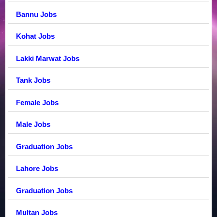
Bannu Jobs
Kohat Jobs
Lakki Marwat Jobs
Tank Jobs
Female Jobs
Male Jobs
Graduation Jobs
Lahore Jobs
Graduation Jobs
Multan Jobs