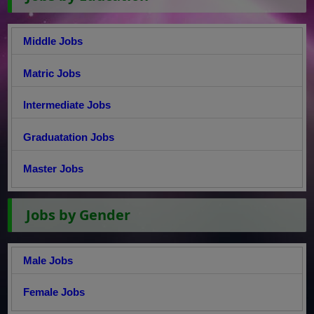
Middle Jobs
Matric Jobs
Intermediate Jobs
Graduatation Jobs
Master Jobs
Jobs by Gender
Male Jobs
Female Jobs