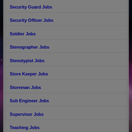
Security Guard Jobs
Security Officer Jobs
Soldier Jobs
Stenographer Jobs
Stenotypist Jobs
Store Keeper Jobs
Storeman Jobs
Sub Engineer Jobs
Supervisor Jobs
Teaching Jobs