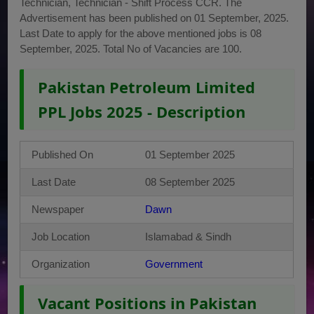
Technician, Technician - Shift Process CCR. The
Advertisement has been published on 01 September, 2025.
Last Date to apply for the above mentioned jobs is 08
September, 2025. Total No of Vacancies are 100.
Pakistan Petroleum Limited
PPL Jobs 2025 - Description
Published On
01 September 2025
Last Date
08 September 2025
Newspaper
Dawn
Job Location
Islamabad & Sindh
Organization
Government
Vacant Positions in Pakistan