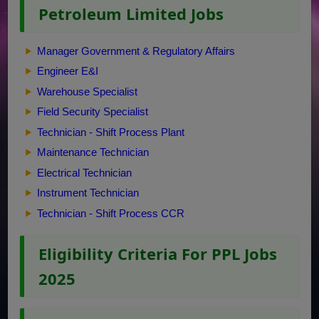
Petroleum Limited Jobs
Manager Government & Regulatory Affairs
Engineer E&I
Warehouse Specialist
Field Security Specialist
Technician - Shift Process Plant
Maintenance Technician
Electrical Technician
Instrument Technician
Technician - Shift Process CCR
Eligibility Criteria For PPL Jobs
2025