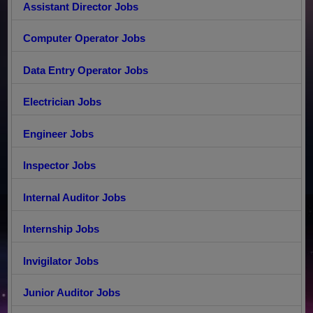
Assistant Director Jobs
Computer Operator Jobs
Data Entry Operator Jobs
Electrician Jobs
Engineer Jobs
Inspector Jobs
Internal Auditor Jobs
Internship Jobs
Invigilator Jobs
Junior Auditor Jobs