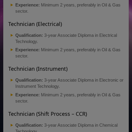
Experience:
Minimum 2 years, preferably in Oil & Gas
sector.
Technician (Electrical)
Qualification:
3-year Associate Diploma in Electrical
Technology.
Experience:
Minimum 2 years, preferably in Oil & Gas
sector.
Technician (Instrument)
Qualification:
3-year Associate Diploma in Electronic or
Instrument Technology.
Experience:
Minimum 2 years, preferably in Oil & Gas
sector.
Technician (Shift Process – CCR)
Qualification:
3-year Associate Diploma in Chemical
Technology.