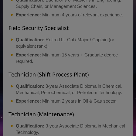
Supply Chain, or Management Sciences.
Experience:
Minimum 4 years of relevant experience.
Field Security Specialist
Qualification:
Retired Lt. Col / Major / Captain (or
equivalent rank).
Experience:
Minimum 15 years + Graduate degree
required.
Technician (Shift Process Plant)
Qualification:
3-year Associate Diploma in Chemical,
Mechanical, Petrochemical, or Petroleum Technology.
Experience:
Minimum 2 years in Oil & Gas sector.
Technician (Maintenance)
Qualification:
3-year Associate Diploma in Mechanical
Technology.