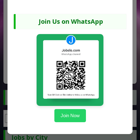
Join Us on WhatsApp
Share
Facebook
WhatsApp
Pinterest
Search Jobs
Join Now
Jobs by City