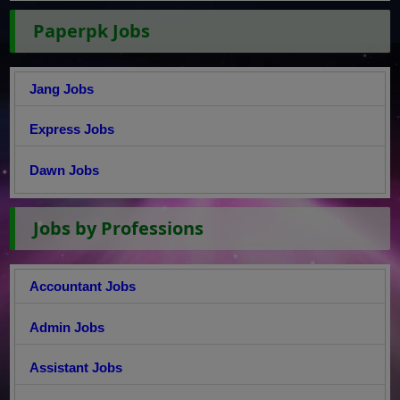
Paperpk Jobs
Jang Jobs
Express Jobs
Dawn Jobs
Jobs by Professions
Accountant Jobs
Admin Jobs
Assistant Jobs