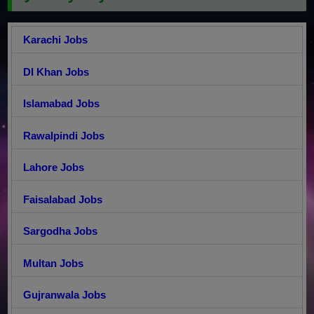
Karachi Jobs
DI Khan Jobs
Islamabad Jobs
Rawalpindi Jobs
Lahore Jobs
Faisalabad Jobs
Sargodha Jobs
Multan Jobs
Gujranwala Jobs