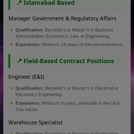
📍 Islamabad Based
Manager Government & Regulatory Affairs
Qualification:
Bachelor’s or Master’s in Business
Administration, Economics, Law, or Engineering.
Experience:
Minimum 14 years of relevant experience.
📍 Field-Based Contract Positions
Engineer (E&I)
Qualification:
Bachelor’s or Master’s in Electrical or
Electronics Engineering.
Experience:
Minimum 4 years, preferably in the Oil &
Gas sector.
Warehouse Specialist
Qualification:
Bachelor’s or Master’s in Engineering,