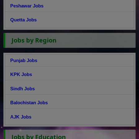
Peshawar Jobs
Quetta Jobs
Jobs by Region
Punjab Jobs
KPK Jobs
Sindh Jobs
Balochistan Jobs
AJK Jobs
Jobs by Education