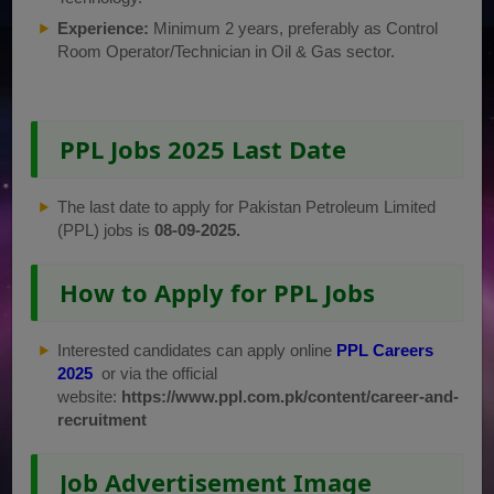
Experience:
Minimum 2 years, preferably as Control
Room Operator/Technician in Oil & Gas sector.
PPL Jobs 2025 Last Date
The last date to apply for Pakistan Petroleum Limited
(PPL) jobs is
08-09-2025.
How to Apply for PPL Jobs
Interested candidates can apply online
PPL Careers
2025
or via the official
website:
https://www.ppl.com.pk/content/career-and-
recruitment
Job Advertisement Image