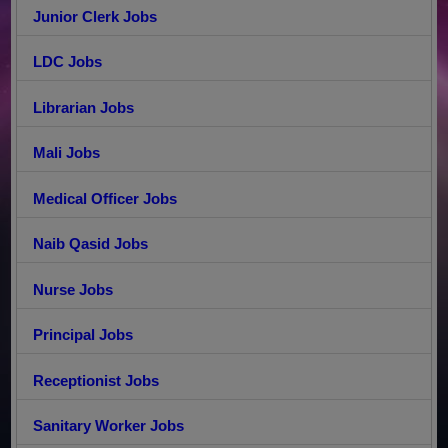
Junior Clerk Jobs
LDC Jobs
Librarian Jobs
Mali Jobs
Medical Officer Jobs
Naib Qasid Jobs
Nurse Jobs
Principal Jobs
Receptionist Jobs
Sanitary Worker Jobs