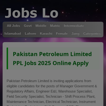
All Jobs
Govt
Middle
Matric
Intermediate
Islamabad
Lahore
Karachi
Female
Jang
Categories
Pakistan Petroleum Limited
PPL Jobs 2025 Online Apply
Pakistan Petroleum Limited is inviting applications from
eligible candidates for the posts of Manager Government &
Regulatory Affairs, Engineer E&I, Warehouse Specialist,
Field Security Specialist, Technician - Shift Process Plant,
Maintenance Technician, Electrical Technician, Instrument