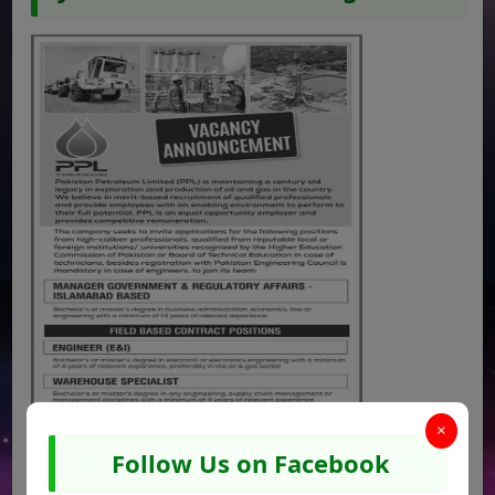
×
Follow Us on Facebook