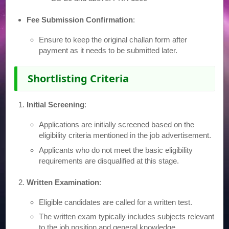
Fee Submission Confirmation
:
Ensure to keep the original challan form after
payment as it needs to be submitted later.
Shortlisting Criteria
Initial Screening
:
Applications are initially screened based on the
eligibility criteria mentioned in the job advertisement.
Applicants who do not meet the basic eligibility
requirements are disqualified at this stage.
Written Examination
:
Eligible candidates are called for a written test.
The written exam typically includes subjects relevant
to the job position and general knowledge.