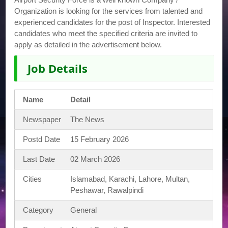
Organization is looking for the services from talented and
experienced candidates for the post of Inspector. Interested
candidates who meet the specified criteria are invited to
apply as detailed in the advertisement below.
Job Details
Name
Detail
Newspaper
The News
Postd Date
15 February 2026
Last Date
02 March 2026
Cities
Islamabad, Karachi, Lahore, Multan,
Peshawar, Rawalpindi
Category
General