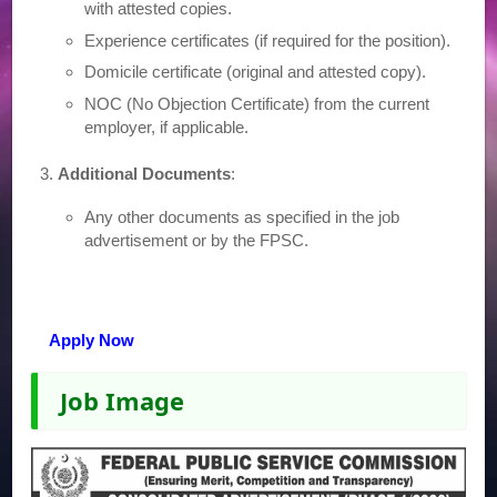
with attested copies.
Experience certificates (if required for the position).
Domicile certificate (original and attested copy).
NOC (No Objection Certificate) from the current
employer, if applicable.
Additional Documents
:
Any other documents as specified in the job
advertisement or by the FPSC.
Apply Now
Job Image