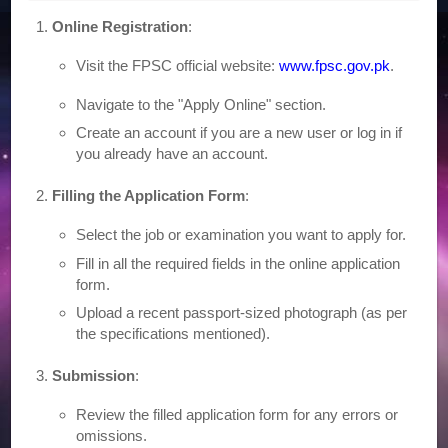
Online Registration
:
Visit the FPSC official website:
www.fpsc.gov.pk
.
Navigate to the "Apply Online" section.
Create an account if you are a new user or log in if
you already have an account.
Filling the Application Form
:
Select the job or examination you want to apply for.
Fill in all the required fields in the online application
form.
Upload a recent passport-sized photograph (as per
the specifications mentioned).
Submission
:
Review the filled application form for any errors or
omissions.