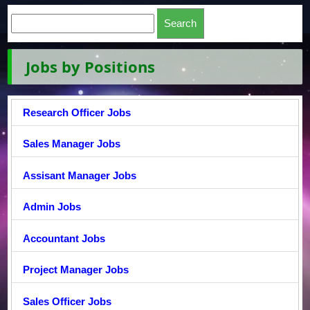
Jobs by Positions
Research Officer Jobs
Sales Manager Jobs
Assisant Manager Jobs
Admin Jobs
Accountant Jobs
Project Manager Jobs
Sales Officer Jobs