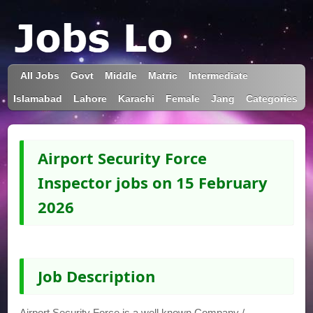
All Jobs
Govt
Middle
Matric
Intermediate
Islamabad
Lahore
Karachi
Female
Jang
Categories
Airport Security Force
Inspector jobs on 15 February
2026
Job Description
Airport Security Force is a well known Company /