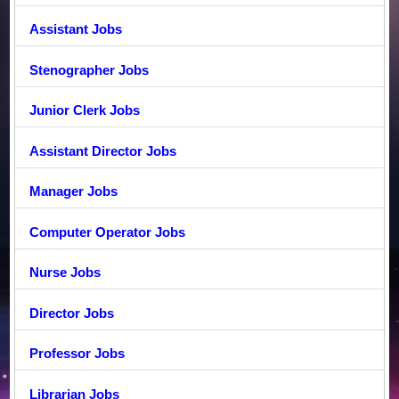
Assistant Jobs
Stenographer Jobs
Junior Clerk Jobs
Assistant Director Jobs
Manager Jobs
Computer Operator Jobs
Nurse Jobs
Director Jobs
Professor Jobs
Librarian Jobs