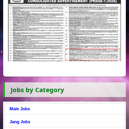
Jobs by Category
Male Jobs
Jang Jobs