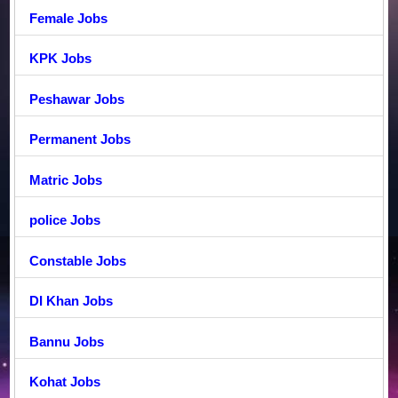
Female Jobs
KPK Jobs
Peshawar Jobs
Permanent Jobs
Matric Jobs
police Jobs
Constable Jobs
DI Khan Jobs
Bannu Jobs
Kohat Jobs