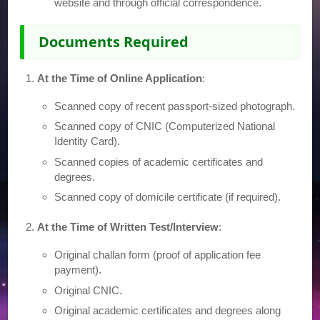
website and through official correspondence.
Documents Required
At the Time of Online Application
:
Scanned copy of recent passport-sized photograph.
Scanned copy of CNIC (Computerized National
Identity Card).
Scanned copies of academic certificates and
degrees.
Scanned copy of domicile certificate (if required).
At the Time of Written Test/Interview
:
Original challan form (proof of application fee
payment).
Original CNIC.
Original academic certificates and degrees along