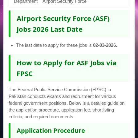
Department
Airport Security Force
Airport Security Force (ASF)
Jobs 2026 Last Date
The last date to apply for these jobs is
02-03-2026.
How to Apply for ASF Jobs via
FPSC
The Federal Public Service Commission (FPSC) in
Pakistan conducts exams and recruitment for various
federal government positions. Below is a detailed guide on
the application procedure, application fee, shortlisting
criteria, and required documents.
Application Procedure