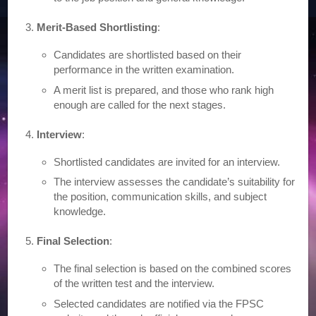
Merit-Based Shortlisting
:
Candidates are shortlisted based on their
performance in the written examination.
A merit list is prepared, and those who rank high
enough are called for the next stages.
Interview
:
Shortlisted candidates are invited for an interview.
The interview assesses the candidate’s suitability for
the position, communication skills, and subject
knowledge.
Final Selection
:
The final selection is based on the combined scores
of the written test and the interview.
Selected candidates are notified via the FPSC