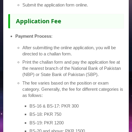
Submit the application form online.
Application Fee
Payment Process
:
After submitting the online application, you will be
directed to a challan form.
Print the challan form and pay the application fee at
the nearest branch of the National Bank of Pakistan
(NBP) or State Bank of Pakistan (SBP).
The fee varies based on the position or exam
category. Generally, the fee for different categories is
as follows:
BS-16 & BS-17: PKR 300
BS-18: PKR 750
BS-19: PKR 1200
BS-20 and above: PKR 1500