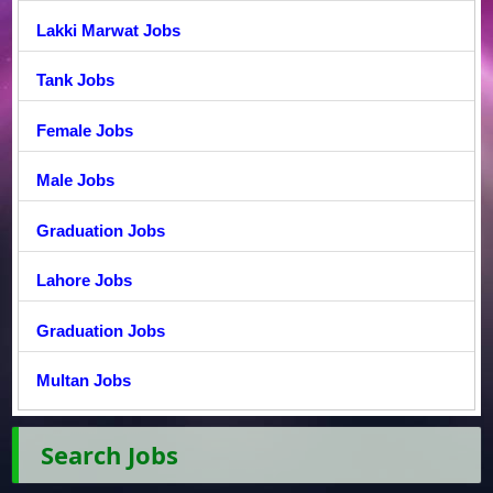
Lakki Marwat Jobs
Tank Jobs
Female Jobs
Male Jobs
Graduation Jobs
Lahore Jobs
Graduation Jobs
Multan Jobs
Search Jobs