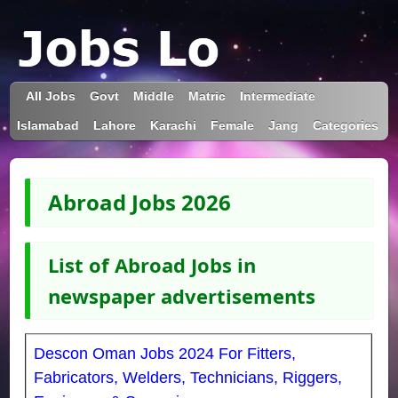
All Jobs
Govt
Middle
Matric
Intermediate
Islamabad
Lahore
Karachi
Female
Jang
Categories
Abroad Jobs 2026
List of Abroad Jobs in
newspaper advertisements
Descon Oman Jobs 2024 For Fitters,
Fabricators, Welders, Technicians, Riggers,