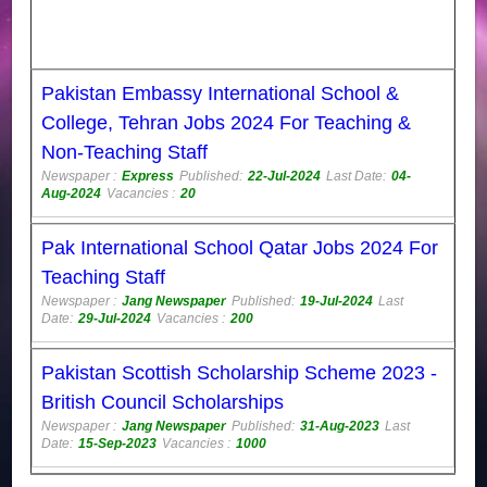
Pakistan Embassy International School &
College, Tehran Jobs 2024 For Teaching &
Non-Teaching Staff
Newspaper :
Express
Published:
22-Jul-2024
Last Date:
04-
Aug-2024
Vacancies :
20
Pak International School Qatar Jobs 2024 For
Teaching Staff
Newspaper :
Jang Newspaper
Published:
19-Jul-2024
Last
Date:
29-Jul-2024
Vacancies :
200
Pakistan Scottish Scholarship Scheme 2023 -
British Council Scholarships
Newspaper :
Jang Newspaper
Published:
31-Aug-2023
Last
Date:
15-Sep-2023
Vacancies :
1000