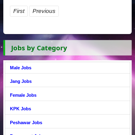
First
Previous
Jobs by Category
Male Jobs
Jang Jobs
Female Jobs
KPK Jobs
Peshawar Jobs