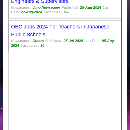
Engineers & Supervisors
Newspaper :
Jang Newspaper
Published:
25-Aug-2024
Last
Date:
27-Aug-2024
Vacancies :
700
OEC Jobs 2024 For Teachers in Japanese
Public Schools
Newspaper :
Others
Published:
25-Jul-2024
Last Date:
05-Aug-
2024
Vacancies :
30