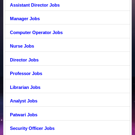
Assistant Director Jobs
Manager Jobs
Computer Operator Jobs
Nurse Jobs
Director Jobs
Professor Jobs
Librarian Jobs
Analyst Jobs
Patwari Jobs
Security Officer Jobs