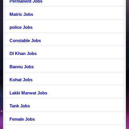
Permanent Jobs
Matric Jobs
police Jobs
Constable Jobs
DI Khan Jobs
Bannu Jobs
Kohat Jobs
Lakki Marwat Jobs
Tank Jobs
Female Jobs