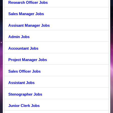
Research Officer Jobs
Sales Manager Jobs
Assisant Manager Jobs
Admin Jobs
Accountant Jobs
Project Manager Jobs
Sales Officer Jobs
Assistant Jobs
Stenographer Jobs
Junior Clerk Jobs