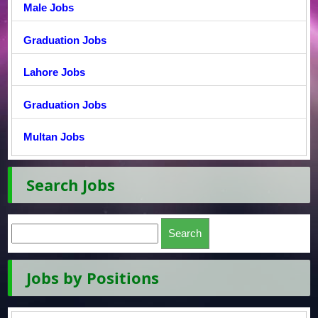
Male Jobs
Graduation Jobs
Lahore Jobs
Graduation Jobs
Multan Jobs
Search Jobs
Jobs by Positions