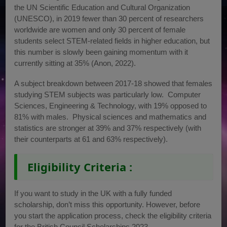
the UN Scientific Education and Cultural Organization
(UNESCO), in 2019 fewer than 30 percent of researchers
worldwide are women and only 30 percent of female
students select STEM-related fields in higher education, but
this number is slowly been gaining momentum with it
currently sitting at 35% (Anon, 2022).
A subject breakdown between 2017-18 showed that females
studying STEM subjects was particularly low. Computer
Sciences, Engineering & Technology, with 19% opposed to
81% with males. Physical sciences and mathematics and
statistics are stronger at 39% and 37% respectively (with
their counterparts at 61 and 63% respectively).
Eligibility Criteria :
If you want to study in the UK with a fully funded
scholarship, don’t miss this opportunity. However, before
you start the application process, check the eligibility criteria
for the British Council Scholarships 2023.