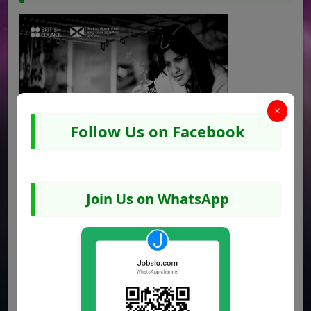
×
Follow Us on Facebook
Join Us on WhatsApp