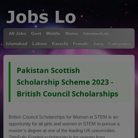
All Jobs
Govt
Middle
Matric
Intermediate
Islamabad
Lahore
Karachi
Female
Jang
Categories
Pakistan Scottish
Scholarship Scheme 2023 -
British Council Scholarships
British Council Scholarships for Women in STEM is an
opportunity for all girls and women in STEM to pursue a
master’s degree at one of the leading UK universities.
ThisFully Funded scholarship is for women from