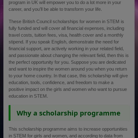
program in UK will empower you to do a lot more in your
career, and you’ll be able to transform your life.
These British Council scholarships for women in STEM is
fully funded and will cover all financial expenses, including
travel costs, tuition fees, visa, health cover and a monthly
stipend. If you speak English, demonstrate the need for
financial support, are actively working in your related field,
and passionate about changing the relevant field, then this is
the perfect opportunity for you. Suppose you are dedicated
and want to inspire the women around you when you return
to your home country. In that case, this scholarship will give
education, tools, confidence, and freedom to make a
positive impact on the girls and women who want to pursue
education in STEM.
Why a scholarship programme
This scholarship programme aims to increase opportunities
in STEM for girls and women, and according to data from