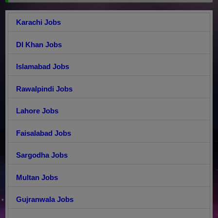
Karachi Jobs
DI Khan Jobs
Islamabad Jobs
Rawalpindi Jobs
Lahore Jobs
Faisalabad Jobs
Sargodha Jobs
Multan Jobs
Gujranwala Jobs