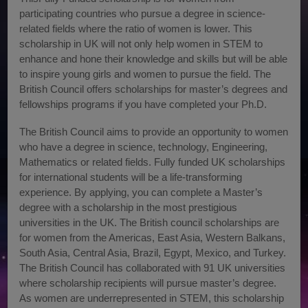
participating countries who pursue a degree in science-
related fields where the ratio of women is lower. This
scholarship in UK will not only help women in STEM to
enhance and hone their knowledge and skills but will be able
to inspire young girls and women to pursue the field. The
British Council offers scholarships for master’s degrees and
fellowships programs if you have completed your Ph.D.
The British Council aims to provide an opportunity to women
who have a degree in science, technology, Engineering,
Mathematics or related fields. Fully funded UK scholarships
for international students will be a life-transforming
experience. By applying, you can complete a Master’s
degree with a scholarship in the most prestigious
universities in the UK. The British council scholarships are
for women from the Americas, East Asia, Western Balkans,
South Asia, Central Asia, Brazil, Egypt, Mexico, and Turkey.
The British Council has collaborated with 91 UK universities
where scholarship recipients will pursue master’s degree.
As women are underrepresented in STEM, this scholarship