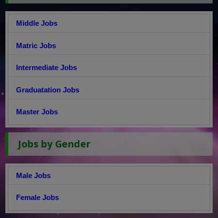
Middle Jobs
Matric Jobs
Intermediate Jobs
Graduatation Jobs
Master Jobs
Jobs by Gender
Male Jobs
Female Jobs