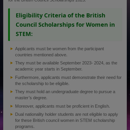
Eligibility Criteria of the British
Council Scholarships for Women in
STEM:
Applicants must be women from the participant
countries mentioned above.
They must be available September 2023- 2024, as the
academic year starts in September.
Furthermore, applicants must demonstrate their need for
the scholarship to be eligible.
They must hold an undergraduate degree to pursue a
master’s degree.
Moreover, applicants must be proficient in English.
Dual nationality holder students are not eligible to apply
for these British council women in STEM scholarship
programs.