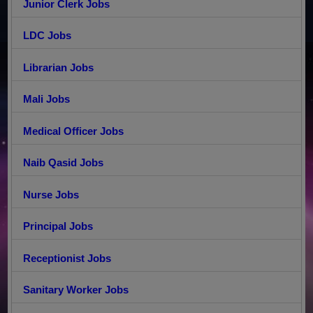
Junior Clerk Jobs
LDC Jobs
Librarian Jobs
Mali Jobs
Medical Officer Jobs
Naib Qasid Jobs
Nurse Jobs
Principal Jobs
Receptionist Jobs
Sanitary Worker Jobs