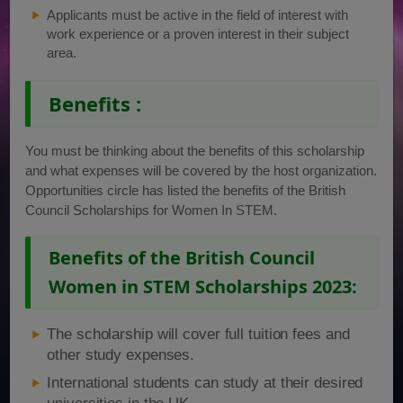
Applicants must be active in the field of interest with
work experience or a proven interest in their subject
area.
Benefits :
You must be thinking about the benefits of this scholarship
and what expenses will be covered by the host organization.
Opportunities circle has listed the benefits of the British
Council Scholarships for Women In STEM.
Benefits of the British Council
Women in STEM Scholarships 2023:
The scholarship will cover full tuition fees and
other study expenses.
International students can study at their desired