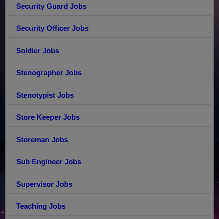
Security Guard Jobs
Security Officer Jobs
Soldier Jobs
Stenographer Jobs
Stenotypist Jobs
Store Keeper Jobs
Storeman Jobs
Sub Engineer Jobs
Supervisor Jobs
Teaching Jobs