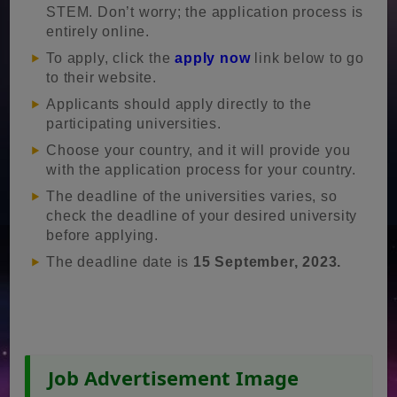
STEM. Don’t worry; the application process is
entirely online.
To apply, click the
apply now
link below to go
to their website.
Applicants should apply directly to the
participating universities.
Choose your country, and it will provide you
with the application process for your country.
The deadline of the universities varies, so
check the deadline of your desired university
before applying.
The deadline date is
15 September, 2023.
Job Advertisement Image