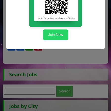
Join Now
Share
Facebook
WhatsApp
Pinterest
Search Jobs
Jobs by City