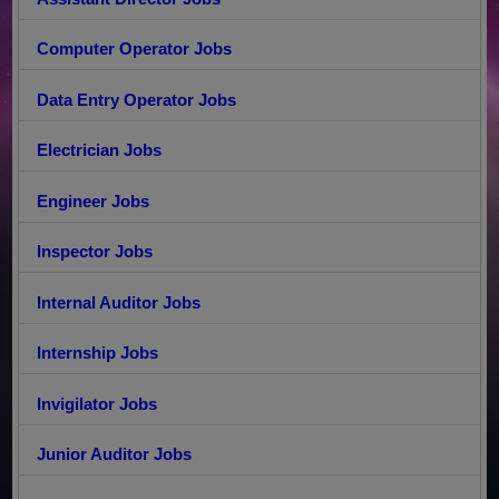
Computer Operator Jobs
Data Entry Operator Jobs
Electrician Jobs
Engineer Jobs
Inspector Jobs
Internal Auditor Jobs
Internship Jobs
Invigilator Jobs
Junior Auditor Jobs