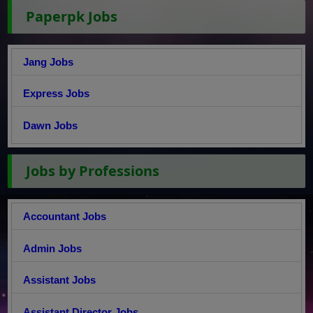
Paperpk Jobs
Jang Jobs
Express Jobs
Dawn Jobs
Jobs by Professions
Accountant Jobs
Admin Jobs
Assistant Jobs
Assistant Director Jobs