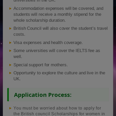
universities in the UK.
Accommodation expenses will be covered, and
students will receive a monthly stipend for the
whole scholarship duration.
British Council will also cover the student’s travel
costs.
Visa expenses and health coverage.
Some universities will cover the IELTS fee as
well.
Special support for mothers.
Opportunity to explore the culture and live in the
UK.
Application Process:
You must be worried about how to apply for
the British council Scholarships for women in