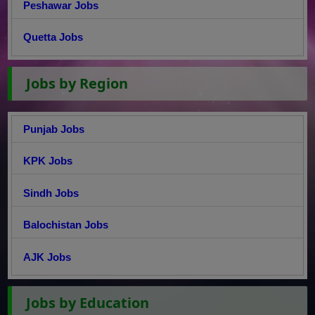
Peshawar Jobs
Quetta Jobs
Jobs by Region
Punjab Jobs
KPK Jobs
Sindh Jobs
Balochistan Jobs
AJK Jobs
Jobs by Education