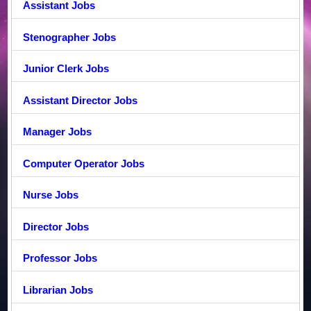
Assistant Jobs
Stenographer Jobs
Junior Clerk Jobs
Assistant Director Jobs
Manager Jobs
Computer Operator Jobs
Nurse Jobs
Director Jobs
Professor Jobs
Librarian Jobs