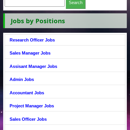
Jobs by Positions
Research Officer Jobs
Sales Manager Jobs
Assisant Manager Jobs
Admin Jobs
Accountant Jobs
Project Manager Jobs
Sales Officer Jobs