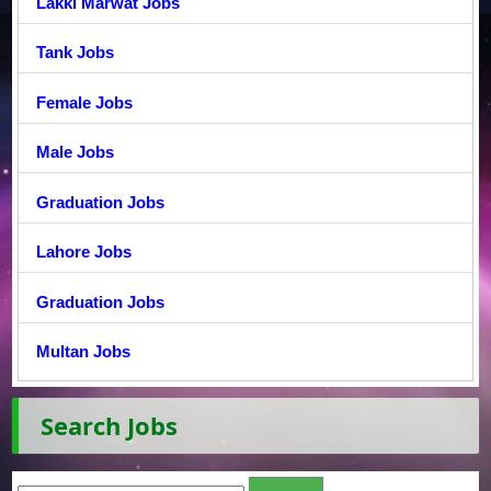
Lakki Marwat Jobs
Tank Jobs
Female Jobs
Male Jobs
Graduation Jobs
Lahore Jobs
Graduation Jobs
Multan Jobs
Search Jobs