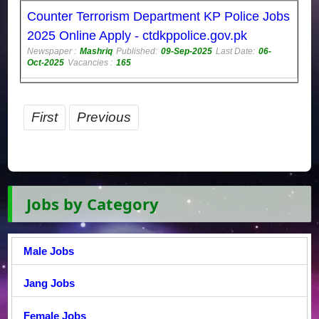
Counter Terrorism Department KP Police Jobs
2025 Online Apply - ctdkppolice.gov.pk
Newspaper :
Mashriq
Published:
09-Sep-2025
Last Date:
06-
Oct-2025
Vacancies :
165
First
Previous
Jobs by Category
Male Jobs
Jang Jobs
Female Jobs