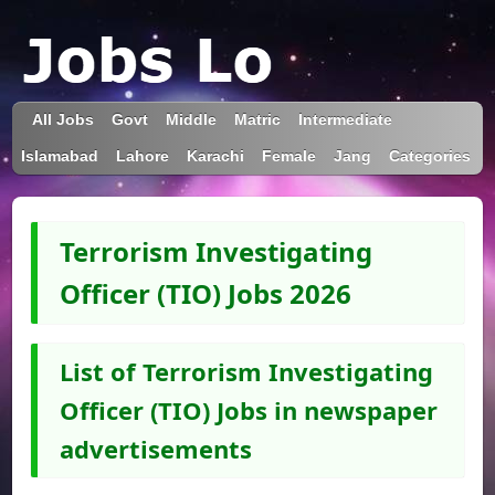
All Jobs
Govt
Middle
Matric
Intermediate
Islamabad
Lahore
Karachi
Female
Jang
Categories
Terrorism Investigating
Officer (TIO) Jobs 2026
List of Terrorism Investigating
Officer (TIO) Jobs in newspaper
advertisements