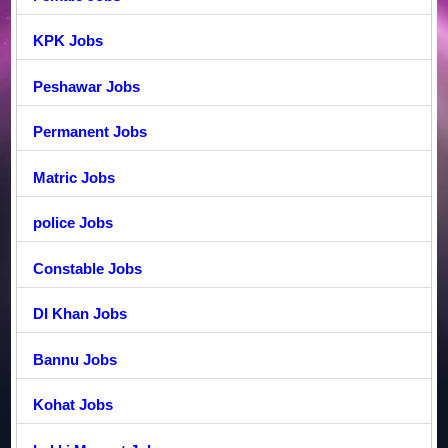
KPK Jobs
Peshawar Jobs
Permanent Jobs
Matric Jobs
police Jobs
Constable Jobs
DI Khan Jobs
Bannu Jobs
Kohat Jobs