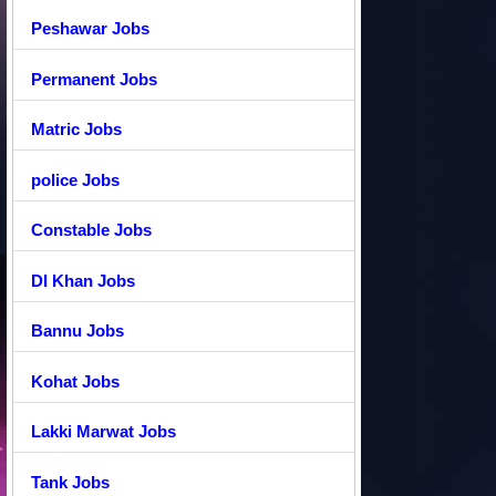
Peshawar Jobs
Permanent Jobs
Matric Jobs
police Jobs
Constable Jobs
DI Khan Jobs
Bannu Jobs
Kohat Jobs
Lakki Marwat Jobs
Tank Jobs