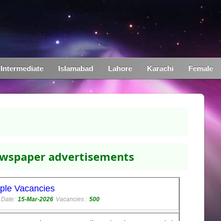
Intermediate
Islamabad
Lahore
Karachi
Female
newspaper advertisements
iple Vacancies
 Date:
15-Mar-2026
Vacancies :
500