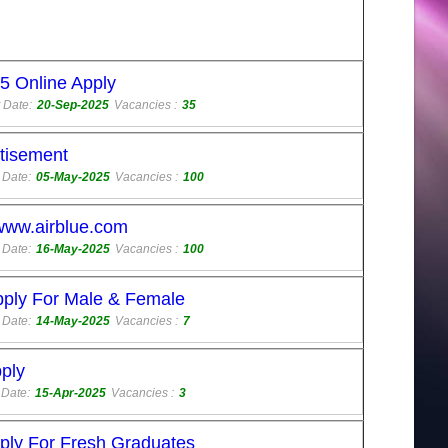
5 Online Apply
 Date:
20-Sep-2025
Vacancies :
35
rtisement
 Date:
05-May-2025
Vacancies :
100
 www.airblue.com
 Date:
16-May-2025
Vacancies :
100
pply For Male & Female
 Date:
14-May-2025
Vacancies :
7
ply
 Date:
15-Apr-2025
Vacancies :
3
ply For Fresh Graduates