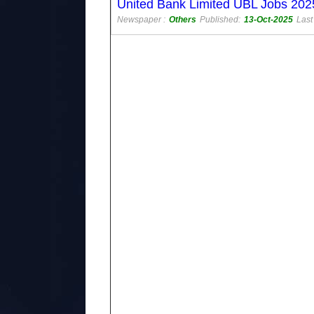
United Bank Limited UBL Jobs 2025
Newspaper :
Others
Published:
13-Oct-2025
Last