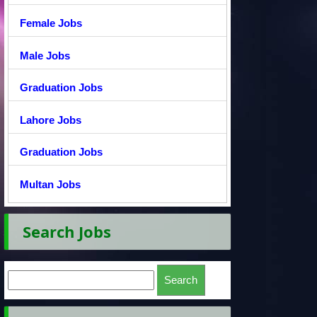
Female Jobs
Male Jobs
Graduation Jobs
Lahore Jobs
Graduation Jobs
Multan Jobs
Search Jobs