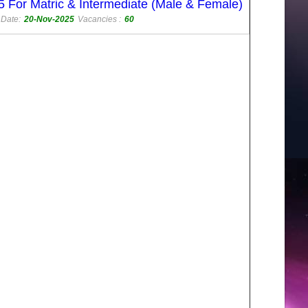
 For Matric & Intermediate (Male & Female)
 Date:
20-Nov-2025
Vacancies :
60