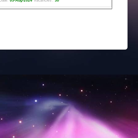
Date:
05-Aug-2024
Vacancies :
30