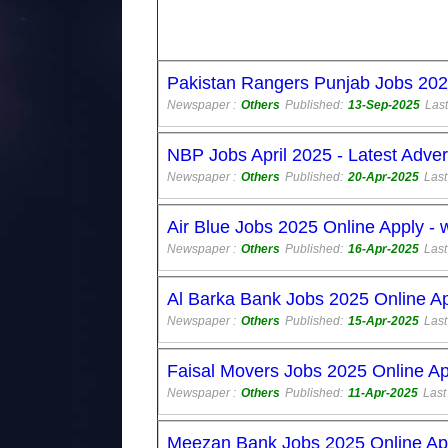
Pakistan Rangers Punjab Jobs 202
Newspaper :
Others
Published:
13-Sep-2025
Last
NBP Jobs April 2025 - Latest Adve
Newspaper :
Others
Published:
20-Apr-2025
Last
Air Blue Jobs 2025 Online Apply -
Newspaper :
Others
Published:
16-Apr-2025
Last
Al Barka Bank Jobs 2025 Online A
Newspaper :
Others
Published:
15-Apr-2025
Last
Faisal Movers Jobs 2025 Online Ap
Newspaper :
Others
Published:
11-Apr-2025
Last
Meezan Bank Jobs 2025 Online Ap