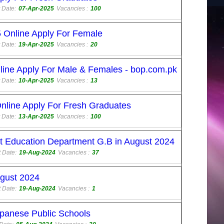
 Date:
07-Apr-2025
Vacancies :
100
 Online Apply For Female
 Date:
19-Apr-2025
Vacancies :
20
ine Apply For Male & Females - bop.com.pk
 Date:
10-Apr-2025
Vacancies :
13
line Apply For Fresh Graduates
 Date:
13-Apr-2025
Vacancies :
100
 at Education Department G.B in August 2024
 Date:
19-Aug-2024
Vacancies :
37
ugust 2024
 Date:
19-Aug-2024
Vacancies :
1
panese Public Schools