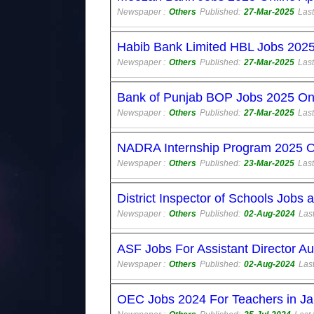
Newspaper :
Others
Published:
27-Mar-2025
Last
Habib Bank Limited HBL Jobs 2025
Newspaper :
Others
Published:
27-Mar-2025
Last
Bank of Punjab BOP Jobs 2025 Onl
Newspaper :
Others
Published:
27-Mar-2025
Last
NADRA Internship Program 2025 On
Newspaper :
Others
Published:
23-Mar-2025
Last
District Inspector of Schools Jobs
Newspaper :
Others
Published:
02-Aug-2024
Last
ASF Jobs For Assistant Director A
Newspaper :
Others
Published:
02-Aug-2024
Last
OEC Jobs 2024 For Teachers in Ja