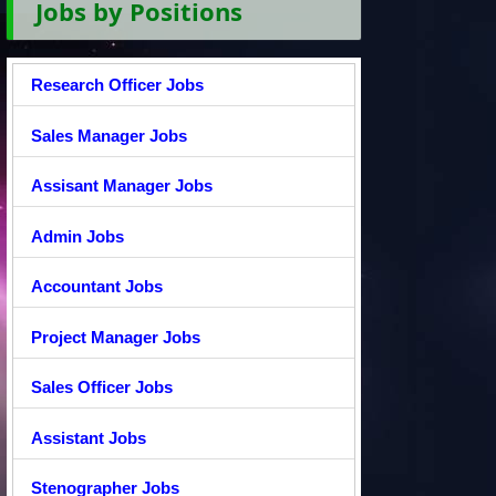
Jobs by Positions
Research Officer Jobs
Sales Manager Jobs
Assisant Manager Jobs
Admin Jobs
Accountant Jobs
Project Manager Jobs
Sales Officer Jobs
Assistant Jobs
Stenographer Jobs