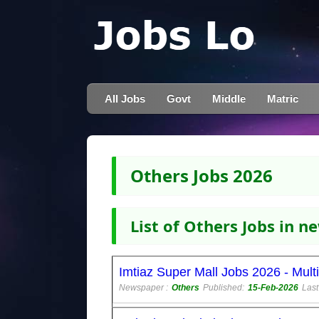
All Jobs
Govt
Middle
Matric
Others Jobs 2026
List of Others Jobs in 
Imtiaz Super Mall Jobs 2026 - Mult
Newspaper :
Others
Published:
15-Feb-2026
Last