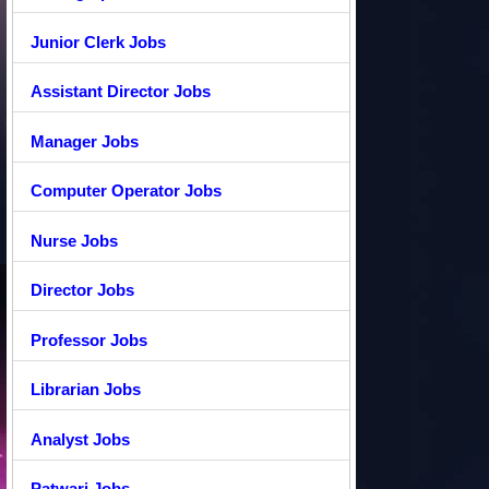
Junior Clerk Jobs
Assistant Director Jobs
Manager Jobs
Computer Operator Jobs
Nurse Jobs
Director Jobs
Professor Jobs
Librarian Jobs
Analyst Jobs
Patwari Jobs