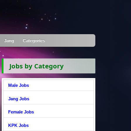
Jang
Categories
Jobs by Category
Male Jobs
Jang Jobs
Female Jobs
KPK Jobs