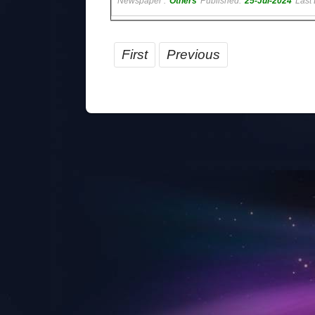
Newspaper :
Others
Published:
25-Jul-2024
Last 
First
Previous