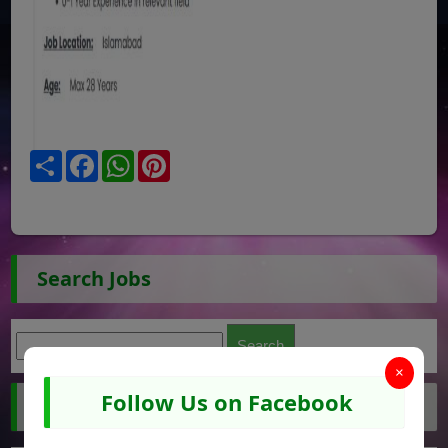
Share
Facebook
WhatsApp
Pinterest
Search Jobs
×
Follow Us on Facebook
Jobs by City