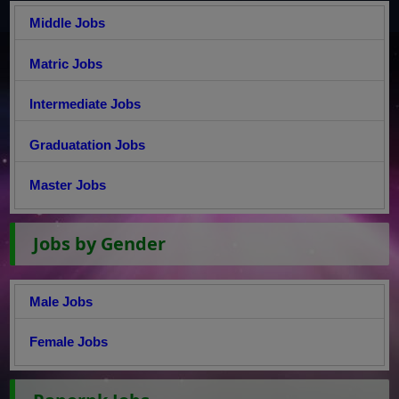
Middle Jobs
Matric Jobs
Intermediate Jobs
Graduatation Jobs
Master Jobs
Jobs by Gender
Male Jobs
Female Jobs