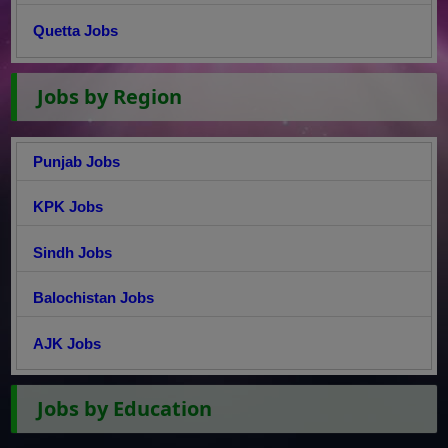
Quetta Jobs
Jobs by Region
Punjab Jobs
KPK Jobs
Sindh Jobs
Balochistan Jobs
AJK Jobs
Jobs by Education