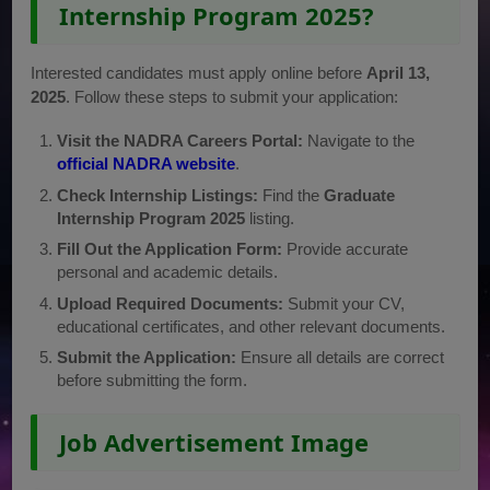
Internship Program 2025?
Interested candidates must apply online before
April 13,
2025
. Follow these steps to submit your application:
Visit the NADRA Careers Portal:
Navigate to the
official NADRA website
.
Check Internship Listings:
Find the
Graduate
Internship Program 2025
listing.
Fill Out the Application Form:
Provide accurate
personal and academic details.
Upload Required Documents:
Submit your CV,
educational certificates, and other relevant documents.
Submit the Application:
Ensure all details are correct
before submitting the form.
Job Advertisement Image