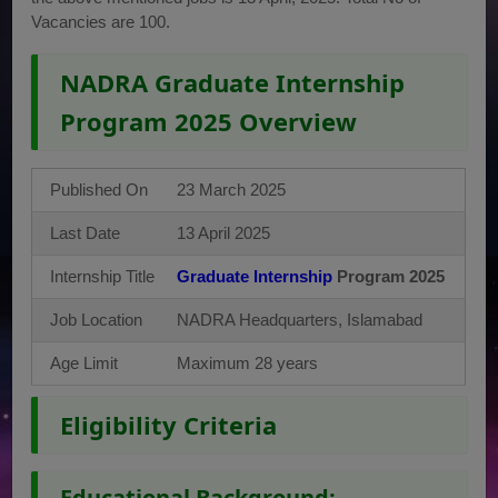
Vacancies are 100.
NADRA Graduate Internship
Program 2025 Overview
Published On
23 March 2025
Last Date
13 April 2025
Internship Title
Graduate Internship
Program 2025
Job Location
NADRA Headquarters, Islamabad
Age Limit
Maximum 28 years
Eligibility Criteria
Educational Background: