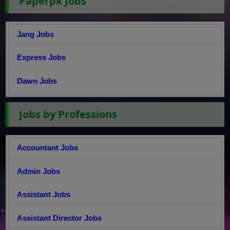
Paperpk Jobs
Jang Jobs
Express Jobs
Dawn Jobs
Jobs by Professions
Accountant Jobs
Admin Jobs
Assistant Jobs
Assistant Director Jobs