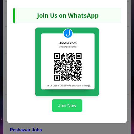
Karachi Jobs
Join Us on WhatsApp
DI Khan Jobs
Islamabad Jobs
Rawalpindi Jobs
Lahore Jobs
Faisalabad Jobs
Sargodha Jobs
Multan Jobs
Join Now
Gujranwala Jobs
Peshawar Jobs