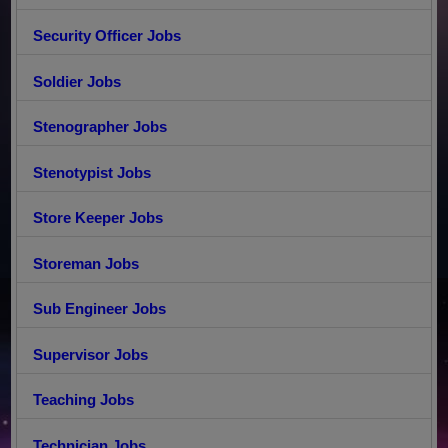
Security Officer Jobs
Soldier Jobs
Stenographer Jobs
Stenotypist Jobs
Store Keeper Jobs
Storeman Jobs
Sub Engineer Jobs
Supervisor Jobs
Teaching Jobs
Technician Jobs