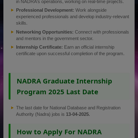
in NADRA’s operations, working on real-time projects.
Professional Development:
Work alongside
experienced professionals and develop industry-relevant
skills.
Networking Opportunities:
Connect with professionals
and mentors in the government sector.
Internship Certificate:
Earn an official internship
certificate upon successful completion of the program.
NADRA Graduate Internship
Program 2025 Last Date
The last date for National Database and Registration
Authority (Nadra) jobs is
13-04-2025.
How to Apply For NADRA