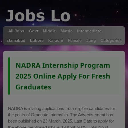
All Jobs
Govt
Middle
Matric
Intermediate
Islamabad
Lahore
Karachi
Female
Jang
Categories
NADRA Internship Program
2025 Online Apply For Fresh
Graduates
NADRA is inviting applications from eligible candidates for
the posts of Graduate Internship. The Advertisement has
been published on 23 March, 2025. Last Date to apply for
the above mentioned jobs is 13 April, 2025. Total No of