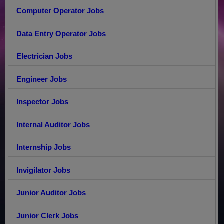
Computer Operator Jobs
Data Entry Operator Jobs
Electrician Jobs
Engineer Jobs
Inspector Jobs
Internal Auditor Jobs
Internship Jobs
Invigilator Jobs
Junior Auditor Jobs
Junior Clerk Jobs