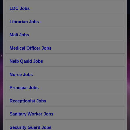
LDC Jobs
Librarian Jobs
Mali Jobs
Medical Officer Jobs
Naib Qasid Jobs
Nurse Jobs
Principal Jobs
Receptionist Jobs
Sanitary Worker Jobs
Security Guard Jobs