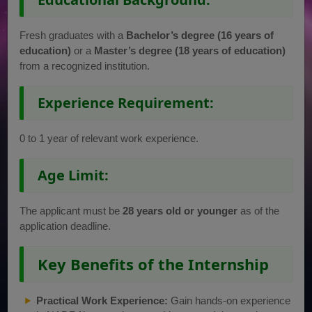
Fresh graduates with a
Bachelor’s degree (16 years of
education)
or a
Master’s degree (18 years of education)
from a recognized institution.
Experience Requirement:
0 to 1 year of relevant work experience.
Age Limit:
The applicant must be
28 years old or younger
as of the
application deadline.
Key Benefits of the Internship
Practical Work Experience:
Gain hands-on experience