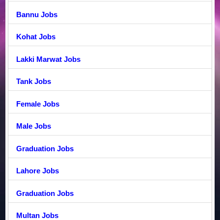
Bannu Jobs
Kohat Jobs
Lakki Marwat Jobs
Tank Jobs
Female Jobs
Male Jobs
Graduation Jobs
Lahore Jobs
Graduation Jobs
Multan Jobs