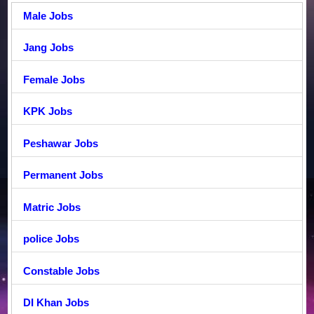
Male Jobs
Jang Jobs
Female Jobs
KPK Jobs
Peshawar Jobs
Permanent Jobs
Matric Jobs
police Jobs
Constable Jobs
DI Khan Jobs