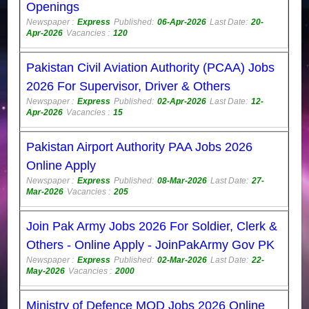
Openings
Newspaper :
Express
Published:
06-Apr-2026
Last Date:
20-
Apr-2026
Vacancies :
120
Pakistan Civil Aviation Authority (PCAA) Jobs
2026 For Supervisor, Driver & Others
Newspaper :
Express
Published:
02-Apr-2026
Last Date:
12-
Apr-2026
Vacancies :
15
Pakistan Airport Authority PAA Jobs 2026
Online Apply
Newspaper :
Express
Published:
08-Mar-2026
Last Date:
27-
Mar-2026
Vacancies :
205
Join Pak Army Jobs 2026 For Soldier, Clerk &
Others - Online Apply - JoinPakArmy Gov PK
Newspaper :
Express
Published:
02-Mar-2026
Last Date:
22-
May-2026
Vacancies :
2000
Ministry of Defence MOD Jobs 2026 Online