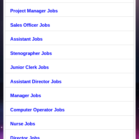
Project Manager Jobs
Sales Officer Jobs
Assistant Jobs
Stenographer Jobs
Junior Clerk Jobs
Assistant Director Jobs
Manager Jobs
Computer Operator Jobs
Nurse Jobs
Director Jobs