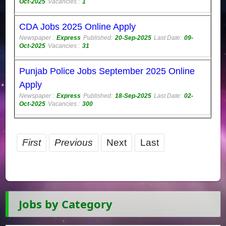
Oct-2025
Vacancies :
1
CDA Jobs 2025 Online Apply
Newspaper :
Express
Published:
20-Sep-2025
Last Date:
09-
Oct-2025
Vacancies :
31
Punjab Police Jobs September 2025 Online
Apply
Newspaper :
Express
Published:
18-Sep-2025
Last Date:
02-
Oct-2025
Vacancies :
300
First
Previous
Next
Last
Jobs by Category