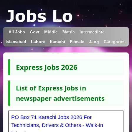
All Jobs
Govt
Middle
Matric
Intermediate
Islamabad
Lahore
Karachi
Female
Jang
Categories
Express Jobs 2026
List of Express Jobs in
newspaper advertisements
PO Box 71 Karachi Jobs 2026 For
Technicians, Drivers & Others - Walk-in