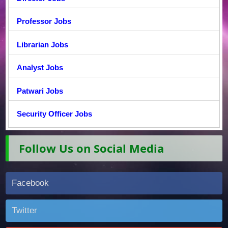
Professor Jobs
Librarian Jobs
Analyst Jobs
Patwari Jobs
Security Officer Jobs
Follow Us on Social Media
Facebook
Twitter