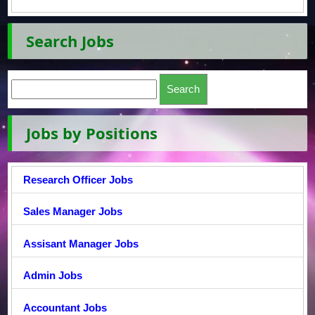
Search Jobs
Jobs by Positions
Research Officer Jobs
Sales Manager Jobs
Assisant Manager Jobs
Admin Jobs
Accountant Jobs