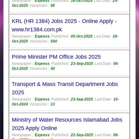
Newspaper :
Express
Published:
16-Oct-2025
Last Date:
25-
Oct-2025
Vacancies :
95
KRL (HR 1384) Jobs 2025 - Online Apply -
www.hr1384.com.pk
Newspaper :
Express
Published:
05-Oct-2025
Last Date:
19-
Oct-2025
Vacancies :
500
Prime Minister PM Office Jobs 2025
Newspaper :
Express
Published:
23-Sep-2025
Last Date:
06-
Oct-2025
Vacancies :
40
Transport & Mass Transit Department Jobs
2025
Newspaper :
Express
Published:
23-Sep-2025
Last Date:
10-
Oct-2024
Vacancies :
13
Ministry of Water Resources Islamabad Jobs
2025 Apply Online
Newspaper :
Express
Published:
22-Sep-2025
Last Date:
06-