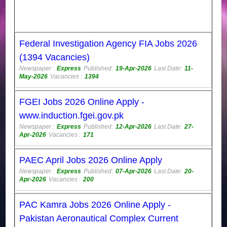
Federal Investigation Agency FIA Jobs 2026
(1394 Vacancies)
Newspaper :
Express
Published:
19-Apr-2026
Last Date:
11-
May-2026
Vacancies :
1394
FGEI Jobs 2026 Online Apply -
www.induction.fgei.gov.pk
Newspaper :
Express
Published:
12-Apr-2026
Last Date:
27-
Apr-2026
Vacancies :
171
PAEC April Jobs 2026 Online Apply
Newspaper :
Express
Published:
07-Apr-2026
Last Date:
20-
Apr-2026
Vacancies :
200
PAC Kamra Jobs 2026 Online Apply -
Pakistan Aeronautical Complex Current