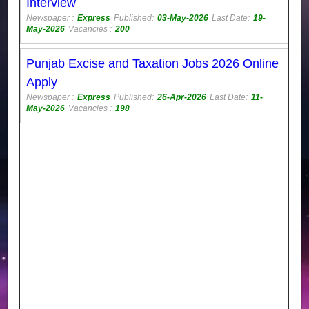
Interview
Newspaper :
Express
Published:
03-May-2026
Last Date:
19-
May-2026
Vacancies :
200
Punjab Excise and Taxation Jobs 2026 Online
Apply
Newspaper :
Express
Published:
26-Apr-2026
Last Date:
11-
May-2026
Vacancies :
198