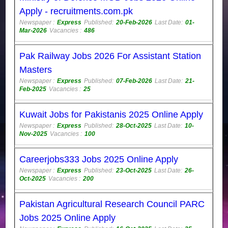
Apply - recruitments.com.pk
Newspaper :
Express
Published:
20-Feb-2026
Last Date:
01-
Mar-2026
Vacancies :
486
Pak Railway Jobs 2026 For Assistant Station
Masters
Newspaper :
Express
Published:
07-Feb-2026
Last Date:
21-
Feb-2025
Vacancies :
25
Kuwait Jobs for Pakistanis 2025 Online Apply
Newspaper :
Express
Published:
28-Oct-2025
Last Date:
10-
Nov-2025
Vacancies :
100
Careerjobs333 Jobs 2025 Online Apply
Newspaper :
Express
Published:
23-Oct-2025
Last Date:
26-
Oct-2025
Vacancies :
200
Pakistan Agricultural Research Council PARC
Jobs 2025 Online Apply