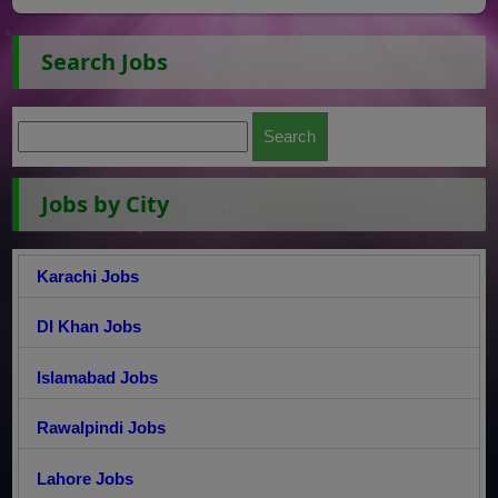
Search Jobs
Jobs by City
Karachi Jobs
DI Khan Jobs
Islamabad Jobs
Rawalpindi Jobs
Lahore Jobs