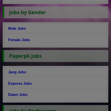
Jobs by Gender
Male Jobs
Female Jobs
Paperpk Jobs
Jang Jobs
Express Jobs
Dawn Jobs
Jobs by Professions