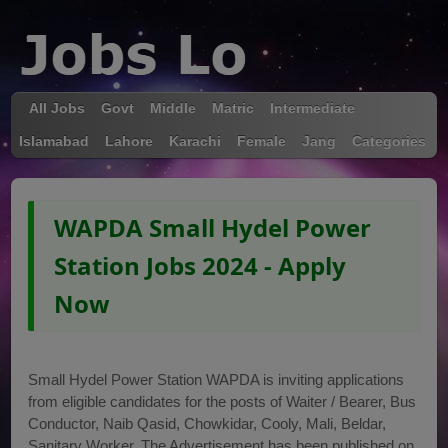
All Jobs
Govt
Middle
Matric
Intermediate
Islamabad
Lahore
Karachi
Female
Jang
Categories
WAPDA Small Hydel Power
Station Jobs 2024 - Apply
Now
Small Hydel Power Station WAPDA is inviting applications
from eligible candidates for the posts of Waiter / Bearer, Bus
Conductor, Naib Qasid, Chowkidar, Cooly, Mali, Beldar,
Sanitary Worker. The Advertisement has been published on