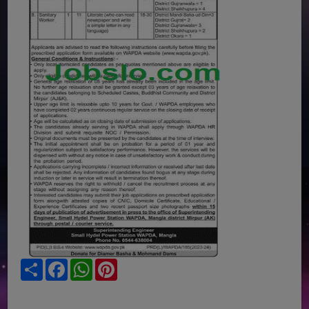
Share
Facebook
WhatsApp
Pinterest