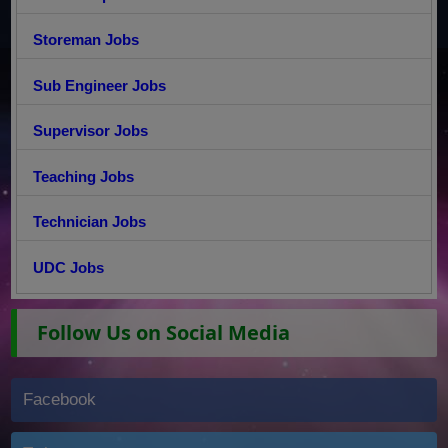
Storeman Jobs
Sub Engineer Jobs
Supervisor Jobs
Teaching Jobs
Technician Jobs
UDC Jobs
Follow Us on Social Media
Facebook