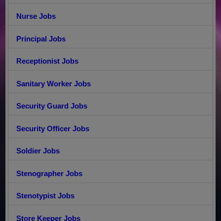
Nurse Jobs
Principal Jobs
Receptionist Jobs
Sanitary Worker Jobs
Security Guard Jobs
Security Officer Jobs
Soldier Jobs
Stenographer Jobs
Stenotypist Jobs
Store Keeper Jobs