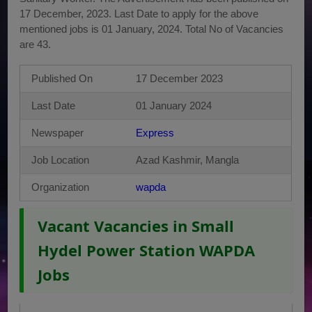
17 December, 2023. Last Date to apply for the above
mentioned jobs is 01 January, 2024. Total No of Vacancies
are 43.
Published On
17 December 2023
Last Date
01 January 2024
Newspaper
Express
Job Location
Azad Kashmir, Mangla
Organization
wapda
Vacant Vacancies in Small
Hydel Power Station WAPDA
Jobs