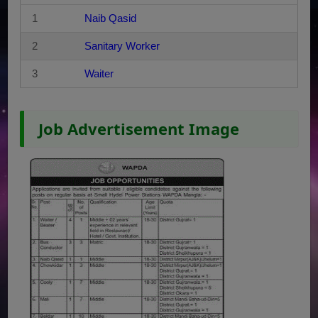
1
Naib Qasid
2
Sanitary Worker
3
Waiter
Job Advertisement Image