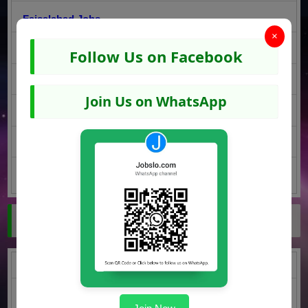
Faisalabad Jobs
×
Sargodha Jobs
Follow Us on Facebook
Multan Jobs
Join Us on WhatsApp
Gujranwala Jobs
Peshawar Jobs
Quetta Jobs
Jobs by Region
Punjab Jobs
KPK Jobs