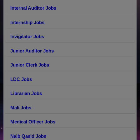
Internal Auditor Jobs
Internship Jobs
Invigilator Jobs
Junior Auditor Jobs
Junior Clerk Jobs
LDC Jobs
Librarian Jobs
Mali Jobs
Medical Officer Jobs
Naib Qasid Jobs