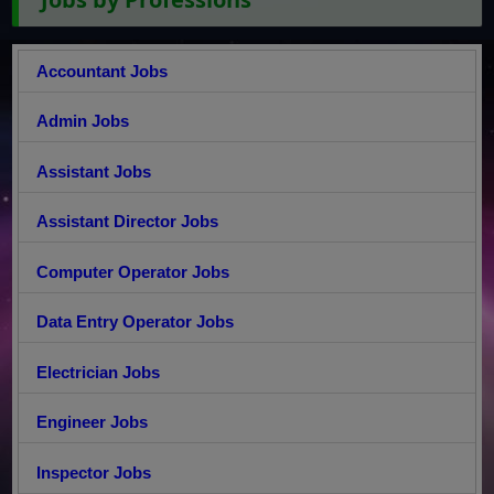
Accountant Jobs
Admin Jobs
Assistant Jobs
Assistant Director Jobs
Computer Operator Jobs
Data Entry Operator Jobs
Electrician Jobs
Engineer Jobs
Inspector Jobs