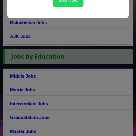
Join Now
Sindh Jobs
Balochistan Jobs
AJK Jobs
Jobs by Education
Middle Jobs
Matric Jobs
Intermediate Jobs
Graduatation Jobs
Master Jobs