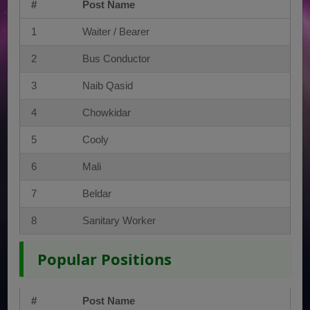
#
Post Name
1
Waiter / Bearer
2
Bus Conductor
3
Naib Qasid
4
Chowkidar
5
Cooly
6
Mali
7
Beldar
8
Sanitary Worker
Popular Positions
#
Post Name