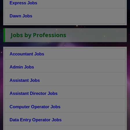
Express Jobs
Dawn Jobs
Jobs by Professions
Accountant Jobs
Admin Jobs
Assistant Jobs
Assistant Director Jobs
Computer Operator Jobs
Data Entry Operator Jobs