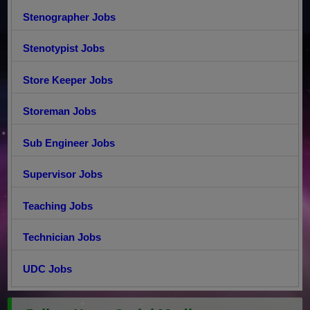
Stenographer Jobs
Stenotypist Jobs
Store Keeper Jobs
Storeman Jobs
Sub Engineer Jobs
Supervisor Jobs
Teaching Jobs
Technician Jobs
UDC Jobs