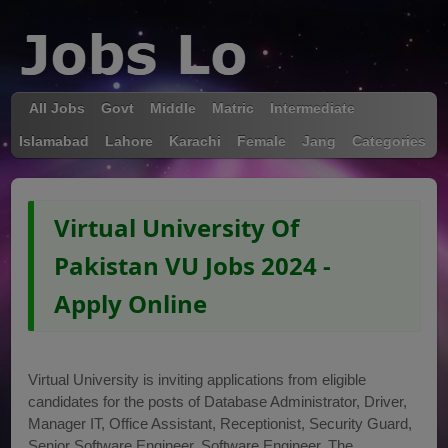
All Jobs
Govt
Middle
Matric
Intermediate
Islamabad
Lahore
Karachi
Female
Jang
Categories
Virtual University Of
Pakistan VU Jobs 2024 -
Apply Online
Virtual University is inviting applications from eligible
candidates for the posts of Database Administrator, Driver,
Manager IT, Office Assistant, Receptionist, Security Guard,
Senior Software Engineer, Software Engineer. The