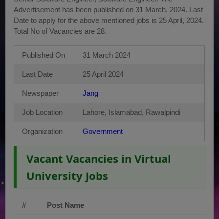
Advertisement has been published on 31 March, 2024. Last
Date to apply for the above mentioned jobs is 25 April, 2024.
Total No of Vacancies are 28.
Published On
31 March 2024
Last Date
25 April 2024
Newspaper
Jang
Job Location
Lahore, Islamabad, Rawalpindi
Organization
Government
Vacant Vacancies in Virtual
University Jobs
#
Post Name