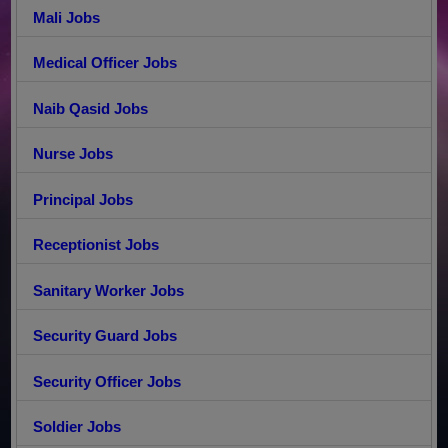
Mali Jobs
Medical Officer Jobs
Naib Qasid Jobs
Nurse Jobs
Principal Jobs
Receptionist Jobs
Sanitary Worker Jobs
Security Guard Jobs
Security Officer Jobs
Soldier Jobs