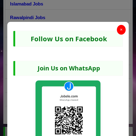
Islamabad Jobs
Rawalpindi Jobs
×
Lahore Jobs
Follow Us on Facebook
Faisalabad Jobs
Sargodha Jobs
Join Us on WhatsApp
Multan Jobs
Gujranwala Jobs
Peshawar Jobs
Quetta Jobs
Jobs by Region