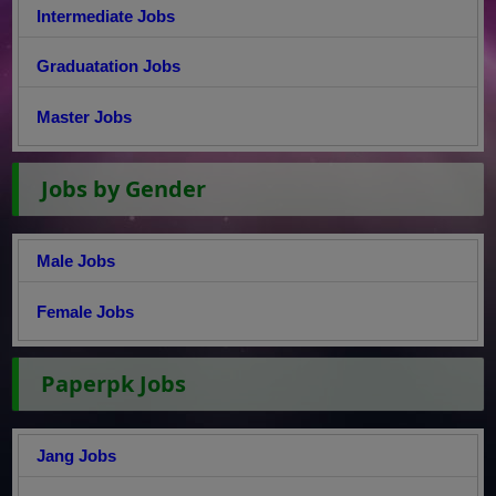
Intermediate Jobs
Graduatation Jobs
Master Jobs
Jobs by Gender
Male Jobs
Female Jobs
Paperpk Jobs
Jang Jobs