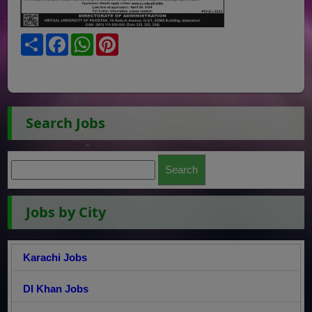
Share
Facebook
WhatsApp
Pinterest
Search Jobs
Jobs by City
Karachi Jobs
DI Khan Jobs