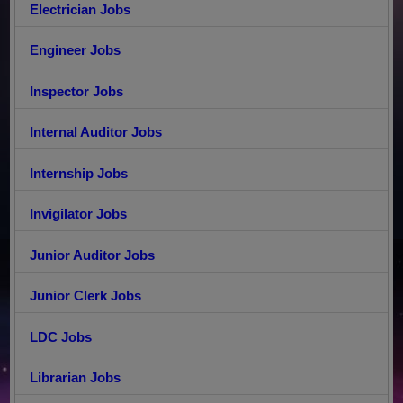
Electrician Jobs
Engineer Jobs
Inspector Jobs
Internal Auditor Jobs
Internship Jobs
Invigilator Jobs
Junior Auditor Jobs
Junior Clerk Jobs
LDC Jobs
Librarian Jobs