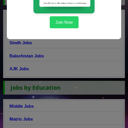
Punjab Jobs
Join Now
KPK Jobs
Sindh Jobs
Balochistan Jobs
AJK Jobs
Jobs by Education
Middle Jobs
Matric Jobs