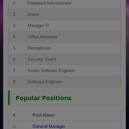
1
Database Administrator
2
Driver
3
Manager IT
4
Office Assistant
5
Receptionist
6
Security Guard
7
Senior Software Engineer
8
Software Engineer
Popular Positions
#
Post Name
1
General Manager