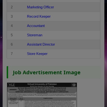
2
Marketing Officer
3
Record Keeper
4
Accountant
5
Storeman
6
Assistant Director
7
Store Keeper
Job Advertisement Image