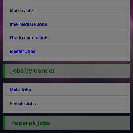
Matric Jobs
Intermediate Jobs
Graduatation Jobs
Master Jobs
Jobs by Gender
Male Jobs
Female Jobs
Paperpk Jobs