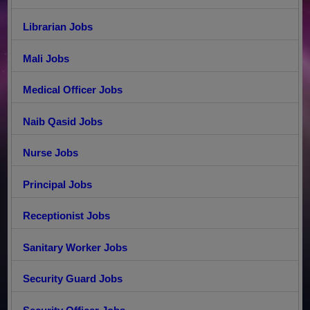
Librarian Jobs
Mali Jobs
Medical Officer Jobs
Naib Qasid Jobs
Nurse Jobs
Principal Jobs
Receptionist Jobs
Sanitary Worker Jobs
Security Guard Jobs