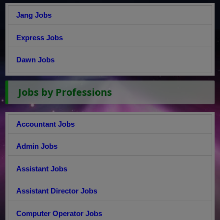
Jang Jobs
Express Jobs
Dawn Jobs
Jobs by Professions
Accountant Jobs
Admin Jobs
Assistant Jobs
Assistant Director Jobs
Computer Operator Jobs