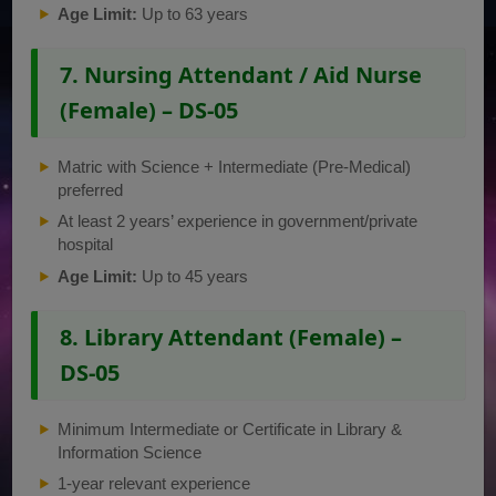
Age Limit:
Up to 63 years
7. Nursing Attendant / Aid Nurse
(Female) – DS-05
Matric with Science + Intermediate (Pre-Medical)
preferred
At least 2 years’ experience in government/private
hospital
Age Limit:
Up to 45 years
8. Library Attendant (Female) –
DS-05
Minimum Intermediate or Certificate in Library &
Information Science
1-year relevant experience