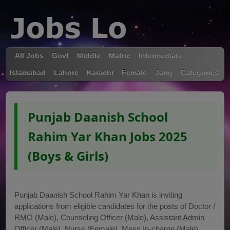
All Jobs
Govt
Middle
Matric
Intermediate
Islamabad
Lahore
Karachi
Female
Jang
Categories
Punjab Daanish School
Rahim Yar Khan Jobs 2025
(Boys & Girls)
Punjab Daanish School Rahim Yar Khan is inviting
applications from eligible candidates for the posts of Doctor /
RMO (Male), Counseling Officer (Male), Assistant Admin
Officer (Male), Nurse (Female), Mess In-charge (Male),