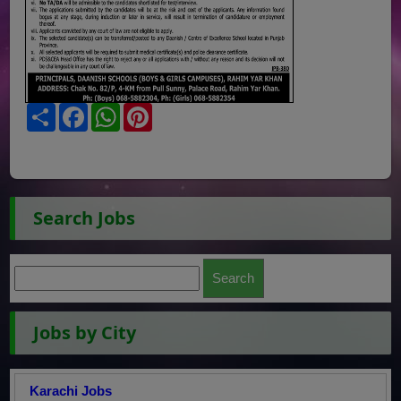
Share
Facebook
WhatsApp
Pinterest
Search Jobs
Jobs by City
Karachi Jobs