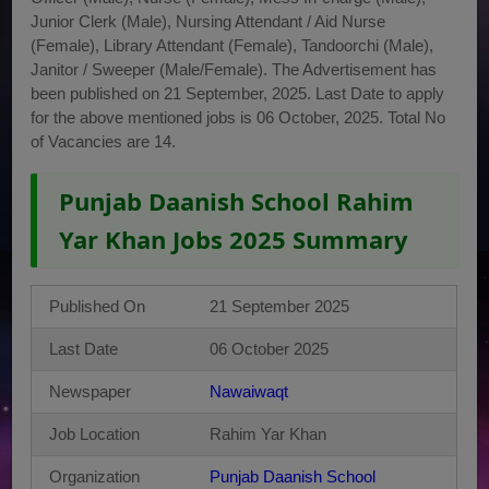
Junior Clerk (Male), Nursing Attendant / Aid Nurse
(Female), Library Attendant (Female), Tandoorchi (Male),
Janitor / Sweeper (Male/Female). The Advertisement has
been published on 21 September, 2025. Last Date to apply
for the above mentioned jobs is 06 October, 2025. Total No
of Vacancies are 14.
Punjab Daanish School Rahim
Yar Khan Jobs 2025 Summary
Published On
21 September 2025
Last Date
06 October 2025
Newspaper
Nawaiwaqt
Job Location
Rahim Yar Khan
Organization
Punjab Daanish School