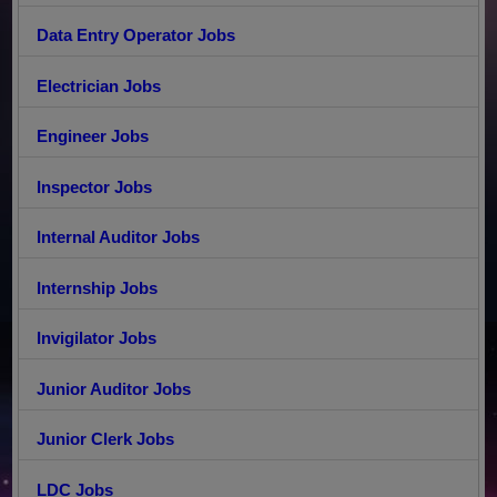
Data Entry Operator Jobs
Electrician Jobs
Engineer Jobs
Inspector Jobs
Internal Auditor Jobs
Internship Jobs
Invigilator Jobs
Junior Auditor Jobs
Junior Clerk Jobs
LDC Jobs