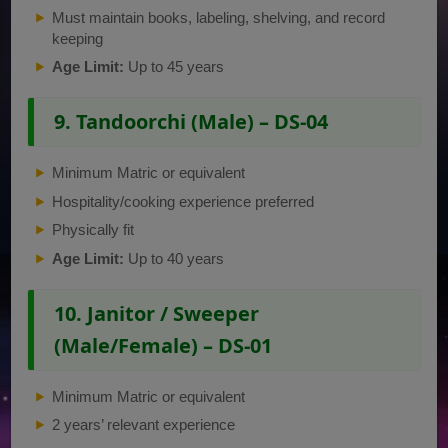
Must maintain books, labeling, shelving, and record
keeping
Age Limit:
Up to 45 years
9. Tandoorchi (Male) – DS-04
Minimum Matric or equivalent
Hospitality/cooking experience preferred
Physically fit
Age Limit:
Up to 40 years
10. Janitor / Sweeper
(Male/Female) – DS-01
Minimum Matric or equivalent
2 years’ relevant experience