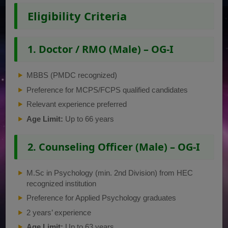
Eligibility Criteria
1. Doctor / RMO (Male) – OG-I
MBBS (PMDC recognized)
Preference for MCPS/FCPS qualified candidates
Relevant experience preferred
Age Limit:
Up to 66 years
2. Counseling Officer (Male) – OG-I
M.Sc in Psychology (min. 2nd Division) from HEC
recognized institution
Preference for Applied Psychology graduates
2 years’ experience
Age Limit:
Up to 63 years