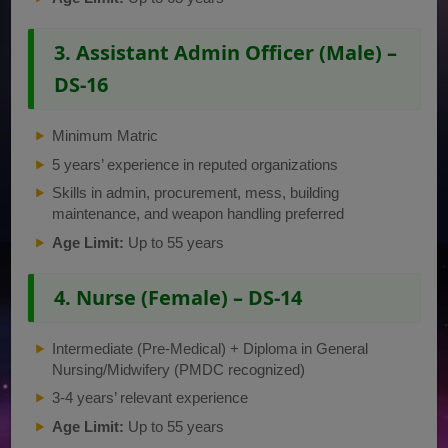
3. Assistant Admin Officer (Male) –
DS-16
Minimum Matric
5 years’ experience in reputed organizations
Skills in admin, procurement, mess, building
maintenance, and weapon handling preferred
Age Limit:
Up to 55 years
4. Nurse (Female) – DS-14
Intermediate (Pre-Medical) + Diploma in General
Nursing/Midwifery (PMDC recognized)
3-4 years’ relevant experience
Age Limit:
Up to 55 years