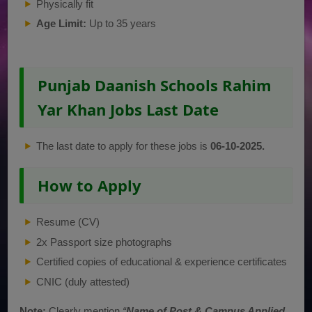
Physically fit
Age Limit:
Up to 35 years
Punjab Daanish Schools Rahim
Yar Khan Jobs Last Date
The last date to apply for these jobs is
06-10-2025.
How to Apply
Resume (CV)
2x Passport size photographs
Certified copies of educational & experience certificates
CNIC (duly attested)
Note:
Clearly mention
“
Name of Post & Campus Applied