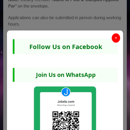
For
”
on the envelope.
Applications can also be submitted in person during working
hours.
Address for Submission
×
Follow Us on Facebook
Principal, Daanish Schools (Boys & Girls Campuses),
Rahim Yar Khan
Chak No. 82/P, 4-KM from Pull Sunny, Palace Road, Rahim
Yar Khan
Join Us on WhatsApp
📞
Contact (Boys):
068-5882304
📞
Contact (Girls):
068-5882354
Job Advertisement Image