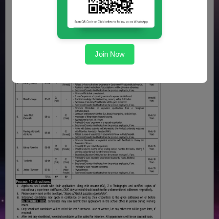
Join Now