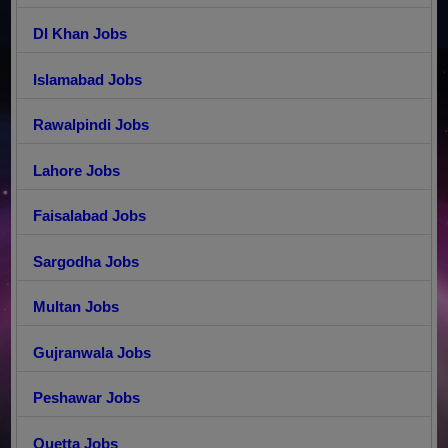
DI Khan Jobs
Islamabad Jobs
Rawalpindi Jobs
Lahore Jobs
Faisalabad Jobs
Sargodha Jobs
Multan Jobs
Gujranwala Jobs
Peshawar Jobs
Quetta Jobs