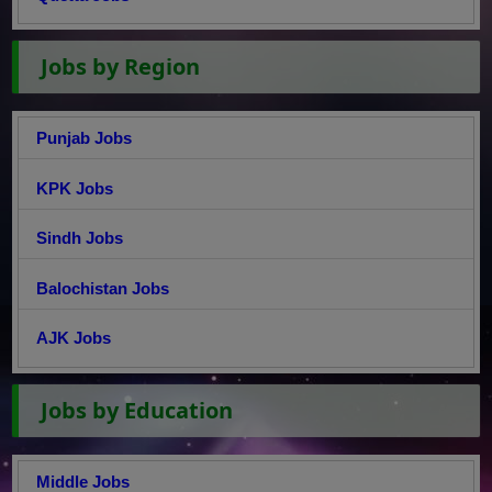
Jobs by Region
Punjab Jobs
KPK Jobs
Sindh Jobs
Balochistan Jobs
AJK Jobs
Jobs by Education
Middle Jobs