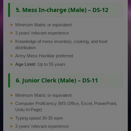
5. Mess In-charge (Male) – DS-12
Minimum Matric or equivalent
3 years’ relevant experience
Knowledge of mess inventory, cooking, and food
distribution
Army Mess Havildar preferred
Age Limit:
Up to 55 years
6. Junior Clerk (Male) – DS-11
Minimum Matric or equivalent
Computer Proficiency (MS Office, Excel, PowerPoint,
Urdu In-Page)
Typing speed 30-35 wpm
3 years’ relevant experience