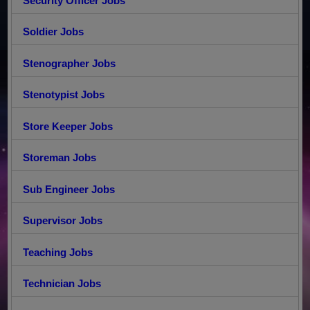
Security Officer Jobs
Soldier Jobs
Stenographer Jobs
Stenotypist Jobs
Store Keeper Jobs
Storeman Jobs
Sub Engineer Jobs
Supervisor Jobs
Teaching Jobs
Technician Jobs