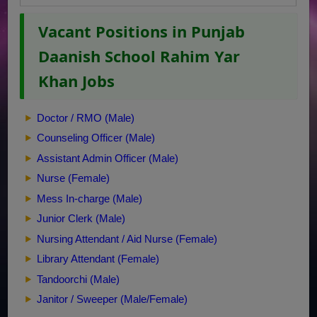
Vacant Positions in Punjab
Daanish School Rahim Yar
Khan Jobs
Doctor / RMO (Male)
Counseling Officer (Male)
Assistant Admin Officer (Male)
Nurse (Female)
Mess In-charge (Male)
Junior Clerk (Male)
Nursing Attendant / Aid Nurse (Female)
Library Attendant (Female)
Tandoorchi (Male)
Janitor / Sweeper (Male/Female)