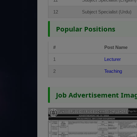
12
Subject Specialist (Urdu)
Popular Positions
#
Post Name
1
Lecturer
2
Teaching
Job Advertisement Ima