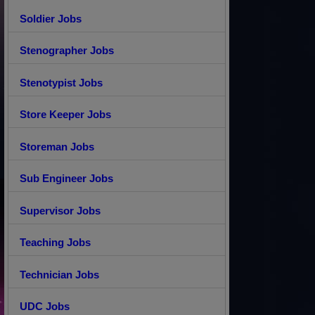
Soldier Jobs
Stenographer Jobs
Stenotypist Jobs
Store Keeper Jobs
Storeman Jobs
Sub Engineer Jobs
Supervisor Jobs
Teaching Jobs
Technician Jobs
UDC Jobs