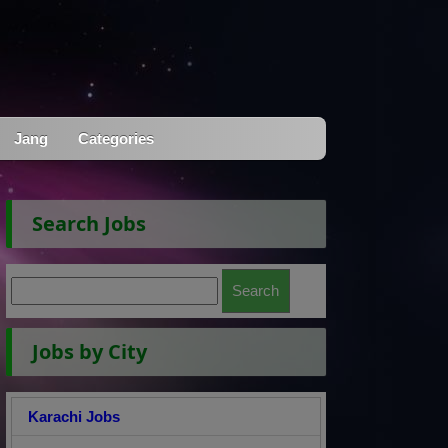
Jang
Categories
Search Jobs
Jobs by City
Karachi Jobs