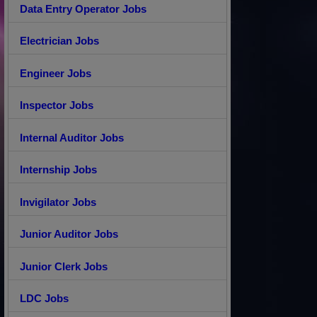
Data Entry Operator Jobs
Electrician Jobs
Engineer Jobs
Inspector Jobs
Internal Auditor Jobs
Internship Jobs
Invigilator Jobs
Junior Auditor Jobs
Junior Clerk Jobs
LDC Jobs