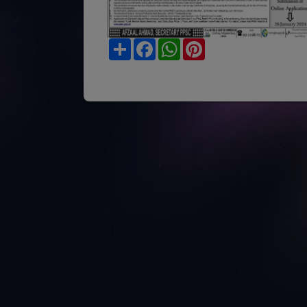
Share
Facebook
WhatsApp
Pinterest