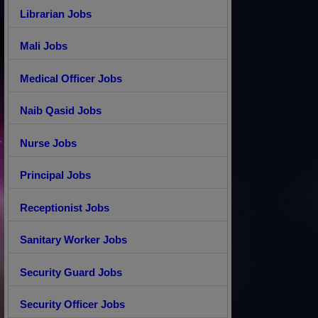
Librarian Jobs
Mali Jobs
Medical Officer Jobs
Naib Qasid Jobs
Nurse Jobs
Principal Jobs
Receptionist Jobs
Sanitary Worker Jobs
Security Guard Jobs
Security Officer Jobs