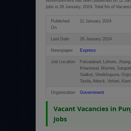
Advertisement has been published on 11 Janu
jobs is 26 January, 2024. Total No of Vacanc
Published
11 January 2024
On
Last Date
26 January 2024
Newspaper
Express
Job Location
Faisalabad, Lahore, Jhang,
Khanewal, Murree, Sargod
Sialkot, Sheikhupura, Gojr
Taxila, Attock, Vehari, K
Organization
Government
Vacant Vacancies in Pun
Jobs