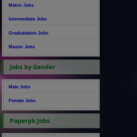
Matric Jobs
Intermediate Jobs
Graduatation Jobs
Master Jobs
Jobs by Gender
Male Jobs
Female Jobs
Paperpk Jobs