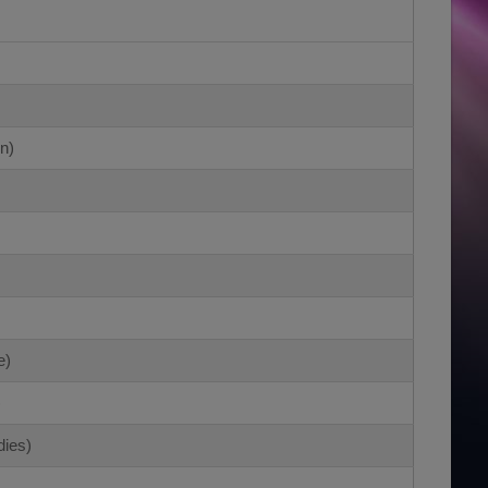
n)
e)
)
dies)