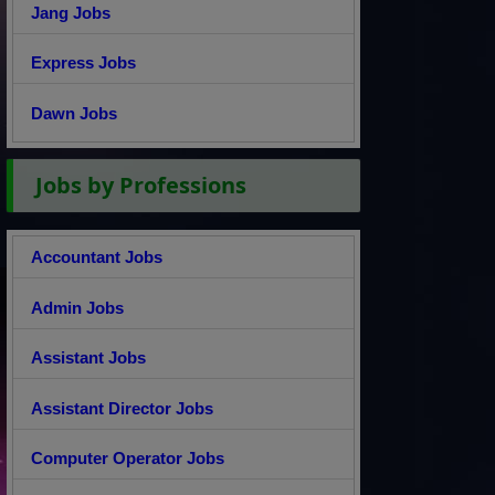
Jang Jobs
Express Jobs
Dawn Jobs
Jobs by Professions
Accountant Jobs
Admin Jobs
Assistant Jobs
Assistant Director Jobs
Computer Operator Jobs