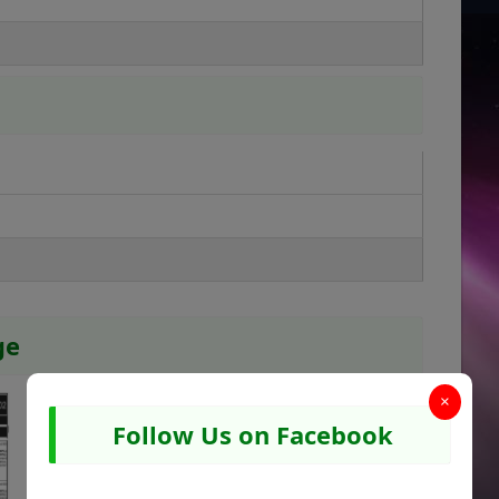
ge
×
Follow Us on Facebook