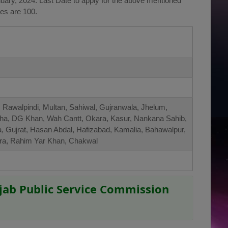
ary, 2024. Last Date to apply for the above mentioned
ies are 100.
 Rawalpindi, Multan, Sahiwal, Gujranwala, Jhelum,
ha, DG Khan, Wah Cantt, Okara, Kasur, Nankana Sahib,
a, Gujrat, Hasan Abdal, Hafizabad, Kamalia, Bahawalpur,
amra, Rahim Yar Khan, Chakwal
jab Public Service Commission