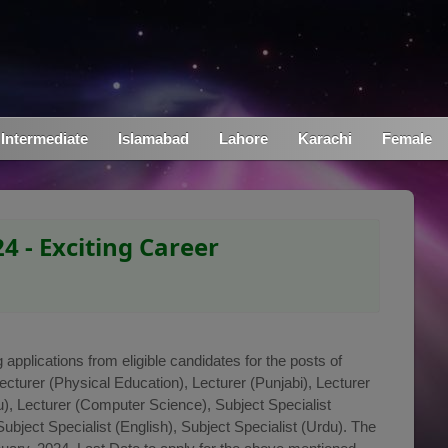
Intermediate
Islamabad
Lahore
Karachi
Female
4 - Exciting Career
applications from eligible candidates for the posts of
Lecturer (Physical Education), Lecturer (Punjabi), Lecturer
du), Lecturer (Computer Science), Subject Specialist
Subject Specialist (English), Subject Specialist (Urdu). The