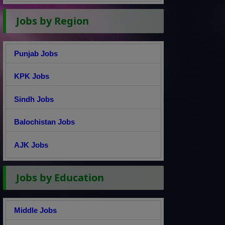
Jobs by Region
Punjab Jobs
KPK Jobs
Sindh Jobs
Balochistan Jobs
AJK Jobs
Jobs by Education
Middle Jobs