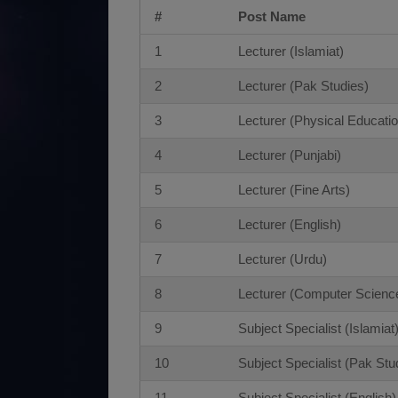
#
Post Name
1
Lecturer (Islamiat)
2
Lecturer (Pak Studies)
3
Lecturer (Physical Educatio
4
Lecturer (Punjabi)
5
Lecturer (Fine Arts)
6
Lecturer (English)
7
Lecturer (Urdu)
8
Lecturer (Computer Scienc
9
Subject Specialist (Islamiat
10
Subject Specialist (Pak Stu
11
Subject Specialist (English)