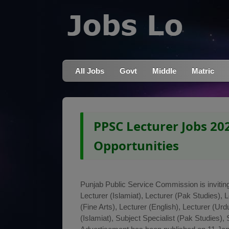
All Jobs
Govt
Middle
Matric
PPSC Lecturer Jobs 202
Opportunities
Punjab Public Service Commission is inviting 
Lecturer (Islamiat), Lecturer (Pak Studies), 
(Fine Arts), Lecturer (English), Lecturer (Ur
(Islamiat), Subject Specialist (Pak Studies), 