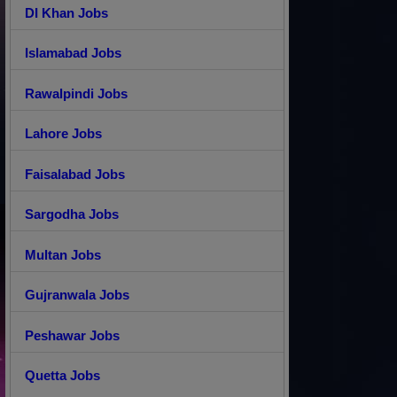
DI Khan Jobs
Islamabad Jobs
Rawalpindi Jobs
Lahore Jobs
Faisalabad Jobs
Sargodha Jobs
Multan Jobs
Gujranwala Jobs
Peshawar Jobs
Quetta Jobs