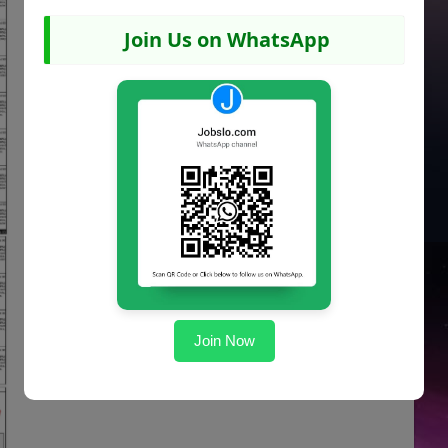
Join Us on WhatsApp
Join Now