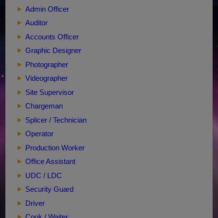
Admin Officer
Auditor
Accounts Officer
Graphic Designer
Photographer
Videographer
Site Supervisor
Chargeman
Splicer / Technician
Operator
Production Worker
Office Assistant
UDC / LDC
Security Guard
Driver
Cook / Waiter