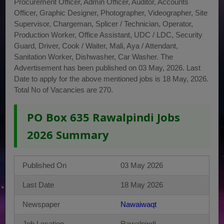
Procurement Officer, Admin Officer, Auditor, Accounts
Officer, Graphic Designer, Photographer, Videographer, Site
Supervisor, Chargeman, Splicer / Technician, Operator,
Production Worker, Office Assistant, UDC / LDC, Security
Guard, Driver, Cook / Waiter, Mali, Aya / Attendant,
Sanitation Worker, Dishwasher, Car Washer. The
Advertisement has been published on 03 May, 2026. Last
Date to apply for the above mentioned jobs is 18 May, 2026.
Total No of Vacancies are 270.
PO Box 635 Rawalpindi Jobs
2026 Summary
Published On
03 May 2026
Last Date
18 May 2026
Newspaper
Nawaiwaqt
Job Location
Rawalpindi