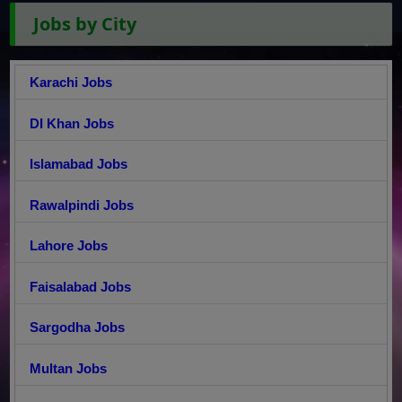
Jobs by City
Karachi Jobs
DI Khan Jobs
Islamabad Jobs
Rawalpindi Jobs
Lahore Jobs
Faisalabad Jobs
Sargodha Jobs
Multan Jobs