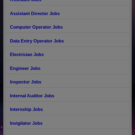
Assistant Director Jobs
Computer Operator Jobs
Data Entry Operator Jobs
Electrician Jobs
Engineer Jobs
Inspector Jobs
Internal Auditor Jobs
Internship Jobs
Invigilator Jobs