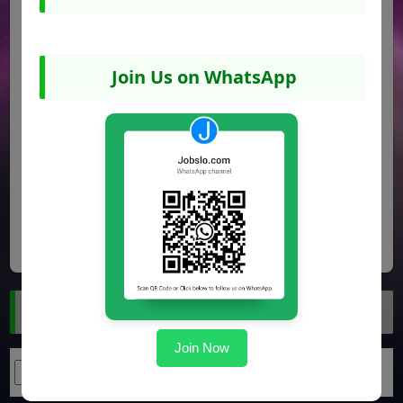
Join Us on WhatsApp
Share
Facebook
WhatsApp
Pinterest
Search Jobs
Join Now