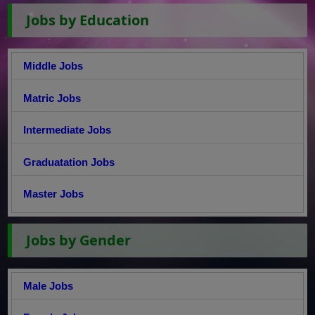
Jobs by Education
Middle Jobs
Matric Jobs
Intermediate Jobs
Graduatation Jobs
Master Jobs
Jobs by Gender
Male Jobs