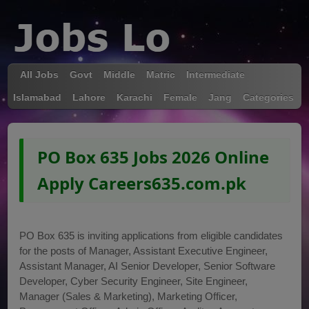
All Jobs
Govt
Middle
Matric
Intermediate
Islamabad
Lahore
Karachi
Female
Jang
Categories
PO Box 635 Jobs 2026 Online
Apply Careers635.com.pk
PO Box 635 is inviting applications from eligible candidates
for the posts of Manager, Assistant Executive Engineer,
Assistant Manager, AI Senior Developer, Senior Software
Developer, Cyber Security Engineer, Site Engineer,
Manager (Sales & Marketing), Marketing Officer,