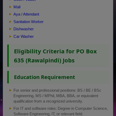
Mali
Aya / Attendant
Sanitation Worker
Dishwasher
Car Washer
Eligibility Criteria for PO Box
635 (Rawalpindi) Jobs
Education Requirement
For senior and professional positions: BS / BE / BSc
Engineering, MS / MPhil, MBA, BBA, or equivalent
qualification from a recognized university.
For IT and software roles: Degree in Computer Science,
Software Engineering, IT, or relevant field.