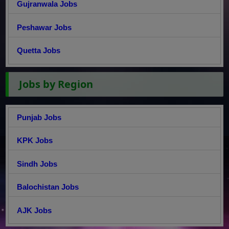
Gujranwala Jobs
Peshawar Jobs
Quetta Jobs
Jobs by Region
Punjab Jobs
KPK Jobs
Sindh Jobs
Balochistan Jobs
AJK Jobs