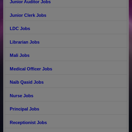
Junior Auditor Jobs
Junior Clerk Jobs
LDC Jobs
Librarian Jobs
Mali Jobs
Medical Officer Jobs
Naib Qasid Jobs
Nurse Jobs
Principal Jobs
Receptionist Jobs