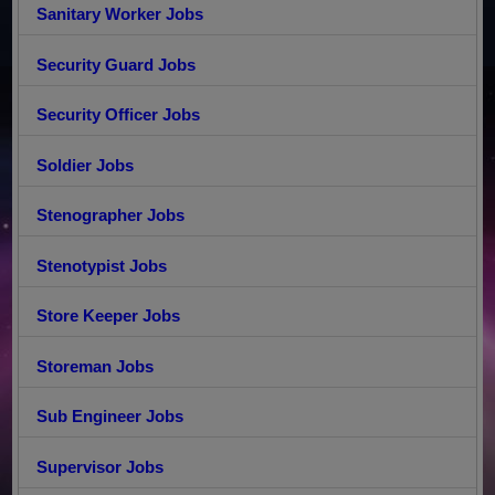
Sanitary Worker Jobs
Security Guard Jobs
Security Officer Jobs
Soldier Jobs
Stenographer Jobs
Stenotypist Jobs
Store Keeper Jobs
Storeman Jobs
Sub Engineer Jobs
Supervisor Jobs