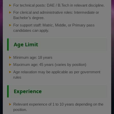
For technical posts: DAE / B.Tech in relevant discipline.
For clerical and administrative roles: Intermediate or
Bachelor’s degree.
For support staff: Matric, Middle, or Primary pass
candidates can apply.
Age Limit
Minimum age: 18 years
Maximum age: 45 years (varies by position)
Age relaxation may be applicable as per government
rules
Experience
Relevant experience of 1 to 10 years depending on the
position.