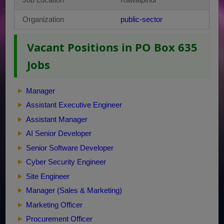
Organization
public-sector
Vacant Positions in PO Box 635
Jobs
Manager
Assistant Executive Engineer
Assistant Manager
AI Senior Developer
Senior Software Developer
Cyber Security Engineer
Site Engineer
Manager (Sales & Marketing)
Marketing Officer
Procurement Officer