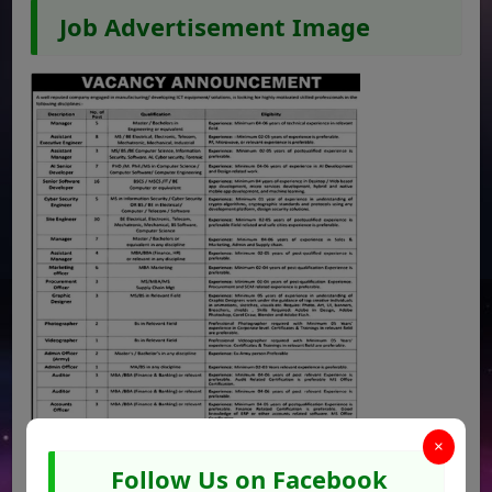
Job Advertisement Image
×
Follow Us on Facebook