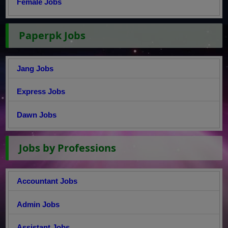
Female Jobs
Paperpk Jobs
Jang Jobs
Express Jobs
Dawn Jobs
Jobs by Professions
Accountant Jobs
Admin Jobs
Assistant Jobs