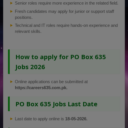
Senior roles require more experience in the related field.
Fresh candidates may apply for junior or support staff
positions.
Technical and IT roles require hands-on experience and
relevant skills.
How to apply for PO Box 635
Jobs 2026
Online applications can be submitted at
https://careers635.com.pk.
PO Box 635 Jobs Last Date
Last date to apply online is
18-05-2026.