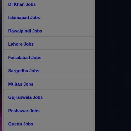
DI Khan Jobs
Islamabad Jobs
Rawalpindi Jobs
Lahore Jobs
Faisalabad Jobs
Sargodha Jobs
Multan Jobs
Gujranwala Jobs
Peshawar Jobs
Quetta Jobs