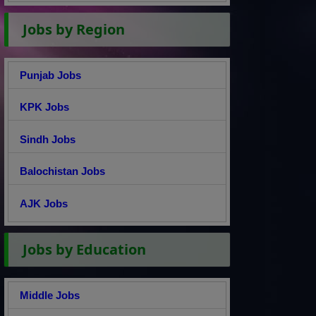
Jobs by Region
Punjab Jobs
KPK Jobs
Sindh Jobs
Balochistan Jobs
AJK Jobs
Jobs by Education
Middle Jobs