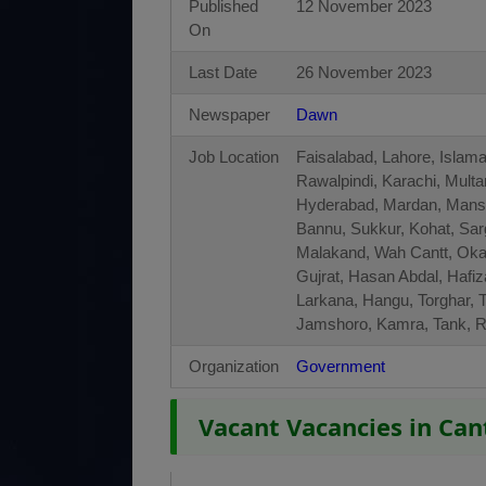
Published
12 November 2023
On
Last Date
26 November 2023
Newspaper
Dawn
Job Location
Faisalabad, Lahore, Islam
Rawalpindi, Karachi, Mult
Hyderabad, Mardan, Manseh
Bannu, Sukkur, Kohat, Sa
Malakand, Wah Cantt, Okar
Gujrat, Hasan Abdal, Hafi
Larkana, Hangu, Torghar, T
Jamshoro, Kamra, Tank, 
Organization
Government
Vacant Vacancies in Ca