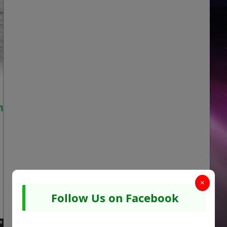
×
Follow Us on Facebook