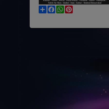
Share
Facebook
WhatsApp
Pinterest