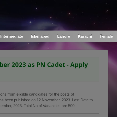
Intermediate
Islamabad
Lahore
Karachi
Female
er 2023 as PN Cadet - Apply
ons from eligible candidates for the posts of
as been published on 12 November, 2023. Last Date to
vember, 2023. Total No of Vacancies are 500.