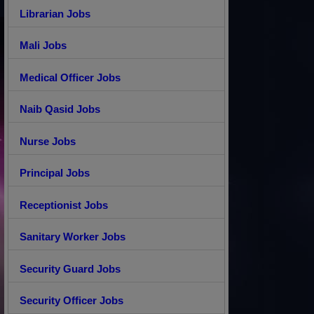
Librarian Jobs
Mali Jobs
Medical Officer Jobs
Naib Qasid Jobs
Nurse Jobs
Principal Jobs
Receptionist Jobs
Sanitary Worker Jobs
Security Guard Jobs
Security Officer Jobs