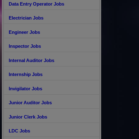
Data Entry Operator Jobs
Electrician Jobs
Engineer Jobs
Inspector Jobs
Internal Auditor Jobs
Internship Jobs
Invigilator Jobs
Junior Auditor Jobs
Junior Clerk Jobs
LDC Jobs