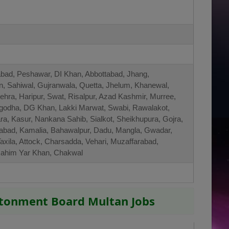
abad, Peshawar, DI Khan, Abbottabad, Jhang,
an, Sahiwal, Gujranwala, Quetta, Jhelum, Khanewal,
ra, Haripur, Swat, Risalpur, Azad Kashmir, Murree,
rgodha, DG Khan, Lakki Marwat, Swabi, Rawalakot,
a, Kasur, Nankana Sahib, Sialkot, Sheikhupura, Gojra,
zabad, Kamalia, Bahawalpur, Dadu, Mangla, Gwadar,
axila, Attock, Charsadda, Vehari, Muzaffarabad,
Rahim Yar Khan, Chakwal
ntonment Board Multan Jobs