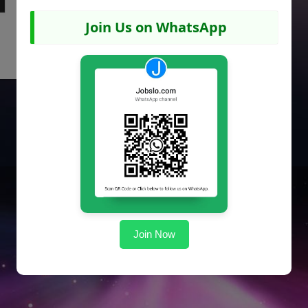
Join Us on WhatsApp
Join Now