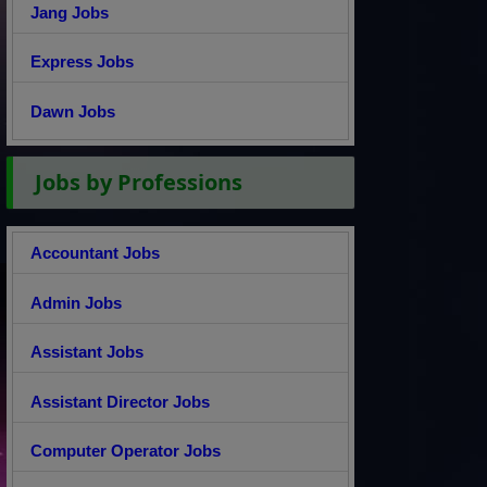
Jang Jobs
Express Jobs
Dawn Jobs
Jobs by Professions
Accountant Jobs
Admin Jobs
Assistant Jobs
Assistant Director Jobs
Computer Operator Jobs