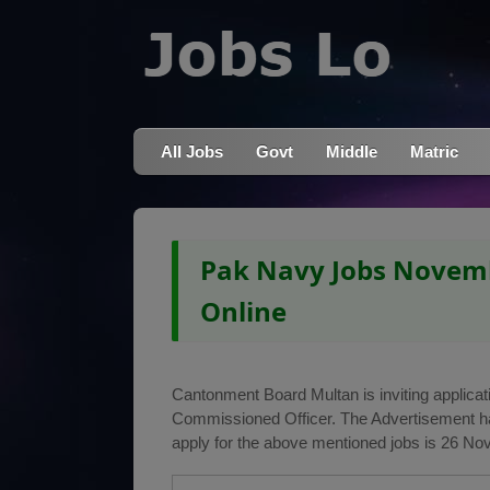
All Jobs
Govt
Middle
Matric
Pak Navy Jobs Novemb
Online
Cantonment Board Multan is inviting applicati
Commissioned Officer. The Advertisement h
apply for the above mentioned jobs is 26 No