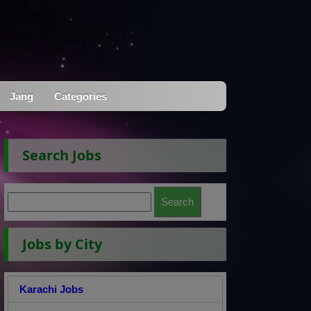
Jang
Categories
Search Jobs
Jobs by City
Karachi Jobs