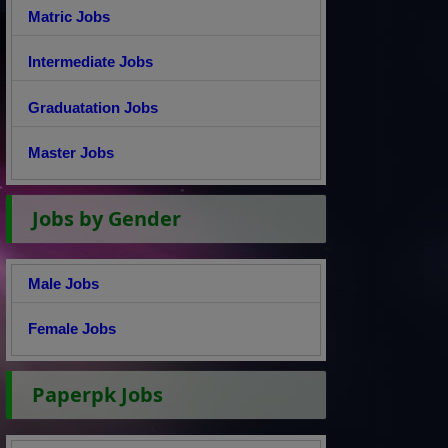
Matric Jobs
Intermediate Jobs
Graduatation Jobs
Master Jobs
Jobs by Gender
Male Jobs
Female Jobs
Paperpk Jobs