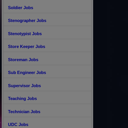
Soldier Jobs
Stenographer Jobs
Stenotypist Jobs
Store Keeper Jobs
Storeman Jobs
Sub Engineer Jobs
Supervisor Jobs
Teaching Jobs
Technician Jobs
UDC Jobs