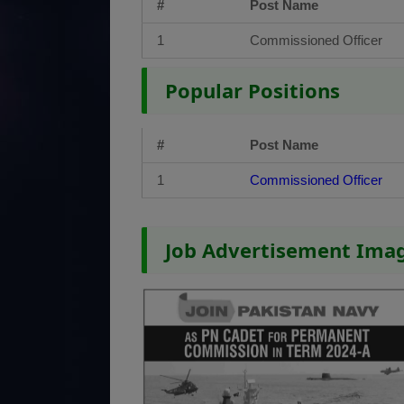
#
Post Name
1
Commissioned Officer
Popular Positions
#
Post Name
1
Commissioned Officer
Job Advertisement Ima