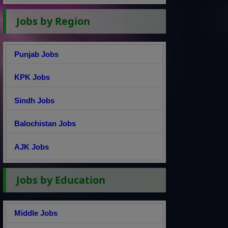
Jobs by Region
Punjab Jobs
KPK Jobs
Sindh Jobs
Balochistan Jobs
AJK Jobs
Jobs by Education
Middle Jobs