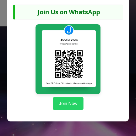
Join Us on WhatsApp
Join Now