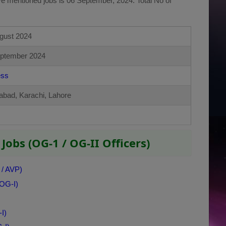
ve mentioned jobs is 06 September, 2024. Total No of
gust 2024
ptember 2024
ess
abad, Karachi, Lahore
Jobs (OG-1 / OG-II Officers)
 / AVP)
 OG-I)
I)