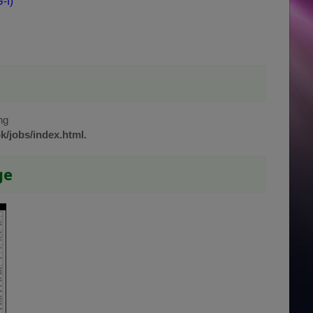
-I)
ng
k/jobs/index.html.
ge