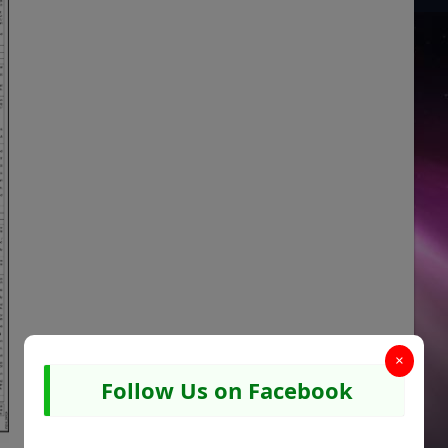
×
Follow Us on Facebook