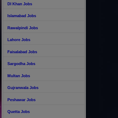
DI Khan Jobs
Islamabad Jobs
Rawalpindi Jobs
Lahore Jobs
Faisalabad Jobs
Sargodha Jobs
Multan Jobs
Gujranwala Jobs
Peshawar Jobs
Quetta Jobs