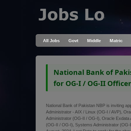
All Jobs
Govt
Middle
Matric
National Bank of Paki
for OG-I / OG-II Office
National Bank of Pakistan NBP is inviting app
Administrator - AIX / Linux (OG-I / AVP), Or
Administrator (OG-II / OG-I), Oracle Exdata A
(OG-II / OG-I), Systems Administrator (OG-I