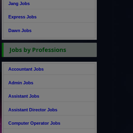
Jang Jobs
Express Jobs
Dawn Jobs
Jobs by Professions
Accountant Jobs
Admin Jobs
Assistant Jobs
Assistant Director Jobs
Computer Operator Jobs