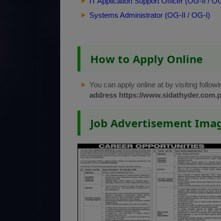
IT Application Support Officer (OG-II / OG
Systems Administrator (OG-II / OG-I)
How to Apply Online
You can apply online at by visiting followi
address
https://www.sidathyder.com.p
Job Advertisement Ima