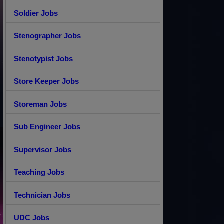
Soldier Jobs
Stenographer Jobs
Stenotypist Jobs
Store Keeper Jobs
Storeman Jobs
Sub Engineer Jobs
Supervisor Jobs
Teaching Jobs
Technician Jobs
UDC Jobs