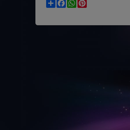
Share
Facebook
WhatsApp
Pinterest