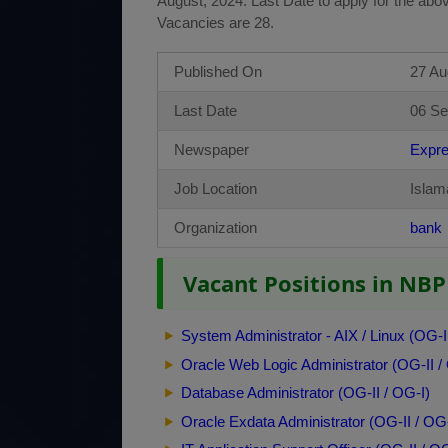
August, 2024. Last Date to apply for the abo
Vacancies are 28.
Published On
27 Au
Last Date
06 Se
Newspaper
Expr
Job Location
Islam
Organization
bank
Vacant Positions in NBP 
System Administrator - AIX / Linux (OG-I
Oracle Web Logic Administrator (OG-II /
Database Administrator (OG-II / OG-I)
Oracle Exdata Administrator (OG-II / OG-