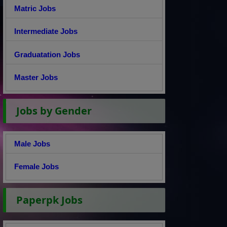
Matric Jobs
Intermediate Jobs
Graduatation Jobs
Master Jobs
Jobs by Gender
Male Jobs
Female Jobs
Paperpk Jobs