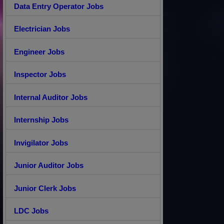
Data Entry Operator Jobs
Electrician Jobs
Engineer Jobs
Inspector Jobs
Internal Auditor Jobs
Internship Jobs
Invigilator Jobs
Junior Auditor Jobs
Junior Clerk Jobs
LDC Jobs