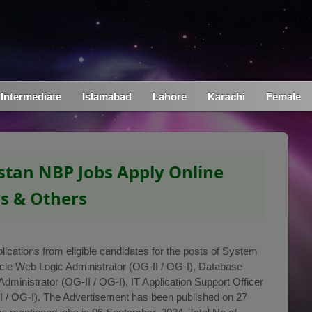
Intermediate
Islamabad
Lahore
Karachi
Female
stan NBP Jobs Apply Online
rs & Others
lications from eligible candidates for the posts of System
acle Web Logic Administrator (OG-II / OG-I), Database
dministrator (OG-II / OG-I), IT Application Support Officer
I / OG-I). The Advertisement has been published on 27