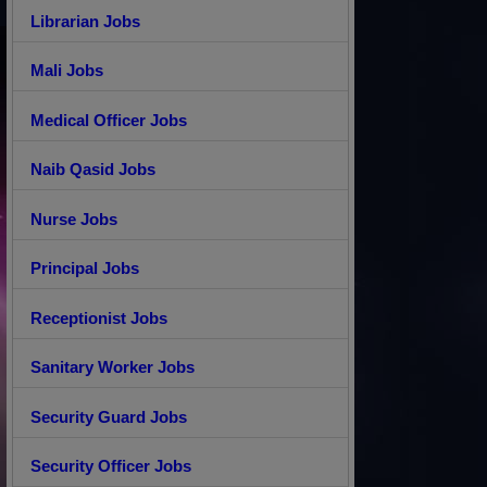
Librarian Jobs
Mali Jobs
Medical Officer Jobs
Naib Qasid Jobs
Nurse Jobs
Principal Jobs
Receptionist Jobs
Sanitary Worker Jobs
Security Guard Jobs
Security Officer Jobs