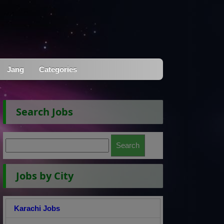
Jang
Categories
Search Jobs
Jobs by City
Karachi Jobs