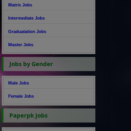
Matric Jobs
Intermediate Jobs
Graduatation Jobs
Master Jobs
Jobs by Gender
Male Jobs
Female Jobs
Paperpk Jobs