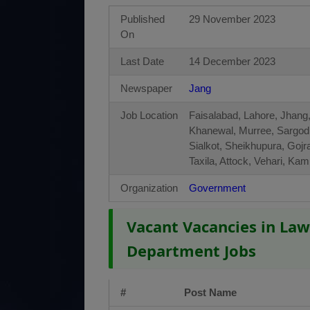
Published
29 November 2023
On
Last Date
14 December 2023
Newspaper
Jang
Job Location
Faisalabad, Lahore, Jhang,
Khanewal, Murree, Sargod
Sialkot, Sheikhupura, Gojr
Taxila, Attock, Vehari, K
Organization
Government
Vacant Vacancies in Law
Department Jobs
#
Post Name