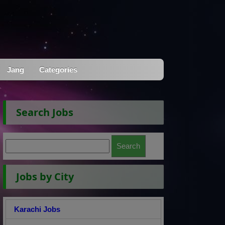
Jang
Categories
Search Jobs
Jobs by City
Karachi Jobs