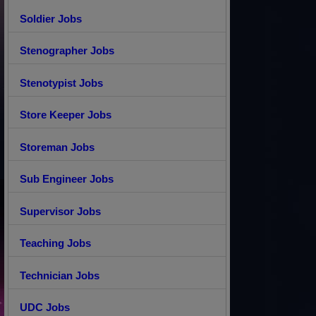
Soldier Jobs
Stenographer Jobs
Stenotypist Jobs
Store Keeper Jobs
Storeman Jobs
Sub Engineer Jobs
Supervisor Jobs
Teaching Jobs
Technician Jobs
UDC Jobs