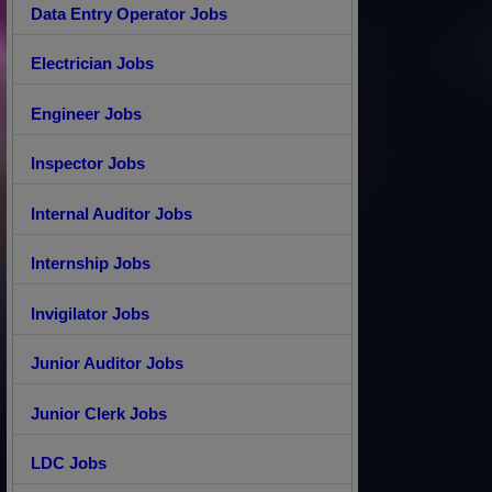
Data Entry Operator Jobs
Electrician Jobs
Engineer Jobs
Inspector Jobs
Internal Auditor Jobs
Internship Jobs
Invigilator Jobs
Junior Auditor Jobs
Junior Clerk Jobs
LDC Jobs