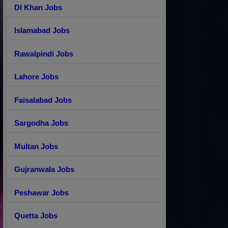
DI Khan Jobs
Islamabad Jobs
Rawalpindi Jobs
Lahore Jobs
Faisalabad Jobs
Sargodha Jobs
Multan Jobs
Gujranwala Jobs
Peshawar Jobs
Quetta Jobs