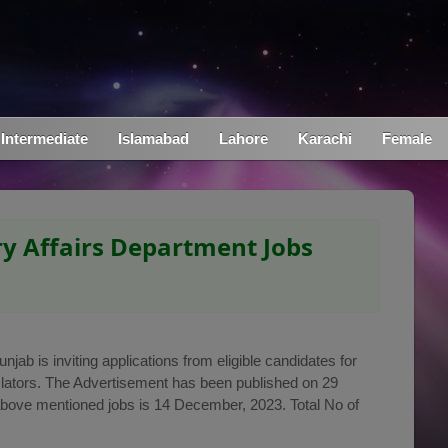
Intermediate
Islamabad
Lahore
Karachi
Female
y Affairs Department Jobs
ab is inviting applications from eligible candidates for
anslators. The Advertisement has been published on 29
above mentioned jobs is 14 December, 2023. Total No of