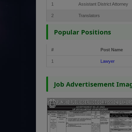
1
Assistant District Attorney
2
Translators
Popular Positions
#
Post Name
1
Lawyer
Job Advertisement Ima