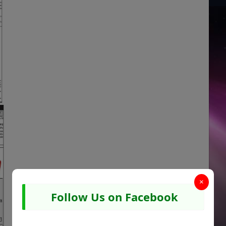
×
Follow Us on Facebook