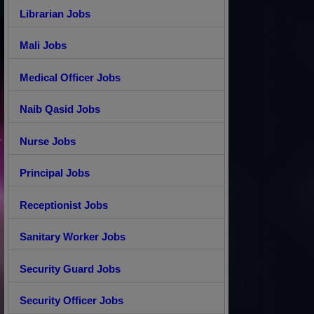
Librarian Jobs
Mali Jobs
Medical Officer Jobs
Naib Qasid Jobs
Nurse Jobs
Principal Jobs
Receptionist Jobs
Sanitary Worker Jobs
Security Guard Jobs
Security Officer Jobs