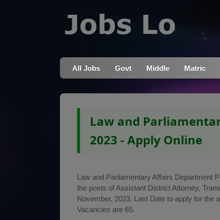
All Jobs
Govt
Middle
Matric
Law and Parliamentar
2023 - Apply Online
Law and Parliamentary Affairs Department Punj
the posts of Assistant District Attorney, Tr
November, 2023. Last Date to apply for the 
Vacancies are 65.