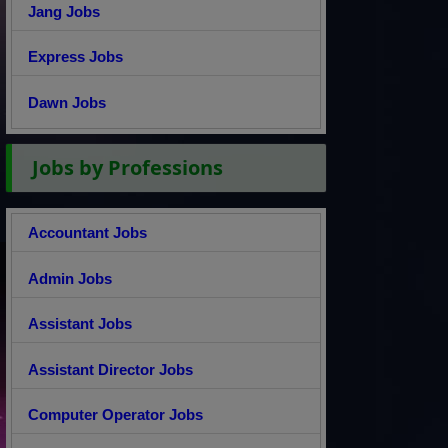
Jang Jobs
Express Jobs
Dawn Jobs
Jobs by Professions
Accountant Jobs
Admin Jobs
Assistant Jobs
Assistant Director Jobs
Computer Operator Jobs