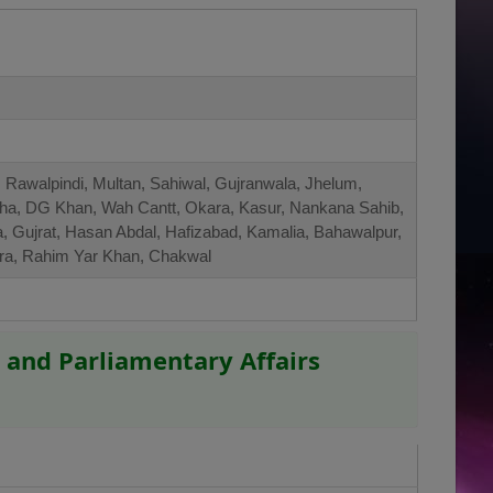
 Rawalpindi, Multan, Sahiwal, Gujranwala, Jhelum,
ha, DG Khan, Wah Cantt, Okara, Kasur, Nankana Sahib,
a, Gujrat, Hasan Abdal, Hafizabad, Kamalia, Bahawalpur,
amra, Rahim Yar Khan, Chakwal
 and Parliamentary Affairs