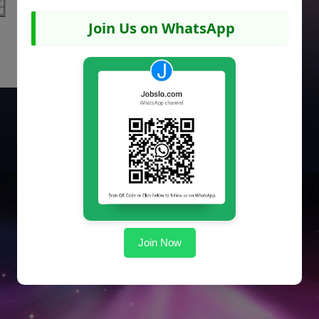
Join Us on WhatsApp
Join Now