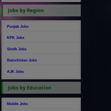
Jobs by Region
Punjab Jobs
KPK Jobs
Sindh Jobs
Balochistan Jobs
AJK Jobs
Jobs by Education
Middle Jobs