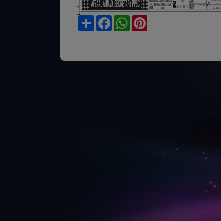
Share
Facebook
WhatsApp
Pinterest