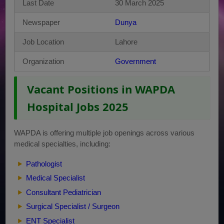
Last Date
30 March 2025
Newspaper
Dunya
Job Location
Lahore
Organization
Government
Vacant Positions in WAPDA
Hospital Jobs 2025
WAPDA is offering multiple job openings across various
medical specialties, including:
Pathologist
Medical Specialist
Consultant Pediatrician
Surgical Specialist / Surgeon
ENT Specialist