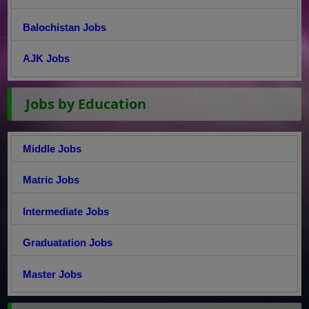
Balochistan Jobs
AJK Jobs
Jobs by Education
Middle Jobs
Matric Jobs
Intermediate Jobs
Graduatation Jobs
Master Jobs