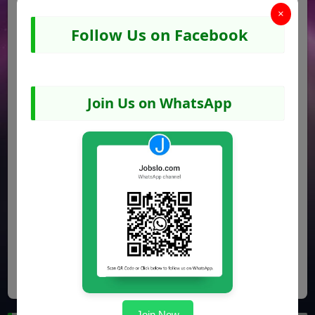
×
Follow Us on Facebook
Join Us on WhatsApp
Share
Facebook
WhatsApp
Pinterest
Join Now