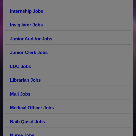
Internship Jobs
Invigilator Jobs
Junior Auditor Jobs
Junior Clerk Jobs
LDC Jobs
Librarian Jobs
Mali Jobs
Medical Officer Jobs
Naib Qasid Jobs
Nurse Jobs