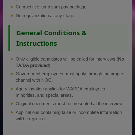
Competitive lump sum pay package.
No regularization at any stage.
General Conditions &
Instructions
Only eligible candidates will be called for interviews (
No
TA/DA provided
).
Government employees must apply through the proper
channel with NOC.
Age relaxation applies for WAPDA employees,
minorities, and special areas.
Original documents must be presented at the interview.
Applications containing false or incomplete information
will be rejected.