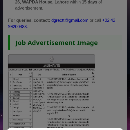
26, WAPDA House, Lahore
within
15 days
of
advertisement.
For queries, contact:
dgrectt@gmail.com
or call
+92 42
99200483
.
Job Advertisement Image