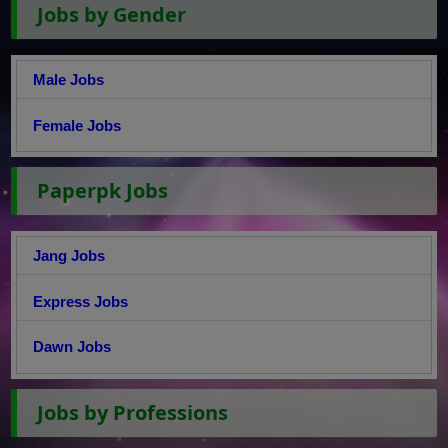
Jobs by Gender
Male Jobs
Female Jobs
Paperpk Jobs
Jang Jobs
Express Jobs
Dawn Jobs
Jobs by Professions