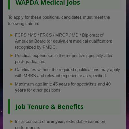
WAPDA Medical Jobs
To apply for these positions, candidates must meet the
following criteria:
FCPS / MS / FRCS / MRCP / MD / Diplomat of
American Board (or equivalent medical qualification)
recognized by PMDC.
Practical experience in the respective specialty after
post-graduation.
Candidates without the required qualifications may apply
with MBBS and relevant experience as specified.
Maximum age limit:
45 years
for specialists and
40
years
for other positions.
Job Tenure & Benefits
Initial contract of
one year
, extendable based on
performance.