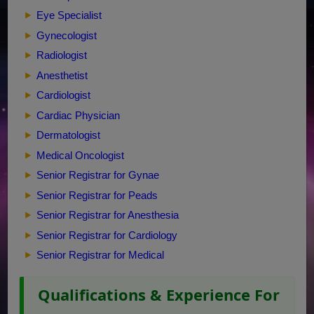
Eye Specialist
Gynecologist
Radiologist
Anesthetist
Cardiologist
Cardiac Physician
Dermatologist
Medical Oncologist
Senior Registrar for Gynae
Senior Registrar for Peads
Senior Registrar for Anesthesia
Senior Registrar for Cardiology
Senior Registrar for Medical
Qualifications & Experience For