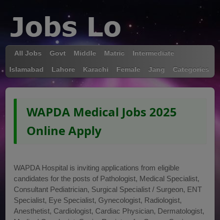
All Jobs
Govt
Middle
Matric
Intermediate
Islamabad
Lahore
Karachi
Female
Jang
Categories
WAPDA Medical Jobs 2025
Online Apply
WAPDA Hospital is inviting applications from eligible
candidates for the posts of Pathologist, Medical Specialist,
Consultant Pediatrician, Surgical Specialist / Surgeon, ENT
Specialist, Eye Specialist, Gynecologist, Radiologist,
Anesthetist, Cardiologist, Cardiac Physician, Dermatologist,