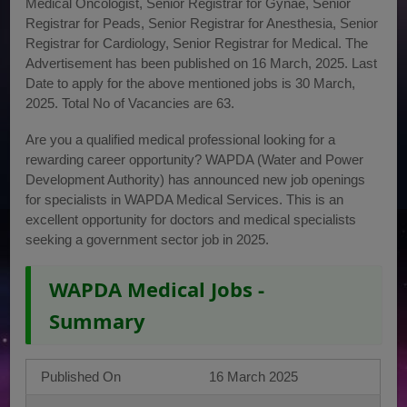
Medical Oncologist, Senior Registrar for Gynae, Senior
Registrar for Peads, Senior Registrar for Anesthesia, Senior
Registrar for Cardiology, Senior Registrar for Medical. The
Advertisement has been published on 16 March, 2025. Last
Date to apply for the above mentioned jobs is 30 March,
2025. Total No of Vacancies are 63.
Are you a qualified medical professional looking for a
rewarding career opportunity? WAPDA (Water and Power
Development Authority) has announced new job openings
for specialists in WAPDA Medical Services. This is an
excellent opportunity for doctors and medical specialists
seeking a government sector job in 2025.
WAPDA Medical Jobs -
Summary
Published On
16 March 2025