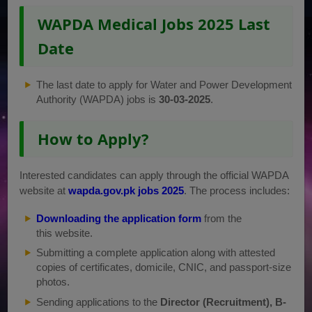
WAPDA Medical Jobs 2025 Last
Date
The last date to apply for Water and Power Development
Authority (WAPDA) jobs is
30-03-2025
.
How to Apply?
Interested candidates can apply through the official WAPDA
website at
wapda.gov.pk jobs 2025
. The process includes:
Downloading the application form
from the
this website.
Submitting a complete application along with attested
copies of certificates, domicile, CNIC, and passport-size
photos.
Sending applications to the
Director (Recruitment), B-