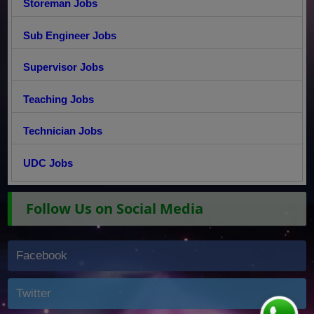
Storeman Jobs
Sub Engineer Jobs
Supervisor Jobs
Teaching Jobs
Technician Jobs
UDC Jobs
Follow Us on Social Media
Facebook
Twitter