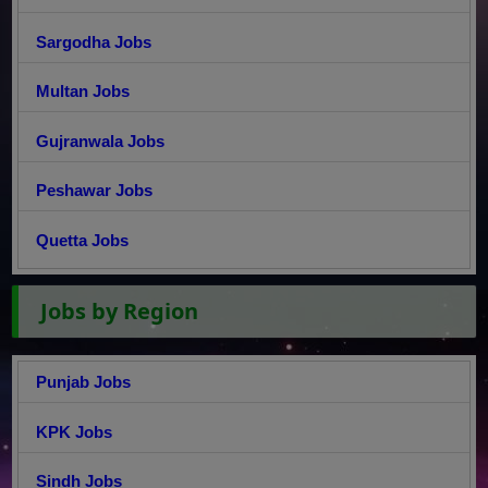
Sargodha Jobs
Multan Jobs
Gujranwala Jobs
Peshawar Jobs
Quetta Jobs
Jobs by Region
Punjab Jobs
KPK Jobs
Sindh Jobs