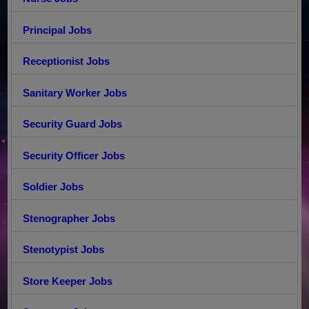
Principal Jobs
Receptionist Jobs
Sanitary Worker Jobs
Security Guard Jobs
Security Officer Jobs
Soldier Jobs
Stenographer Jobs
Stenotypist Jobs
Store Keeper Jobs