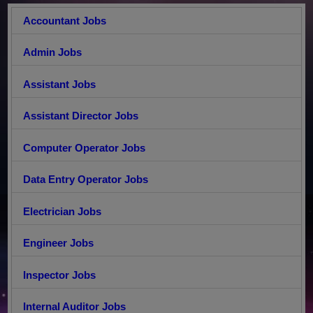
Accountant Jobs
Admin Jobs
Assistant Jobs
Assistant Director Jobs
Computer Operator Jobs
Data Entry Operator Jobs
Electrician Jobs
Engineer Jobs
Inspector Jobs
Internal Auditor Jobs