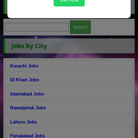
Search Jobs
Jobs by City
Karachi Jobs
DI Khan Jobs
Islamabad Jobs
Rawalpindi Jobs
Lahore Jobs
Faisalabad Jobs