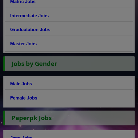
Matric Jobs
Intermediate Jobs
Graduatation Jobs
Master Jobs
Jobs by Gender
Male Jobs
Female Jobs
Paperpk Jobs
Jang Jobs