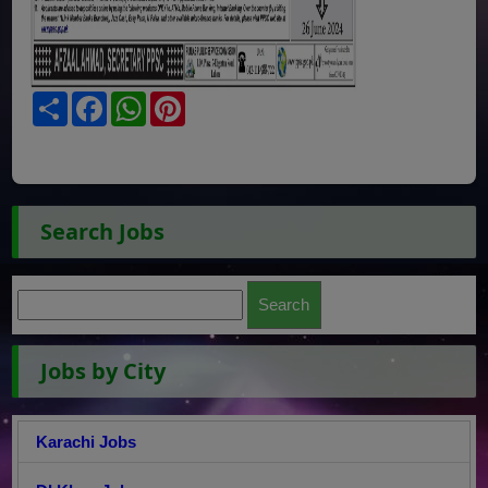
Share
Facebook
WhatsApp
Pinterest
Search Jobs
Jobs by City
Karachi Jobs