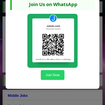
Join Us on WhatsApp
Jobs by Region
Punjab Jobs
KPK Jobs
Sindh Jobs
Balochistan Jobs
AJK Jobs
Join Now
Jobs by Education
Middle Jobs