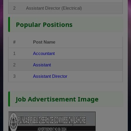
2
Assistant Director (Electrical)
Popular Positions
#
Post Name
1
Accountant
2
Assistant
3
Assistant Director
Job Advertisement Image