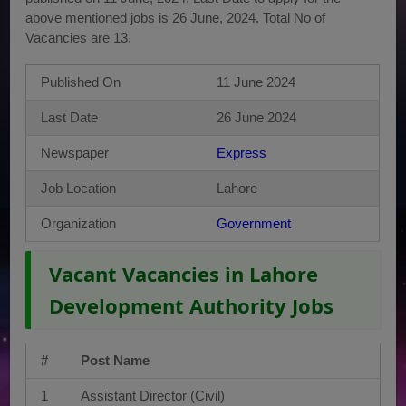
above mentioned jobs is 26 June, 2024. Total No of
Vacancies are 13.
Published On
11 June 2024
Last Date
26 June 2024
Newspaper
Express
Job Location
Lahore
Organization
Government
Vacant Vacancies in Lahore
Development Authority Jobs
#
Post Name
1
Assistant Director (Civil)