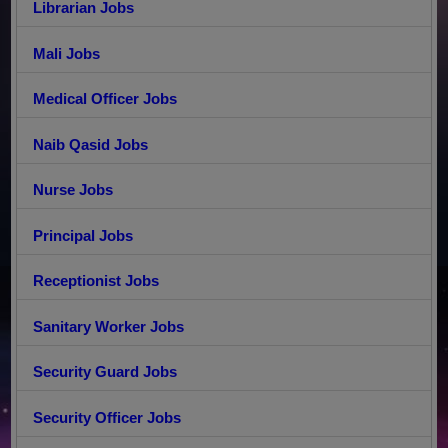
Librarian Jobs
Mali Jobs
Medical Officer Jobs
Naib Qasid Jobs
Nurse Jobs
Principal Jobs
Receptionist Jobs
Sanitary Worker Jobs
Security Guard Jobs
Security Officer Jobs