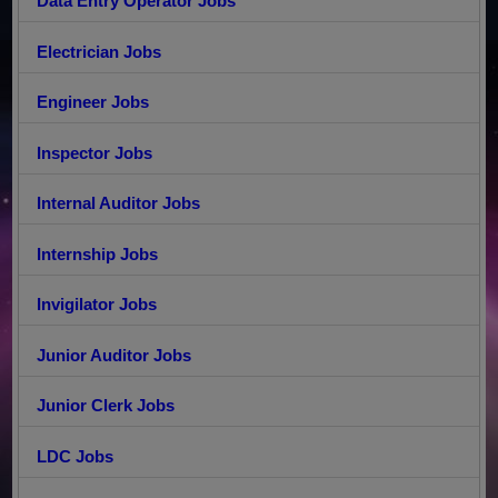
Data Entry Operator Jobs
Electrician Jobs
Engineer Jobs
Inspector Jobs
Internal Auditor Jobs
Internship Jobs
Invigilator Jobs
Junior Auditor Jobs
Junior Clerk Jobs
LDC Jobs