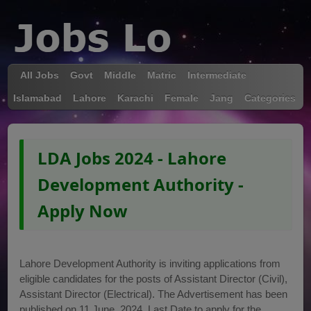
All Jobs
Govt
Middle
Matric
Intermediate
Islamabad
Lahore
Karachi
Female
Jang
Categories
LDA Jobs 2024 - Lahore
Development Authority -
Apply Now
Lahore Development Authority is inviting applications from
eligible candidates for the posts of Assistant Director (Civil),
Assistant Director (Electrical). The Advertisement has been
published on 11 June, 2024. Last Date to apply for the