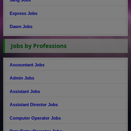
Express Jobs
Dawn Jobs
Jobs by Professions
Accountant Jobs
Admin Jobs
Assistant Jobs
Assistant Director Jobs
Computer Operator Jobs