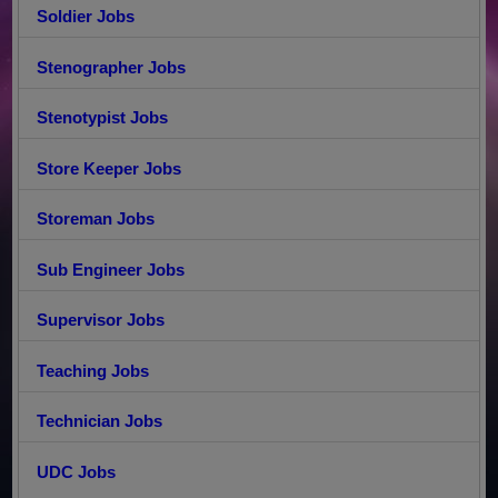
Soldier Jobs
Stenographer Jobs
Stenotypist Jobs
Store Keeper Jobs
Storeman Jobs
Sub Engineer Jobs
Supervisor Jobs
Teaching Jobs
Technician Jobs
UDC Jobs