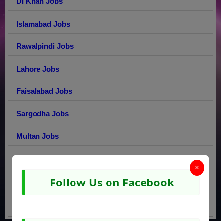
DI Khan Jobs
Islamabad Jobs
Rawalpindi Jobs
Lahore Jobs
Faisalabad Jobs
Sargodha Jobs
Multan Jobs
Gujranwala Jobs
×
Follow Us on Facebook
Peshawar Jobs
Quetta Jobs