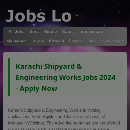
All Jobs
Govt
Middle
Matric
Intermediate
Islamabad
Lahore
Karachi
Female
Jang
Categories
Karachi Shipyard &
Engineering Works Jobs 2024
- Apply Now
Karachi Shipyard & Engineering Works is inviting
applications from eligible candidates for the posts of
Manager (Welding). The Advertisement has been published
on 20 January, 2024. Last Date to apply for the above