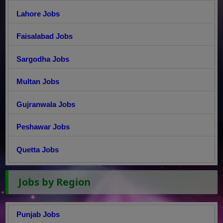
Lahore Jobs
Faisalabad Jobs
Sargodha Jobs
Multan Jobs
Gujranwala Jobs
Peshawar Jobs
Quetta Jobs
Jobs by Region
Punjab Jobs