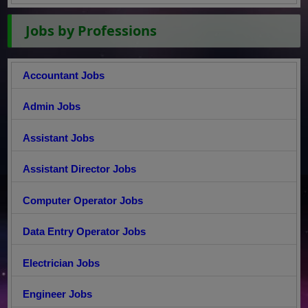
Jobs by Professions
Accountant Jobs
Admin Jobs
Assistant Jobs
Assistant Director Jobs
Computer Operator Jobs
Data Entry Operator Jobs
Electrician Jobs
Engineer Jobs