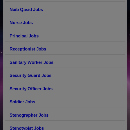
Naib Qasid Jobs
Nurse Jobs
Principal Jobs
Receptionist Jobs
Sanitary Worker Jobs
Security Guard Jobs
Security Officer Jobs
Soldier Jobs
Stenographer Jobs
Stenotypist Jobs