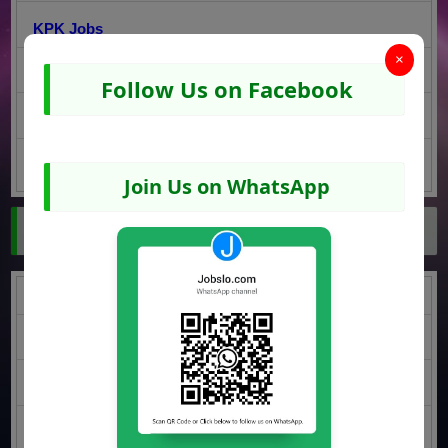
KPK Jobs
×
Sindh Jobs
Follow Us on Facebook
Balochistan Jobs
AJK Jobs
Join Us on WhatsApp
Jobs by Education
Middle Jobs
Matric Jobs
Intermediate Jobs
Graduatation Jobs