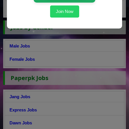
Master Jobs
Join Now
Jobs by Gender
Male Jobs
Female Jobs
Paperpk Jobs
Jang Jobs
Express Jobs
Dawn Jobs