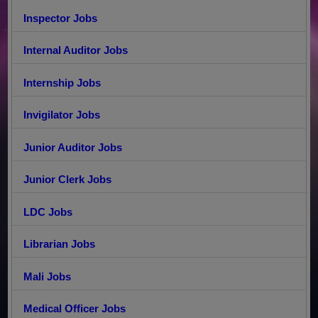
Inspector Jobs
Internal Auditor Jobs
Internship Jobs
Invigilator Jobs
Junior Auditor Jobs
Junior Clerk Jobs
LDC Jobs
Librarian Jobs
Mali Jobs
Medical Officer Jobs