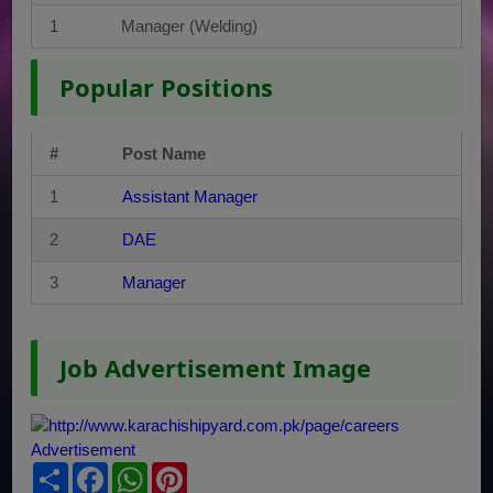
1
Manager (Welding)
Popular Positions
#
Post Name
1
Assistant Manager
2
DAE
3
Manager
Job Advertisement Image
Share
Facebook
WhatsApp
Pinterest