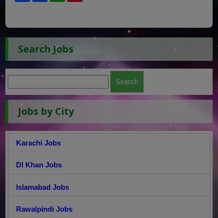
Search Jobs
Jobs by City
Karachi Jobs
DI Khan Jobs
Islamabad Jobs
Rawalpindi Jobs