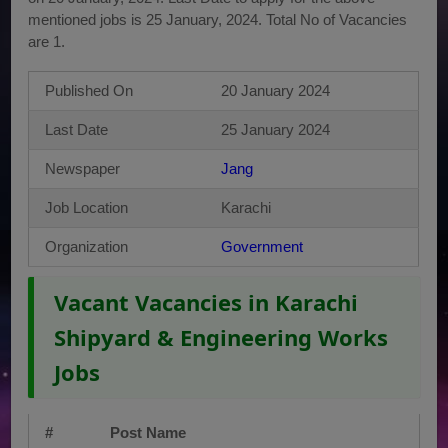
mentioned jobs is 25 January, 2024. Total No of Vacancies
are 1.
Published On
20 January 2024
Last Date
25 January 2024
Newspaper
Jang
Job Location
Karachi
Organization
Government
Vacant Vacancies in Karachi
Shipyard & Engineering Works
Jobs
#
Post Name