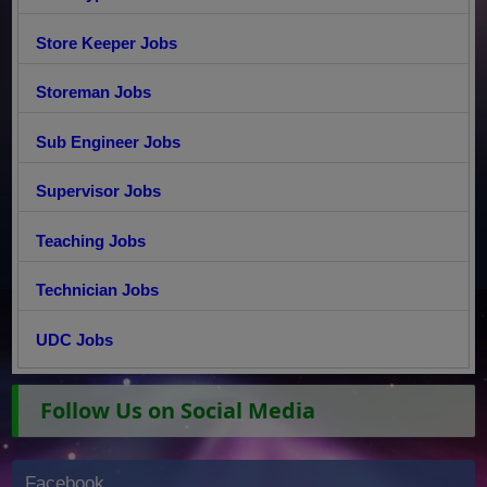
Store Keeper Jobs
Storeman Jobs
Sub Engineer Jobs
Supervisor Jobs
Teaching Jobs
Technician Jobs
UDC Jobs
Follow Us on Social Media
Facebook