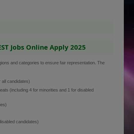
EST Jobs Online Apply 2025
egions and categories to ensure fair representation. The
 all candidates)
eats (including 4 for minorities and 1 for disabled
ies)
 disabled candidates)