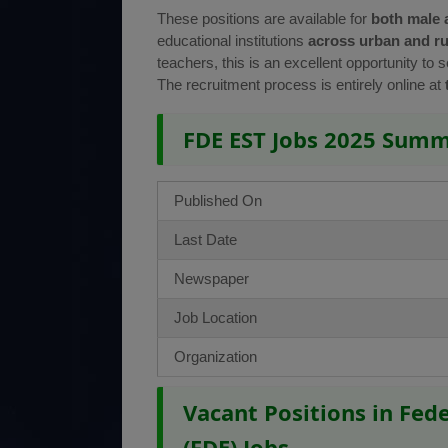
These positions are available for
both male 
educational institutions
across urban and ru
teachers, this is an excellent opportunity to 
The recruitment process is entirely online at
FDE EST Jobs 2025 Sum
Published On
Last Date
Newspaper
Job Location
Organization
Vacant Positions in Fed
(FDE) Jobs