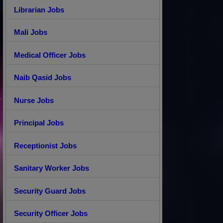
Librarian Jobs
Mali Jobs
Medical Officer Jobs
Naib Qasid Jobs
Nurse Jobs
Principal Jobs
Receptionist Jobs
Sanitary Worker Jobs
Security Guard Jobs
Security Officer Jobs