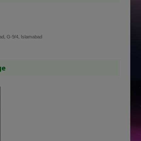
ad, G-9/4, Islamabad
ge