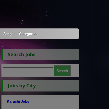
Jang
Categories
Search Jobs
Jobs by City
Karachi Jobs