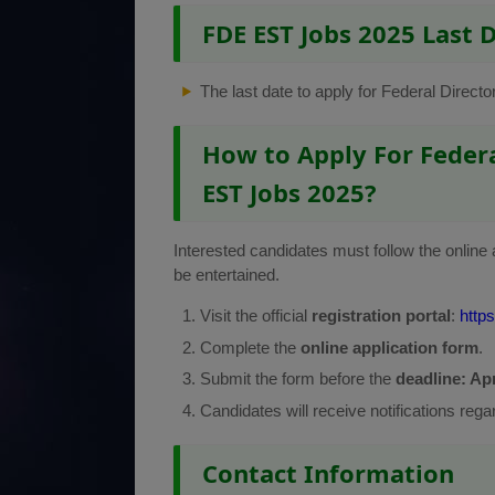
FDE EST Jobs 2025 Last 
The last date to apply for Federal Direc
How to Apply For Federa
EST Jobs 2025?
Interested candidates must follow the online 
be entertained.
Visit the official
registration portal
:
https
Complete the
online application form
.
Submit the form before the
deadline: Apr
Candidates will receive notifications rega
Contact Information