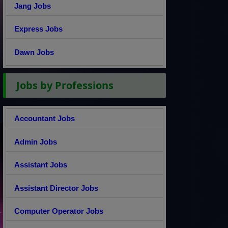
Jang Jobs
Express Jobs
Dawn Jobs
Jobs by Professions
Accountant Jobs
Admin Jobs
Assistant Jobs
Assistant Director Jobs
Computer Operator Jobs