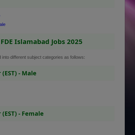
e
ale
 FDE Islamabad Jobs 2025
d into different subject categories as follows:
(EST) - Male
 (EST) - Female