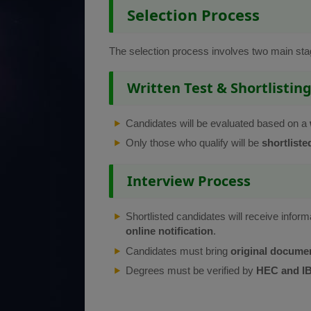
Selection Process
The selection process involves two main sta
Written Test & Shortlistin
Candidates will be evaluated based on a
Only those who qualify will be
shortliste
Interview Process
Shortlisted candidates will receive inform
online notification
.
Candidates must bring
original docume
Degrees must be verified by
HEC and IB