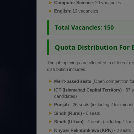
Computer Science
: 20 vacancies
English
: 10 vacancies
Total Vacancies: 150
Quota Distribution For 
The job openings are allocated to different r
distribution includes:
Merit-based seats
(Open competition for
ICT (Islamabad Capital Territory)
- 57 s
candidates)
Punjab
- 26 seats (including 2 for minorit
Sindh (Rural)
- 6 seats
Sindh (Urban)
- 4 seats (including 1 for
Khyber Pakhtunkhwa (KPK)
- 2 seats