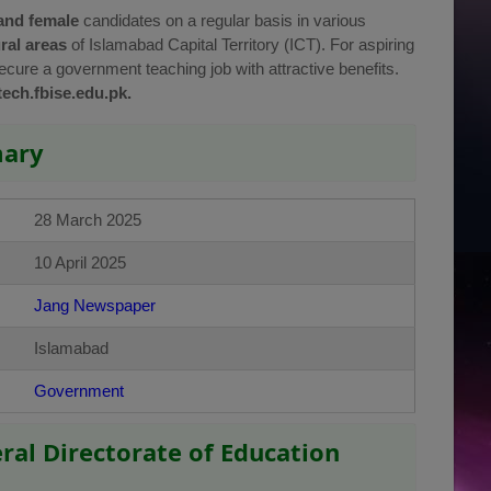
and female
candidates on a regular basis in various
ral areas
of Islamabad Capital Territory (ICT). For aspiring
secure a government teaching job with attractive benefits.
tech.fbise.edu.pk.
mary
28 March 2025
10 April 2025
Jang Newspaper
Islamabad
Government
eral Directorate of Education