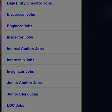
Data Entry Operator Jobs
Electrician Jobs
Engineer Jobs
Inspector Jobs
Internal Auditor Jobs
Internship Jobs
Invigilator Jobs
Junior Auditor Jobs
Junior Clerk Jobs
LDC Jobs