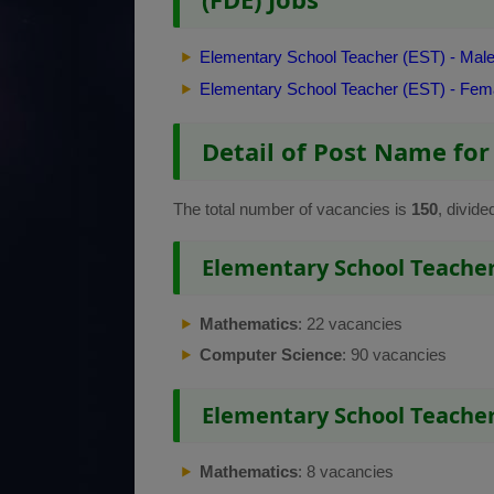
Elementary School Teacher (EST) - Mal
Elementary School Teacher (EST) - Fem
Detail of Post Name for
The total number of vacancies is
150
, divide
Elementary School Teacher 
Mathematics
: 22 vacancies
Computer Science
: 90 vacancies
Elementary School Teacher
Mathematics
: 8 vacancies