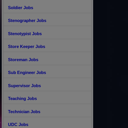
Soldier Jobs
Stenographer Jobs
Stenotypist Jobs
Store Keeper Jobs
Storeman Jobs
Sub Engineer Jobs
Supervisor Jobs
Teaching Jobs
Technician Jobs
UDC Jobs