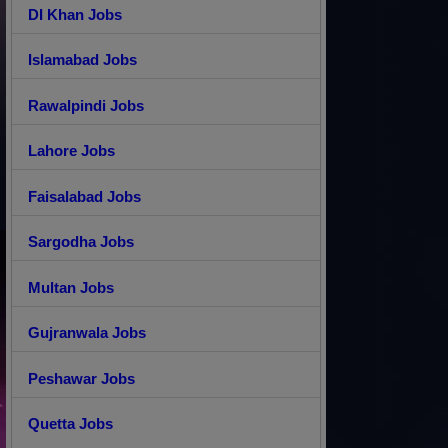
DI Khan Jobs
Islamabad Jobs
Rawalpindi Jobs
Lahore Jobs
Faisalabad Jobs
Sargodha Jobs
Multan Jobs
Gujranwala Jobs
Peshawar Jobs
Quetta Jobs