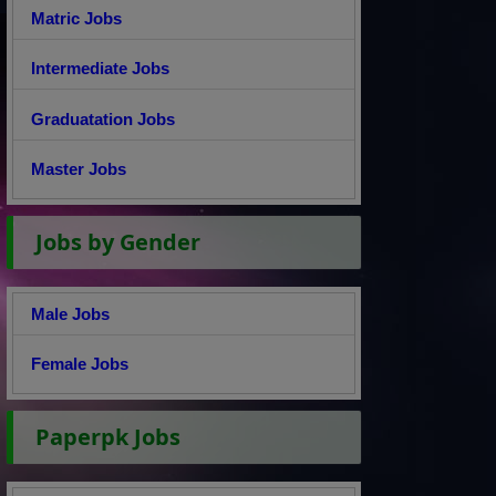
Matric Jobs
Intermediate Jobs
Graduatation Jobs
Master Jobs
Jobs by Gender
Male Jobs
Female Jobs
Paperpk Jobs