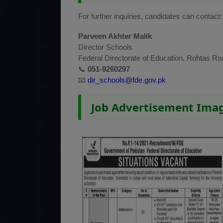
For further inquiries, candidates can contact:
Parveen Akhter Malik
Director Schools
Federal Directorate of Education, Rohtas Ro
📞
051-9260297
📧
dir_schools@fde.gov.pk
Job Advertisement Ima