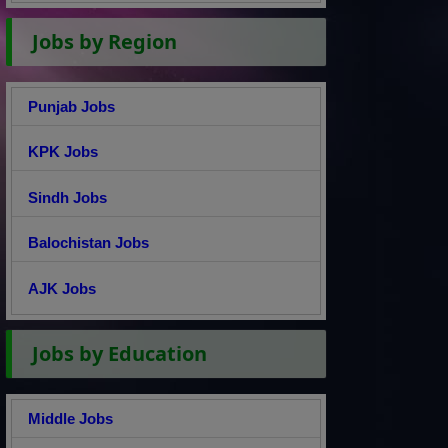
Jobs by Region
Punjab Jobs
KPK Jobs
Sindh Jobs
Balochistan Jobs
AJK Jobs
Jobs by Education
Middle Jobs