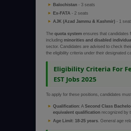
Balochistan
- 3 seats
Ex-FATA
- 2 seats
AJK (Azad Jammu & Kashmir)
- 1 seat
The
quota system
ensures that candidates 
including
minorities and disabled individua
sector. Candidates are advised to check thei
the eligibility criteria under their designated c
Eligibility Criteria For 
EST Jobs 2025
To apply for these positions, candidates must m
Qualification
: A
Second Class Bachelor’
equivalent qualification
recognized by 
Age Limit
:
18-25 years
. General age rel