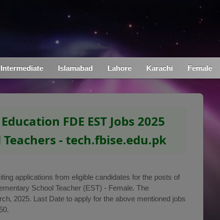
Intermediate
Islamabad
Lahore
Karachi
Female
 Education FDE EST Jobs 2025
 Teachers - tech.fbise.edu.pk
ting applications from eligible candidates for the posts of
lementary School Teacher (EST) - Female. The
h, 2025. Last Date to apply for the above mentioned jobs
50.