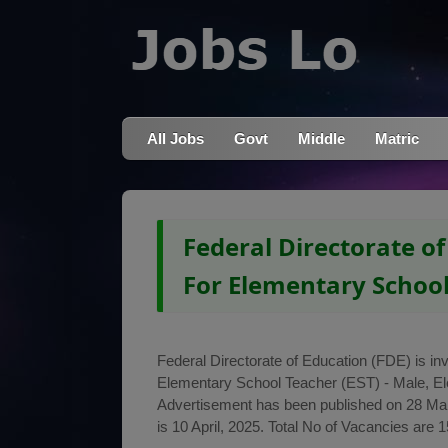
All Jobs
Govt
Middle
Matric
Federal Directorate of
For Elementary School
Federal Directorate of Education (FDE) is invi
Elementary School Teacher (EST) - Male, E
Advertisement has been published on 28 Marc
is 10 April, 2025. Total No of Vacancies are 1