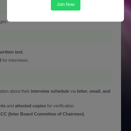
Join Now
ges:
g
written test
.
d
for interviews.
ation about their
interview schedule
via
letter, email, and
nts
and
attested copies
for verification.
CC (Inter Board Committee of Chairmen)
.