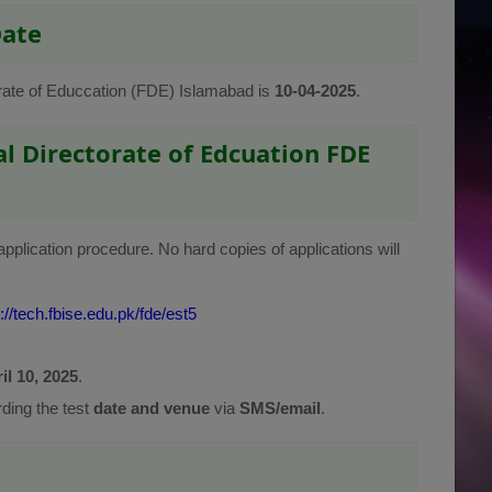
Date
torate of Educcation (FDE) Islamabad is
10-04-2025
.
l Directorate of Edcuation FDE
application procedure. No hard copies of applications will
://tech.fbise.edu.pk/fde/est5
il 10, 2025
.
rding the test
date and venue
via
SMS/email
.