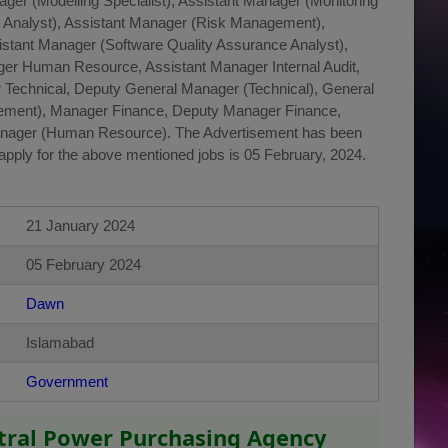
nager (Modelling Specialist), Assistant Manager (Monitoring
g Analyst), Assistant Manager (Risk Management),
istant Manager (Software Quality Assurance Analyst),
er Human Resource, Assistant Manager Internal Audit,
 Technical, Deputy General Manager (Technical), General
ement), Manager Finance, Deputy Manager Finance,
nager (Human Resource). The Advertisement has been
apply for the above mentioned jobs is 05 February, 2024.
21 January 2024
05 February 2024
Dawn
Islamabad
Government
ntral Power Purchasing Agency