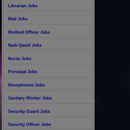
Librarian Jobs
Mali Jobs
Medical Officer Jobs
Naib Qasid Jobs
Nurse Jobs
Principal Jobs
Receptionist Jobs
Sanitary Worker Jobs
Security Guard Jobs
Security Officer Jobs