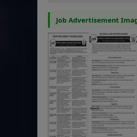
Job Advertisement Ima