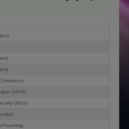
lyst)
)
ans)
lyst)
/Compliance)
igner (UI/UX)
curity Officer)
cialist)
d Reporting)