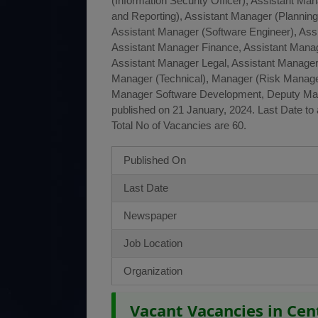
(Information Security Officer), Assistant Ma
and Reporting), Assistant Manager (Plannin
Assistant Manager (Software Engineer), Ass
Assistant Manager Finance, Assistant Manag
Assistant Manager Legal, Assistant Manager
Manager (Technical), Manager (Risk Manag
Manager Software Development, Deputy Ma
published on 21 January, 2024. Last Date to 
Total No of Vacancies are 60.
Published On
Last Date
Newspaper
Job Location
Organization
Vacant Vacancies in Ce