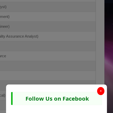
yst)
ement)
ineer)
lity Assurance Analyst)
urce
×
al)
Follow Us on Facebook