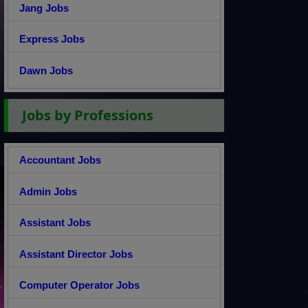
Jang Jobs
Express Jobs
Dawn Jobs
Jobs by Professions
Accountant Jobs
Admin Jobs
Assistant Jobs
Assistant Director Jobs
Computer Operator Jobs