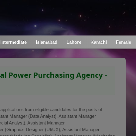
Intermediate
Islamabad
Lahore
Karachi
Female
ral Power Purchasing Agency -
pplications from eligible candidates for the posts of
stant Manager (Data Analyst), Assistant Manager
cial Analyst), Assistant Manager
r (Graphics Designer (UI/UX), Assistant Manager