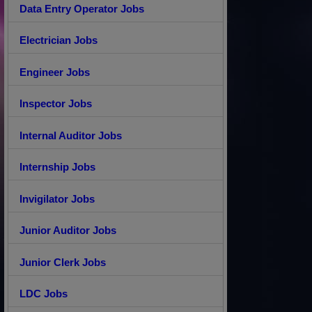
Data Entry Operator Jobs
Electrician Jobs
Engineer Jobs
Inspector Jobs
Internal Auditor Jobs
Internship Jobs
Invigilator Jobs
Junior Auditor Jobs
Junior Clerk Jobs
LDC Jobs