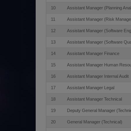
10
Assistant Manager (Planning Anal
11
Assistant Manager (Risk Manag
12
Assistant Manager (Software Eng
13
Assistant Manager (Software Qua
14
Assistant Manager Finance
15
Assistant Manager Human Reso
16
Assistant Manager Internal Audit
17
Assistant Manager Legal
18
Assistant Manager Technical
19
Deputy General Manager (Technic
20
General Manager (Technical)