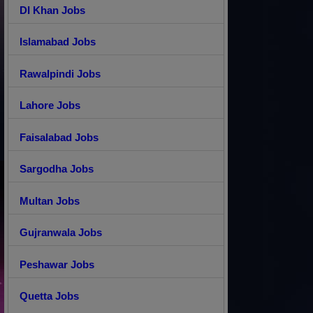
DI Khan Jobs
Islamabad Jobs
Rawalpindi Jobs
Lahore Jobs
Faisalabad Jobs
Sargodha Jobs
Multan Jobs
Gujranwala Jobs
Peshawar Jobs
Quetta Jobs