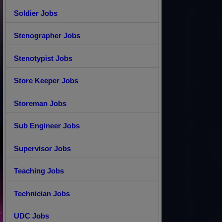
Soldier Jobs
Stenographer Jobs
Stenotypist Jobs
Store Keeper Jobs
Storeman Jobs
Sub Engineer Jobs
Supervisor Jobs
Teaching Jobs
Technician Jobs
UDC Jobs