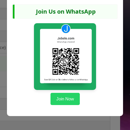
Join Us on WhatsApp
ce)
Join Now