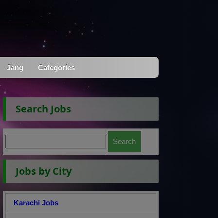
Jang
Categories
Search Jobs
Jobs by City
Karachi Jobs