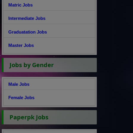
Matric Jobs
Intermediate Jobs
Graduatation Jobs
Master Jobs
Jobs by Gender
Male Jobs
Female Jobs
Paperpk Jobs