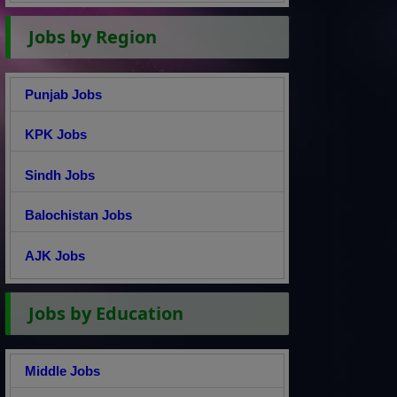
Jobs by Region
Punjab Jobs
KPK Jobs
Sindh Jobs
Balochistan Jobs
AJK Jobs
Jobs by Education
Middle Jobs