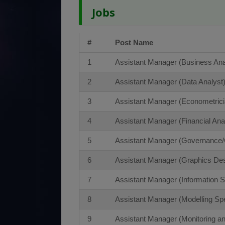
Jobs
#
Post Name
1
Assistant Manager (Business Ana
2
Assistant Manager (Data Analyst
3
Assistant Manager (Econometrici
4
Assistant Manager (Financial Ana
5
Assistant Manager (Governance
6
Assistant Manager (Graphics Des
7
Assistant Manager (Information Se
8
Assistant Manager (Modelling Spe
9
Assistant Manager (Monitoring an