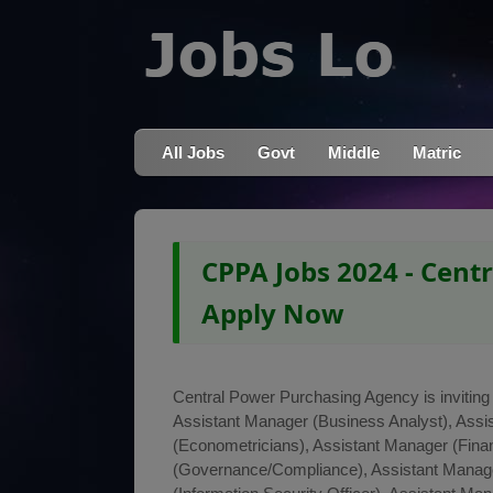
All Jobs
Govt
Middle
Matric
CPPA Jobs 2024 - Cent
Apply Now
Central Power Purchasing Agency is inviting a
Assistant Manager (Business Analyst), Assi
(Econometricians), Assistant Manager (Finan
(Governance/Compliance), Assistant Manage