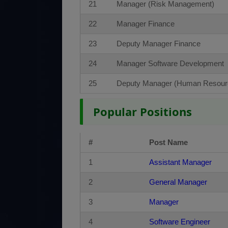
21
Manager (Risk Management)
22
Manager Finance
23
Deputy Manager Finance
24
Manager Software Development
25
Deputy Manager (Human Resour
Popular Positions
#
Post Name
1
Assistant Manager
2
General Manager
3
Manager
4
Software Engineer