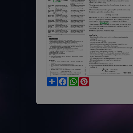
Share
Facebook
WhatsApp
Pinterest