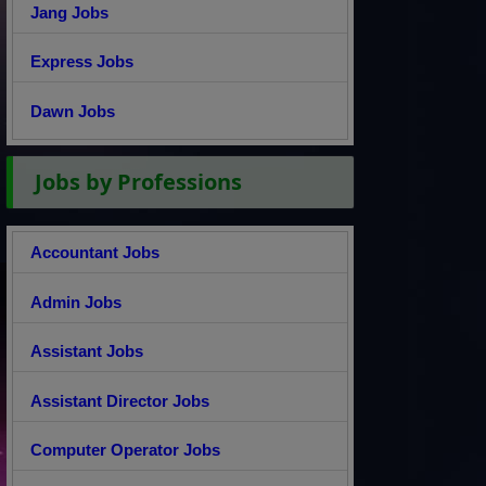
Jang Jobs
Express Jobs
Dawn Jobs
Jobs by Professions
Accountant Jobs
Admin Jobs
Assistant Jobs
Assistant Director Jobs
Computer Operator Jobs