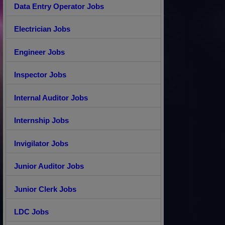
Data Entry Operator Jobs
Electrician Jobs
Engineer Jobs
Inspector Jobs
Internal Auditor Jobs
Internship Jobs
Invigilator Jobs
Junior Auditor Jobs
Junior Clerk Jobs
LDC Jobs