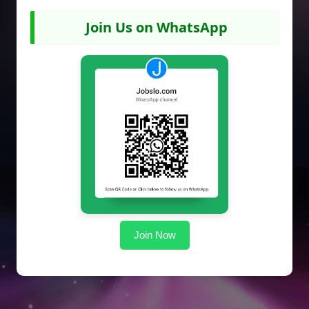
Join Us on WhatsApp
Join Now