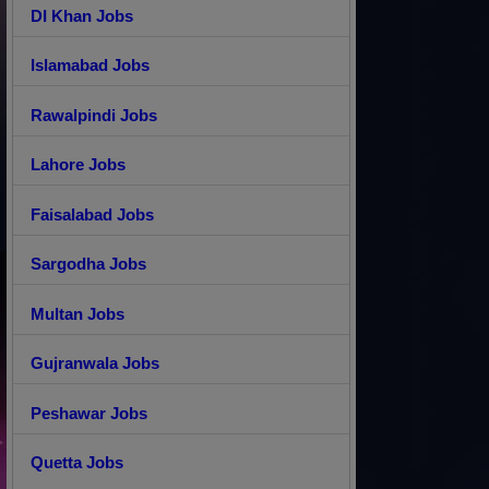
DI Khan Jobs
Islamabad Jobs
Rawalpindi Jobs
Lahore Jobs
Faisalabad Jobs
Sargodha Jobs
Multan Jobs
Gujranwala Jobs
Peshawar Jobs
Quetta Jobs