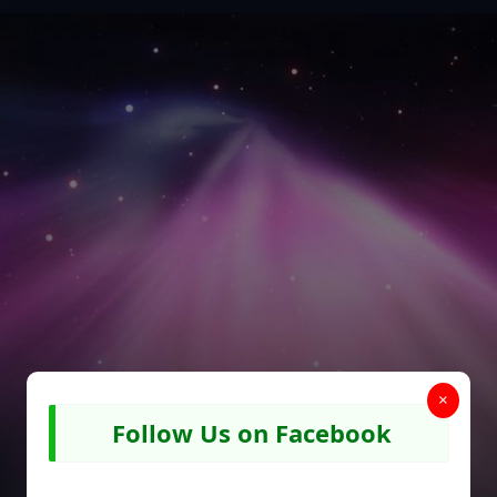
×
Follow Us on Facebook