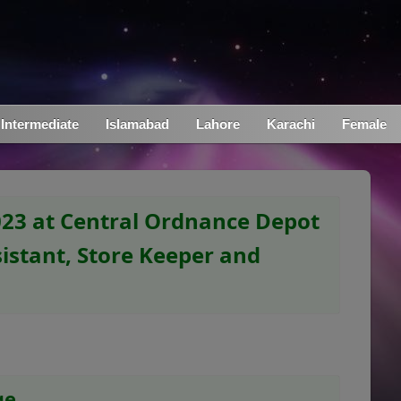
Intermediate
Islamabad
Lahore
Karachi
Female
023 at Central Ordnance Depot
istant, Store Keeper and
ge