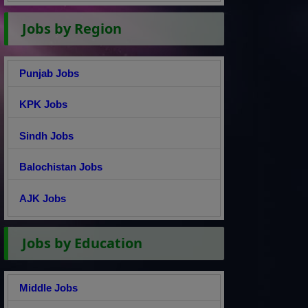
Jobs by Region
Punjab Jobs
KPK Jobs
Sindh Jobs
Balochistan Jobs
AJK Jobs
Jobs by Education
Middle Jobs