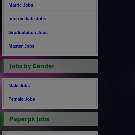
Matric Jobs
Intermediate Jobs
Graduatation Jobs
Master Jobs
Jobs by Gender
Male Jobs
Female Jobs
Paperpk Jobs