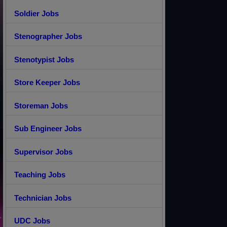
Soldier Jobs
Stenographer Jobs
Stenotypist Jobs
Store Keeper Jobs
Storeman Jobs
Sub Engineer Jobs
Supervisor Jobs
Teaching Jobs
Technician Jobs
UDC Jobs