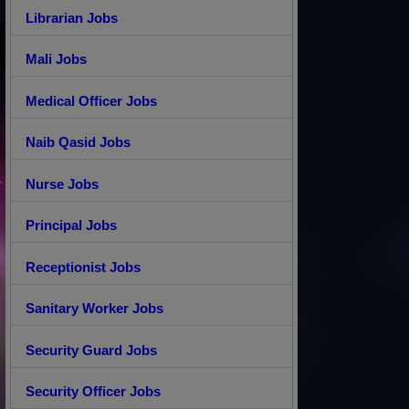
Librarian Jobs
Mali Jobs
Medical Officer Jobs
Naib Qasid Jobs
Nurse Jobs
Principal Jobs
Receptionist Jobs
Sanitary Worker Jobs
Security Guard Jobs
Security Officer Jobs