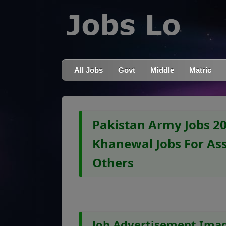
All Jobs
Govt
Middle
Matric
Pakistan Army Jobs 2
Khanewal Jobs For Ass
Others
Job Advertisement Ima