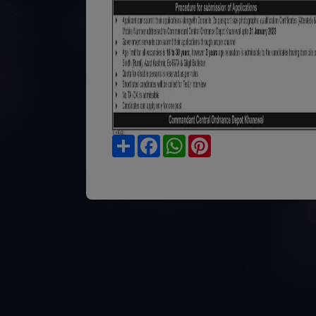
Share
Facebook
WhatsApp
Pinterest