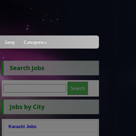
Jang
Categories
Search Jobs
Jobs by City
Karachi Jobs