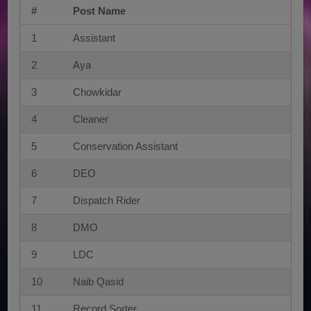
#
Post Name
1
Assistant
2
Aya
3
Chowkidar
4
Cleaner
5
Conservation Assistant
6
DEO
7
Dispatch Rider
8
DMO
9
LDC
10
Naib Qasid
11
Record Sorter