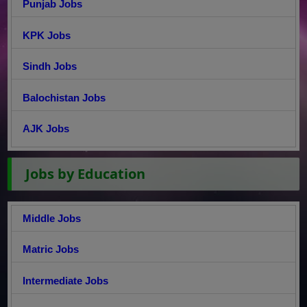
Punjab Jobs
KPK Jobs
Sindh Jobs
Balochistan Jobs
AJK Jobs
Jobs by Education
Middle Jobs
Matric Jobs
Intermediate Jobs