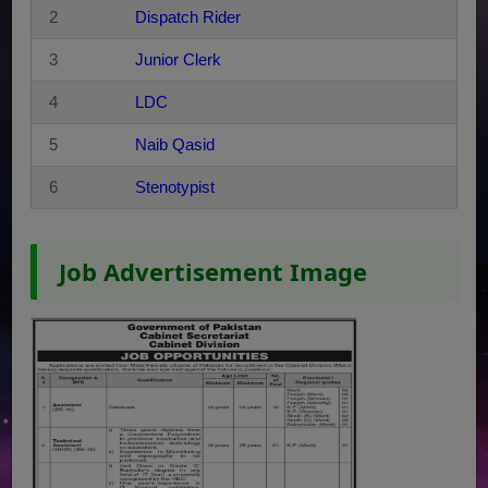
2
Dispatch Rider
3
Junior Clerk
4
LDC
5
Naib Qasid
6
Stenotypist
Job Advertisement Image