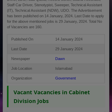
Staff Car Driver, Stenotypist, Sweeper, Technical Assistant
(IT), Technical Assistant (NDW), UDO. The Advertisement
has been published on 14 January, 2024. Last Date to apply
for the above mentioned jobs is 29 January, 2024. Total No
of Vacancies are 160.
Published On
14 January 2024
Last Date
29 January 2024
Newspaper
Dawn
Job Location
Islamabad
Organization
Government
Vacant Vacancies in Cabinet
Division Jobs