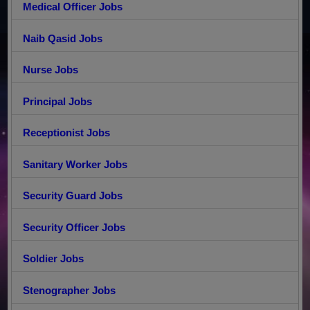
Medical Officer Jobs
Naib Qasid Jobs
Nurse Jobs
Principal Jobs
Receptionist Jobs
Sanitary Worker Jobs
Security Guard Jobs
Security Officer Jobs
Soldier Jobs
Stenographer Jobs