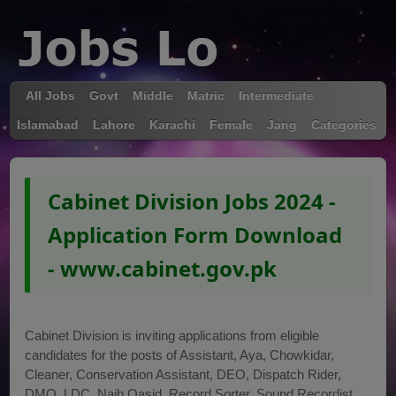
All Jobs
Govt
Middle
Matric
Intermediate
Islamabad
Lahore
Karachi
Female
Jang
Categories
Cabinet Division Jobs 2024 -
Application Form Download
- www.cabinet.gov.pk
Cabinet Division is inviting applications from eligible
candidates for the posts of Assistant, Aya, Chowkidar,
Cleaner, Conservation Assistant, DEO, Dispatch Rider,
DMO, LDC, Naib Qasid, Record Sorter, Sound Recordist,