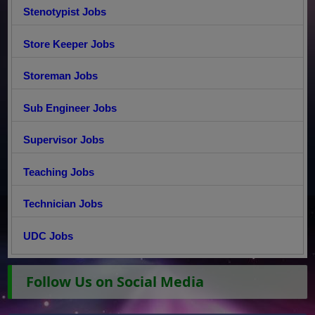
Stenotypist Jobs
Store Keeper Jobs
Storeman Jobs
Sub Engineer Jobs
Supervisor Jobs
Teaching Jobs
Technician Jobs
UDC Jobs
Follow Us on Social Media