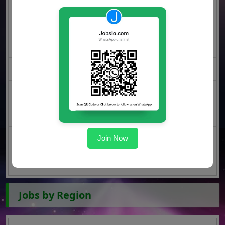
Rawalpindi Jobs
Lahore Jobs
Faisalabad Jobs
Sargodha Jobs
Multan Jobs
Gujranwala Jobs
Join Now
Peshawar Jobs
Quetta Jobs
Jobs by Region