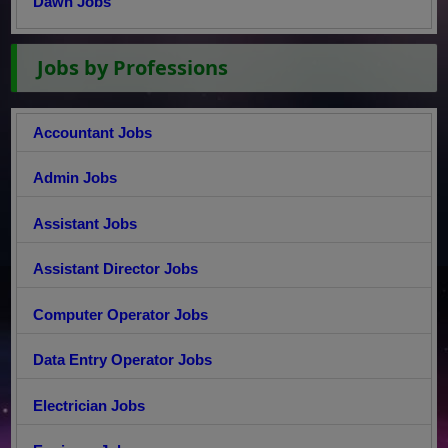
Dawn Jobs
Jobs by Professions
Accountant Jobs
Admin Jobs
Assistant Jobs
Assistant Director Jobs
Computer Operator Jobs
Data Entry Operator Jobs
Electrician Jobs