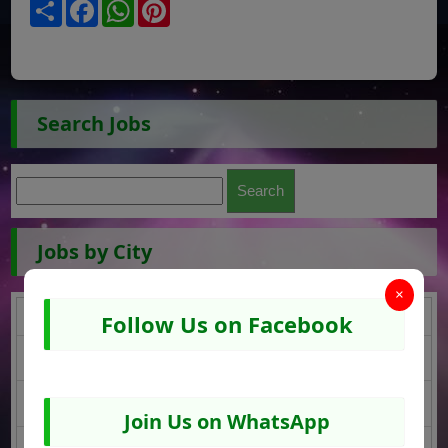
Share
Facebook
WhatsApp
Pinterest
Search Jobs
Jobs by City
×
Karachi Jobs
Follow Us on Facebook
DI Khan Jobs
Islamabad Jobs
Join Us on WhatsApp