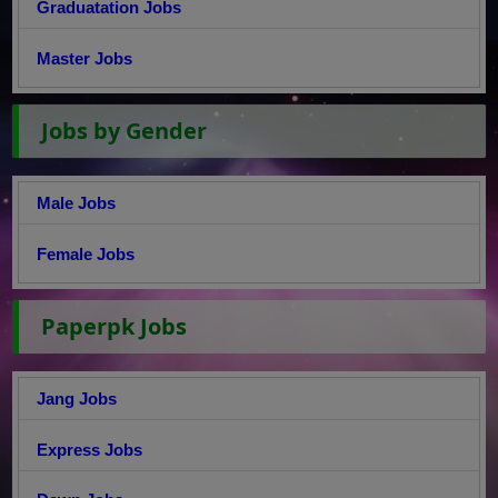
Graduatation Jobs
Master Jobs
Jobs by Gender
Male Jobs
Female Jobs
Paperpk Jobs
Jang Jobs
Express Jobs