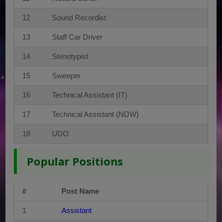
12
Sound Recordist
13
Staff Car Driver
14
Stenotypist
15
Sweeper
16
Technical Assistant (IT)
17
Technical Assistant (NDW)
18
UDO
Popular Positions
#
Post Name
1
Assistant