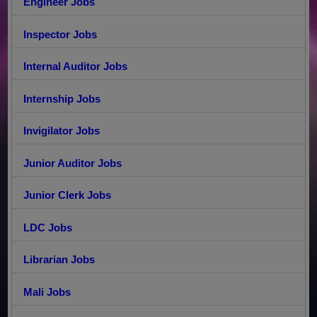
Engineer Jobs
Inspector Jobs
Internal Auditor Jobs
Internship Jobs
Invigilator Jobs
Junior Auditor Jobs
Junior Clerk Jobs
LDC Jobs
Librarian Jobs
Mali Jobs