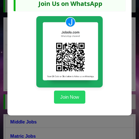
Join Us on WhatsApp
Jobs by Region
Punjab Jobs
KPK Jobs
Sindh Jobs
Balochistan Jobs
AJK Jobs
Join Now
Jobs by Education
Middle Jobs
Matric Jobs