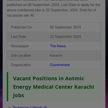
published on 08 September, 2024. Last Date to apply for the
above mentioned jobs is 22 September, 2024. Total No of
Vacancies are 40.
Published On
08 September 2024
Last Date
22 September 2024
Newspaper
The News
Job Location
Karachi
Organization
Government
Vacant Positions in Aotmic
Energy Medical Center Karachi
Jobs
Technician-I (Medical)