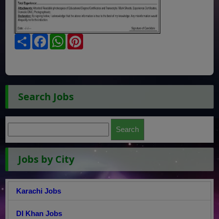
Share
Facebook
WhatsApp
Pinterest
Search Jobs
Jobs by City
Karachi Jobs
DI Khan Jobs