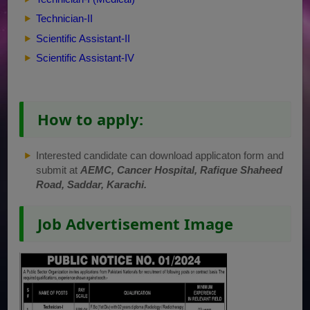
Technician-II
Scientific Assistant-II
Scientific Assistant-IV
How to apply:
Interested candidate can download applicaton form and
submit at
AEMC, Cancer Hospital, Rafique Shaheed
Road, Saddar, Karachi.
Job Advertisement Image