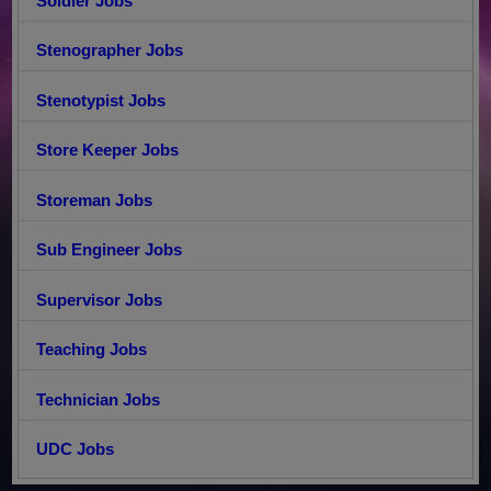
Soldier Jobs
Stenographer Jobs
Stenotypist Jobs
Store Keeper Jobs
Storeman Jobs
Sub Engineer Jobs
Supervisor Jobs
Teaching Jobs
Technician Jobs
UDC Jobs