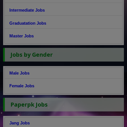
Intermediate Jobs
Graduatation Jobs
Master Jobs
Jobs by Gender
Male Jobs
Female Jobs
Paperpk Jobs
Jang Jobs