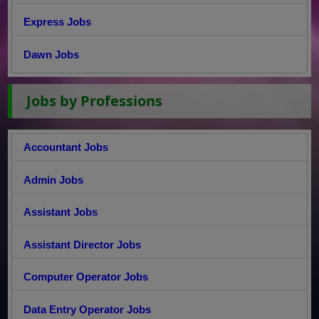
Express Jobs
Dawn Jobs
Jobs by Professions
Accountant Jobs
Admin Jobs
Assistant Jobs
Assistant Director Jobs
Computer Operator Jobs
Data Entry Operator Jobs