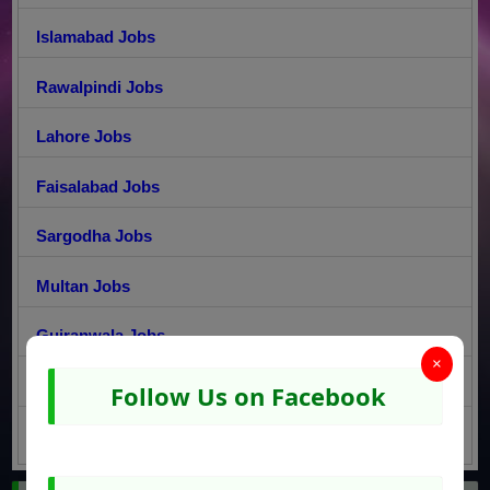
Islamabad Jobs
Rawalpindi Jobs
Lahore Jobs
Faisalabad Jobs
Sargodha Jobs
Multan Jobs
Gujranwala Jobs
×
Peshawar Jobs
Follow Us on Facebook
Quetta Jobs