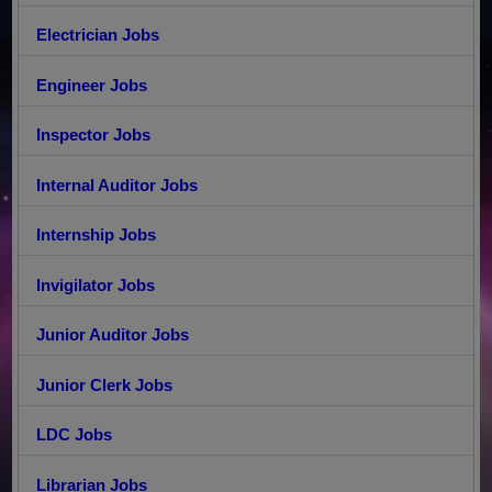
Electrician Jobs
Engineer Jobs
Inspector Jobs
Internal Auditor Jobs
Internship Jobs
Invigilator Jobs
Junior Auditor Jobs
Junior Clerk Jobs
LDC Jobs
Librarian Jobs