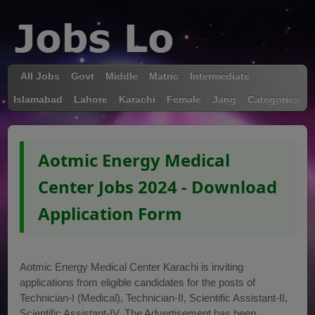
All Jobs
Govt
Middle
Matric
Intermediate
Islamabad
Lahore
Karachi
Female
Jang
Categories
Aotmic Energy Medical
Center Jobs 2024 - Download
Application Form
Aotmic Energy Medical Center Karachi is inviting
applications from eligible candidates for the posts of
Technician-I (Medical), Technician-II, Scientific Assistant-II,
Scientific Assistant-IV. The Advertisement has been