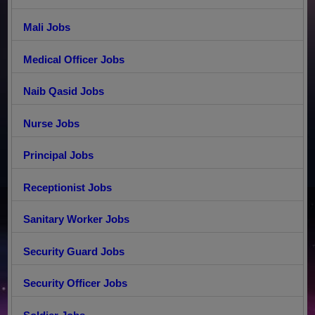
Mali Jobs
Medical Officer Jobs
Naib Qasid Jobs
Nurse Jobs
Principal Jobs
Receptionist Jobs
Sanitary Worker Jobs
Security Guard Jobs
Security Officer Jobs