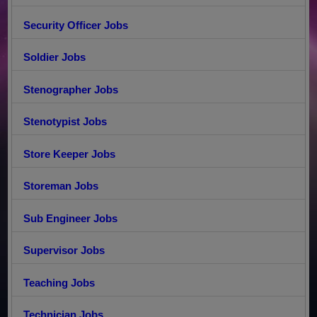
Security Officer Jobs
Soldier Jobs
Stenographer Jobs
Stenotypist Jobs
Store Keeper Jobs
Storeman Jobs
Sub Engineer Jobs
Supervisor Jobs
Teaching Jobs
Technician Jobs