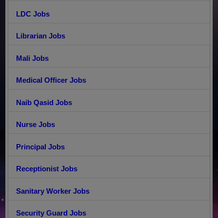
LDC Jobs
Librarian Jobs
Mali Jobs
Medical Officer Jobs
Naib Qasid Jobs
Nurse Jobs
Principal Jobs
Receptionist Jobs
Sanitary Worker Jobs
Security Guard Jobs