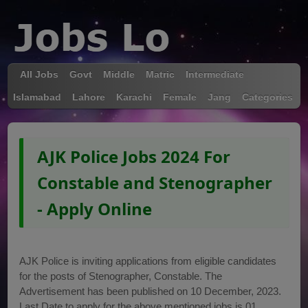
All Jobs
Govt
Middle
Matric
Intermediate
Islamabad
Lahore
Karachi
Female
Jang
Categories
AJK Police Jobs 2024 For
Constable and Stenographer
- Apply Online
AJK Police is inviting applications from eligible candidates
for the posts of Stenographer, Constable. The
Advertisement has been published on 10 December, 2023.
Last Date to apply for the above mentioned jobs is 01