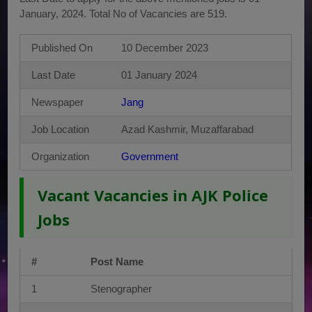
January, 2024. Total No of Vacancies are 519.
Published On
10 December 2023
Last Date
01 January 2024
Newspaper
Jang
Job Location
Azad Kashmir, Muzaffarabad
Organization
Government
Vacant Vacancies in AJK Police
Jobs
#
Post Name
1
Stenographer