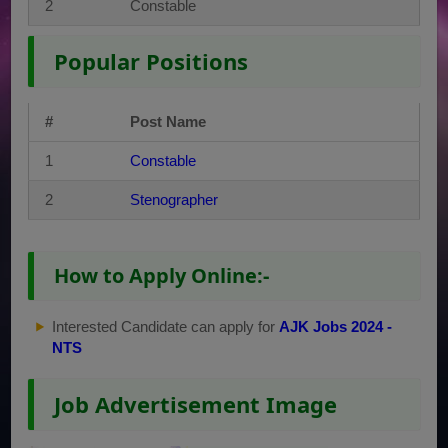
2
Constable
Popular Positions
#
Post Name
1
Constable
2
Stenographer
How to Apply Online:-
Interested Candidate can apply for
AJK Jobs 2024 -
NTS
Job Advertisement Image