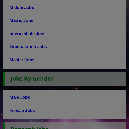
Middle Jobs
Matric Jobs
Intermediate Jobs
Graduatation Jobs
Master Jobs
Jobs by Gender
Male Jobs
Female Jobs