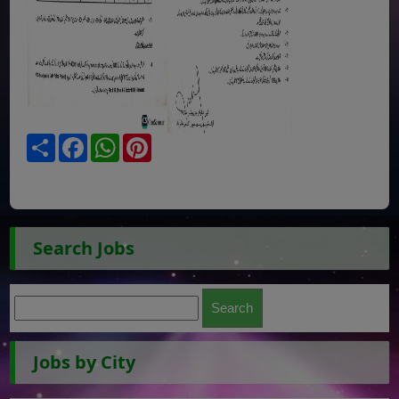
Share
Facebook
WhatsApp
Pinterest
Search Jobs
Jobs by City