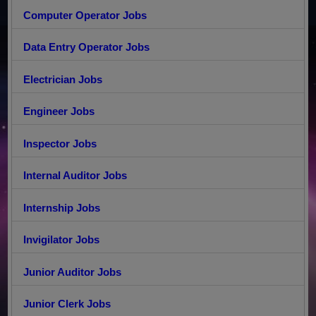
Computer Operator Jobs
Data Entry Operator Jobs
Electrician Jobs
Engineer Jobs
Inspector Jobs
Internal Auditor Jobs
Internship Jobs
Invigilator Jobs
Junior Auditor Jobs
Junior Clerk Jobs