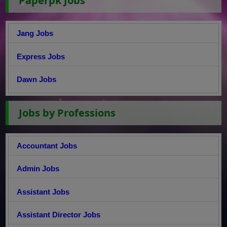
Paperpk Jobs
Jang Jobs
Express Jobs
Dawn Jobs
Jobs by Professions
Accountant Jobs
Admin Jobs
Assistant Jobs
Assistant Director Jobs