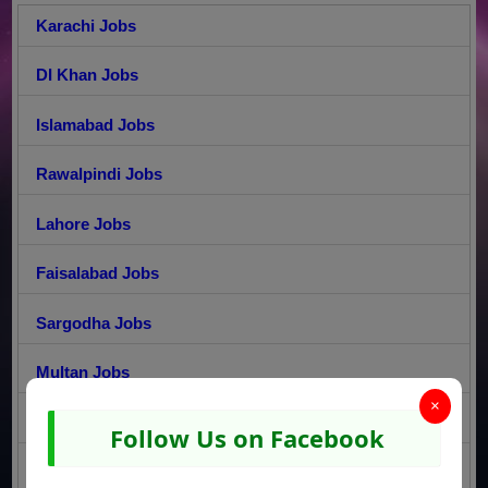
Karachi Jobs
DI Khan Jobs
Islamabad Jobs
Rawalpindi Jobs
Lahore Jobs
Faisalabad Jobs
Sargodha Jobs
Multan Jobs
×
Gujranwala Jobs
Follow Us on Facebook
Peshawar Jobs