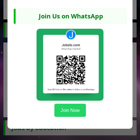
Quetta Jobs
Join Us on WhatsApp
Jobs by Region
Punjab Jobs
KPK Jobs
Sindh Jobs
Balochistan Jobs
AJK Jobs
Join Now
Jobs by Education