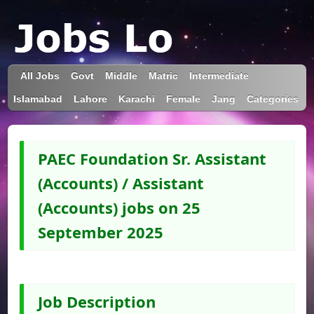
All Jobs
Govt
Middle
Matric
Intermediate
Islamabad
Lahore
Karachi
Female
Jang
Categories
PAEC Foundation Sr. Assistant
(Accounts) / Assistant
(Accounts) jobs on 25
September 2025
Job Description