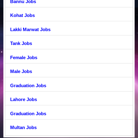
Bannu Jobs
Kohat Jobs
Lakki Marwat Jobs
Tank Jobs
Female Jobs
Male Jobs
Graduation Jobs
Lahore Jobs
Graduation Jobs
Multan Jobs