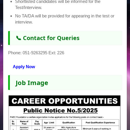
Shortlisted candidates will be informed for the
Test/Interview.
No TA/DA will be provided for appearing in the test or
interview.
📞 Contact for Queries
Phone: 051-9263295 Ext: 226
Apply Now
Job Image