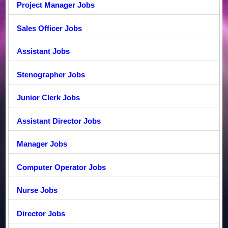
Project Manager Jobs
Sales Officer Jobs
Assistant Jobs
Stenographer Jobs
Junior Clerk Jobs
Assistant Director Jobs
Manager Jobs
Computer Operator Jobs
Nurse Jobs
Director Jobs