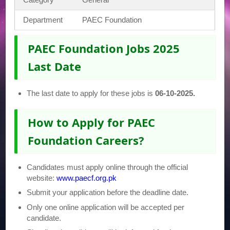
Department
PAEC Foundation
PAEC Foundation Jobs 2025
Last Date
The last date to apply for these jobs is
06-10-2025.
How to Apply for PAEC
Foundation Careers?
Candidates must apply online through the official
website:
www.paecf.org.pk
Submit your application before the deadline date.
Only one online application will be accepted per
candidate.