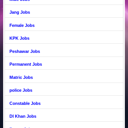
Jang Jobs
Female Jobs
KPK Jobs
Peshawar Jobs
Permanent Jobs
Matric Jobs
police Jobs
Constable Jobs
DI Khan Jobs