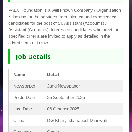
PAEC Foundation is a well known Company / Organization
is looking for the services from talented and experienced
candidates for the post of Sr. Assistant (Accounts) /
Assistant (Accounts). Interested candidates who meet the
specified criteria are invited to apply as detailed in the
advertisement below.
Job Details
Name
Detail
Newspaper
Jang Newspaper
Postd Date
25 September 2025
Last Date
06 October 2025
Cities
DG Khan, Islamabad, Mianwali
Category
General