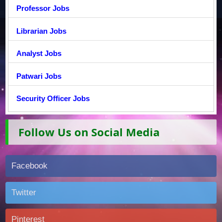
Professor Jobs
Librarian Jobs
Analyst Jobs
Patwari Jobs
Security Officer Jobs
Follow Us on Social Media
Facebook
Twitter
Pinterest