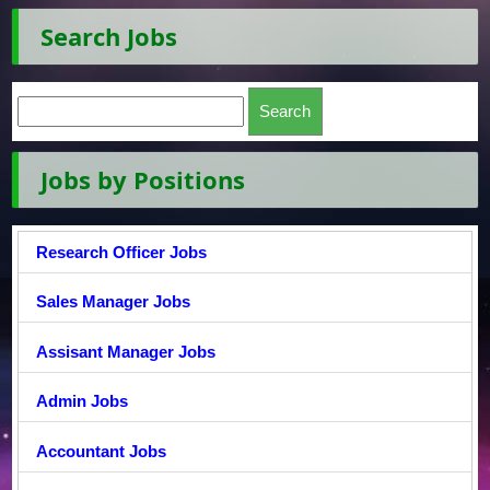
Search Jobs
Jobs by Positions
Research Officer Jobs
Sales Manager Jobs
Assisant Manager Jobs
Admin Jobs
Accountant Jobs