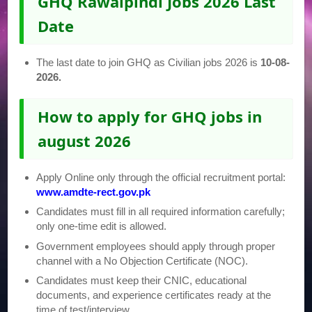
GHQ Rawalpindi Jobs 2026 Last
Date
The last date to join GHQ as Civilian jobs 2026 is
10-08-
2026.
How to apply for GHQ jobs in
august 2026
Apply Online only through the official recruitment portal:
www.amdte-rect.gov.pk
Candidates must fill in all required information carefully;
only one-time edit is allowed.
Government employees should apply through proper
channel with a No Objection Certificate (NOC).
Candidates must keep their CNIC, educational
documents, and experience certificates ready at the
time of test/interview.