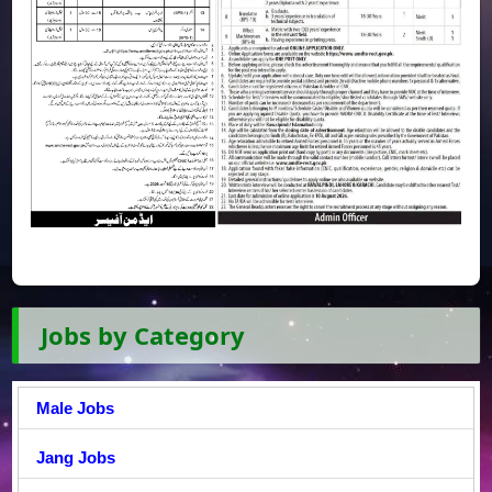
Jobs by Category
Male Jobs
Jang Jobs