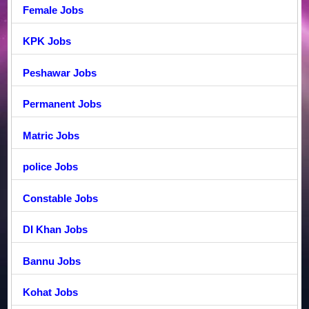
Female Jobs
KPK Jobs
Peshawar Jobs
Permanent Jobs
Matric Jobs
police Jobs
Constable Jobs
DI Khan Jobs
Bannu Jobs
Kohat Jobs