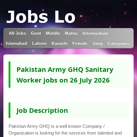
All Jobs
Govt
Middle
Matric
Intermediate
Islamabad
Lahore
Karachi
Female
Jang
Categories
Pakistan Army GHQ Sanitary
Worker jobs on 26 July 2026
Job Description
Pakistan Army GHQ is a well known Company /
Organization is looking for the services from talented and