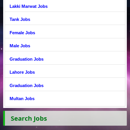
Lakki Marwat Jobs
Tank Jobs
Female Jobs
Male Jobs
Graduation Jobs
Lahore Jobs
Graduation Jobs
Multan Jobs
Search Jobs