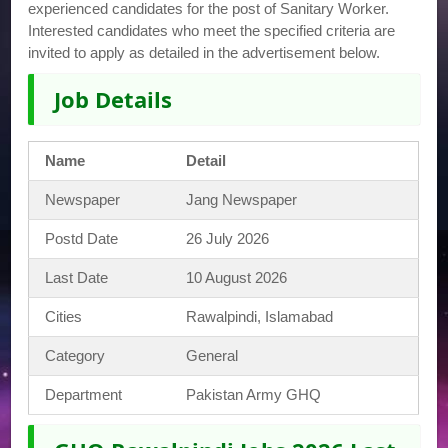
experienced candidates for the post of Sanitary Worker.
Interested candidates who meet the specified criteria are
invited to apply as detailed in the advertisement below.
Job Details
Name
Detail
Newspaper
Jang Newspaper
Postd Date
26 July 2026
Last Date
10 August 2026
Cities
Rawalpindi, Islamabad
Category
General
Department
Pakistan Army GHQ