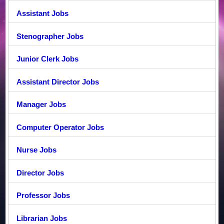
Assistant Jobs
Stenographer Jobs
Junior Clerk Jobs
Assistant Director Jobs
Manager Jobs
Computer Operator Jobs
Nurse Jobs
Director Jobs
Professor Jobs
Librarian Jobs