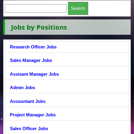
Jobs by Positions
Research Officer Jobs
Sales Manager Jobs
Assisant Manager Jobs
Admin Jobs
Accountant Jobs
Project Manager Jobs
Sales Officer Jobs