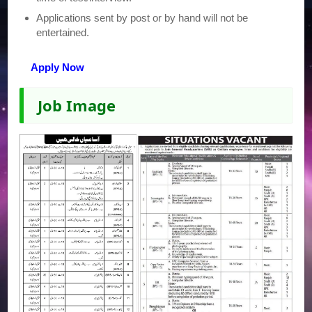
Applications sent by post or by hand will not be
entertained.
Apply Now
Job Image