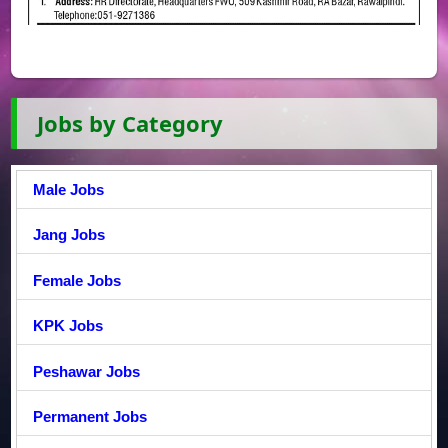
Jobs by Category
Male Jobs
Jang Jobs
Female Jobs
KPK Jobs
Peshawar Jobs
Permanent Jobs