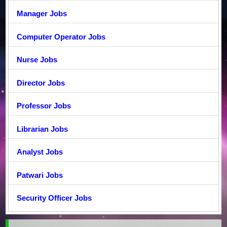
Manager Jobs
Computer Operator Jobs
Nurse Jobs
Director Jobs
Professor Jobs
Librarian Jobs
Analyst Jobs
Patwari Jobs
Security Officer Jobs