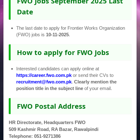
FWO Jobs September 2025 Last
Date
The last date to apply for Frontier Works Organization
(FWO) jobs is
10-11-2025
.
How to apply for FWO Jobs
Interested candidates can apply online at
https://career.fwo.com.pk
or send their CVs to
recruitment@fwo.com.pk
.
Clearly mention the
position title in the subject line
of your email.
FWO Postal Address
HR Directorate, Headquarters FWO
509 Kashmir Road, RA Bazar, Rawalpindi
Telephone: 051-9271386