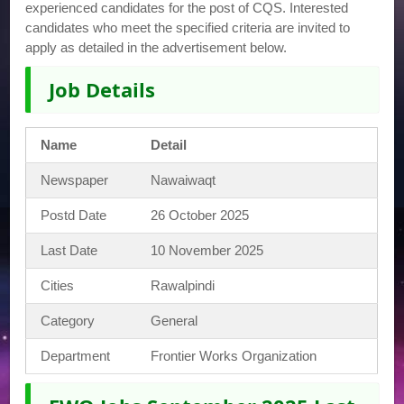
experienced candidates for the post of CQS. Interested
candidates who meet the specified criteria are invited to
apply as detailed in the advertisement below.
Job Details
Name
Detail
Newspaper
Nawaiwaqt
Postd Date
26 October 2025
Last Date
10 November 2025
Cities
Rawalpindi
Category
General
Department
Frontier Works Organization