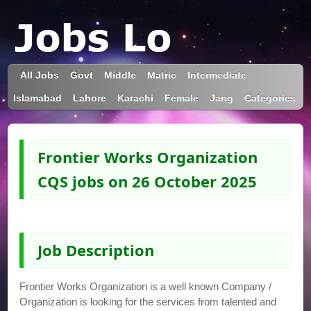
All Jobs
Govt
Middle
Matric
Intermediate
Islamabad
Lahore
Karachi
Female
Jang
Categories
Frontier Works Organization
CQS jobs on 26 October 2025
Job Description
Frontier Works Organization is a well known Company /
Organization is looking for the services from talented and