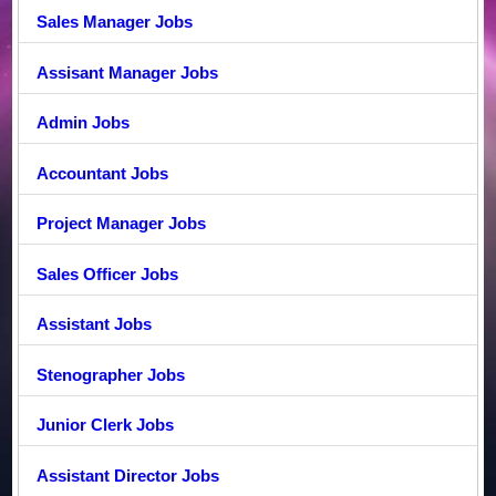
Sales Manager Jobs
Assisant Manager Jobs
Admin Jobs
Accountant Jobs
Project Manager Jobs
Sales Officer Jobs
Assistant Jobs
Stenographer Jobs
Junior Clerk Jobs
Assistant Director Jobs