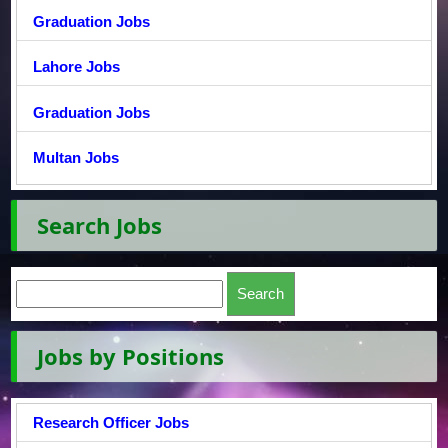
Graduation Jobs
Lahore Jobs
Graduation Jobs
Multan Jobs
Search Jobs
Jobs by Positions
Research Officer Jobs