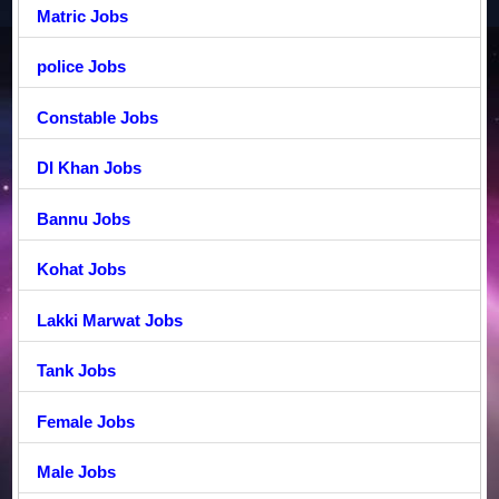
Matric Jobs
police Jobs
Constable Jobs
DI Khan Jobs
Bannu Jobs
Kohat Jobs
Lakki Marwat Jobs
Tank Jobs
Female Jobs
Male Jobs