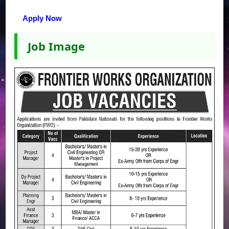
Apply Now
Job Image