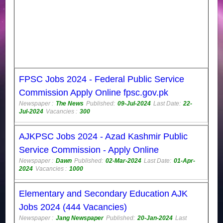
FPSC Jobs 2024 - Federal Public Service
Commission Apply Online fpsc.gov.pk
Newspaper :
The News
Published:
09-Jul-2024
Last Date:
22-
Jul-2024
Vacancies :
300
AJKPSC Jobs 2024 - Azad Kashmir Public
Service Commission - Apply Online
Newspaper :
Dawn
Published:
02-Mar-2024
Last Date:
01-Apr-
2024
Vacancies :
1000
Elementary and Secondary Education AJK
Jobs 2024 (444 Vacancies)
Newspaper :
Jang Newspaper
Published:
20-Jan-2024
Last