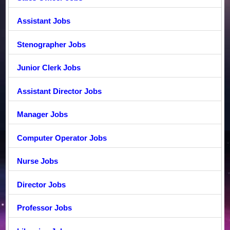
Assistant Jobs
Stenographer Jobs
Junior Clerk Jobs
Assistant Director Jobs
Manager Jobs
Computer Operator Jobs
Nurse Jobs
Director Jobs
Professor Jobs