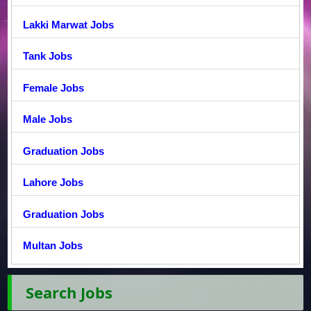
Lakki Marwat Jobs
Tank Jobs
Female Jobs
Male Jobs
Graduation Jobs
Lahore Jobs
Graduation Jobs
Multan Jobs
Search Jobs