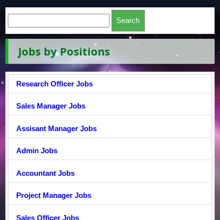
Jobs by Positions
Research Officer Jobs
Sales Manager Jobs
Assisant Manager Jobs
Admin Jobs
Accountant Jobs
Project Manager Jobs
Sales Officer Jobs