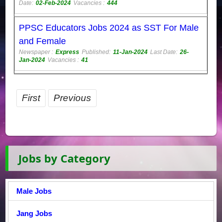
Date:
02-Feb-2024
Vacancies :
444
PPSC Educators Jobs 2024 as SST For Male
and Female
Newspaper :
Express
Published:
11-Jan-2024
Last Date:
26-
Jan-2024
Vacancies :
41
First
Previous
Jobs by Category
Male Jobs
Jang Jobs