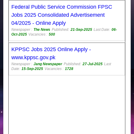
Federal Public Service Commission FPSC
Jobs 2025 Consolidated Advertisement
04/2025 - Online Apply
Newspaper :
The News
Published:
21-Sep-2025
Last Date:
06-
Oct-2025
Vacancies :
500
KPPSC Jobs 2025 Online Apply -
www.kppsc.gov.pk
Newspaper :
Jang Newspaper
Published:
27-Jul-2025
Last
Date:
15-Sep-2025
Vacancies :
1728