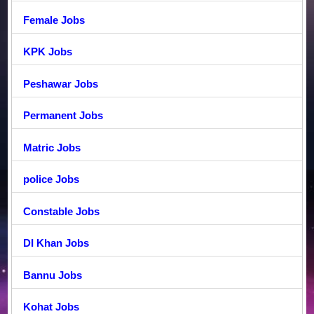
Female Jobs
KPK Jobs
Peshawar Jobs
Permanent Jobs
Matric Jobs
police Jobs
Constable Jobs
DI Khan Jobs
Bannu Jobs
Kohat Jobs