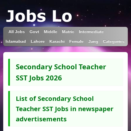
All Jobs
Govt
Middle
Matric
Intermediate
Islamabad
Lahore
Karachi
Female
Jang
Categories
Secondary School Teacher
SST Jobs 2026
List of Secondary School
Teacher SST Jobs in newspaper
advertisements