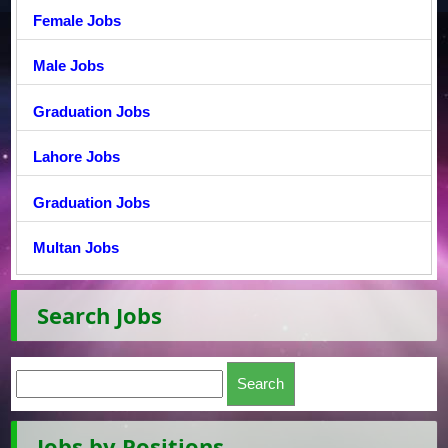
Female Jobs
Male Jobs
Graduation Jobs
Lahore Jobs
Graduation Jobs
Multan Jobs
Search Jobs
Jobs by Positions