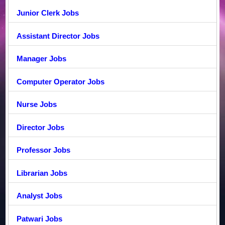
Junior Clerk Jobs
Assistant Director Jobs
Manager Jobs
Computer Operator Jobs
Nurse Jobs
Director Jobs
Professor Jobs
Librarian Jobs
Analyst Jobs
Patwari Jobs