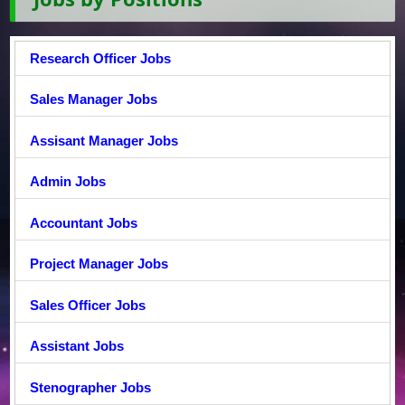
Research Officer Jobs
Sales Manager Jobs
Assisant Manager Jobs
Admin Jobs
Accountant Jobs
Project Manager Jobs
Sales Officer Jobs
Assistant Jobs
Stenographer Jobs