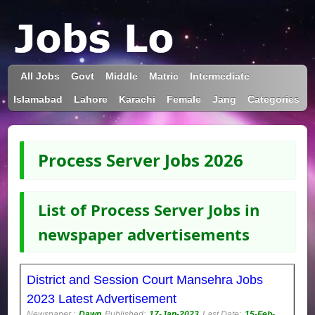
All Jobs
Govt
Middle
Matric
Intermediate
Islamabad
Lahore
Karachi
Female
Jang
Categories
Process Server Jobs 2026
List of Process Server Jobs in
newspaper advertisements
District and Session Court Mansehra Jobs
2023 Latest Advertisement
Newspaper :
Dawn
Published:
17-Jan-2023
Last Date:
15-Feb-