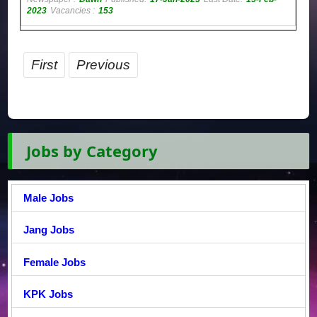
2023
Vacancies :
153
First
Previous
Jobs by Category
Male Jobs
Jang Jobs
Female Jobs
KPK Jobs