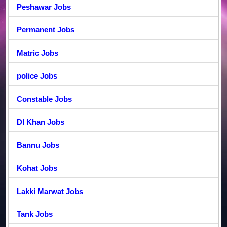
Peshawar Jobs
Permanent Jobs
Matric Jobs
police Jobs
Constable Jobs
DI Khan Jobs
Bannu Jobs
Kohat Jobs
Lakki Marwat Jobs
Tank Jobs