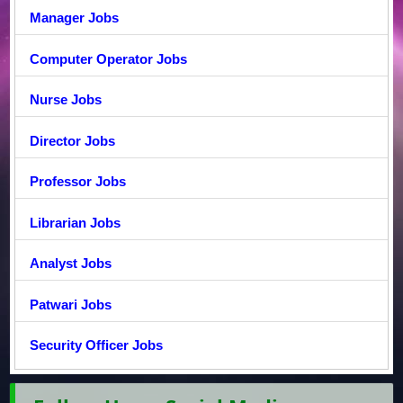
Manager Jobs
Computer Operator Jobs
Nurse Jobs
Director Jobs
Professor Jobs
Librarian Jobs
Analyst Jobs
Patwari Jobs
Security Officer Jobs