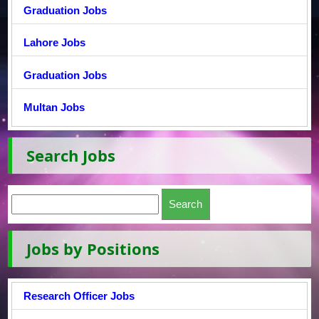
Graduation Jobs
Lahore Jobs
Graduation Jobs
Multan Jobs
Search Jobs
Jobs by Positions
Research Officer Jobs