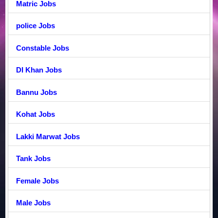
Matric Jobs
police Jobs
Constable Jobs
DI Khan Jobs
Bannu Jobs
Kohat Jobs
Lakki Marwat Jobs
Tank Jobs
Female Jobs
Male Jobs