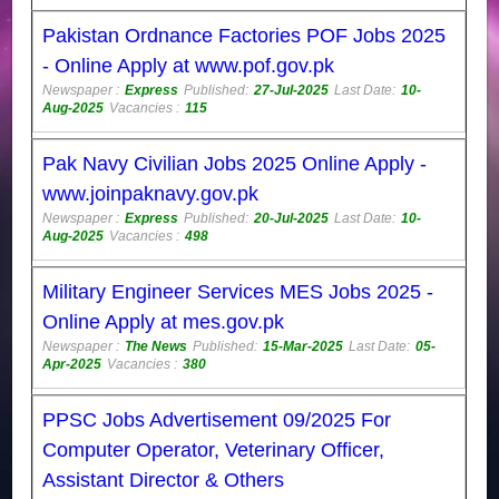
Pakistan Ordnance Factories POF Jobs 2025
- Online Apply at www.pof.gov.pk
Newspaper :
Express
Published:
27-Jul-2025
Last Date:
10-
Aug-2025
Vacancies :
115
Pak Navy Civilian Jobs 2025 Online Apply -
www.joinpaknavy.gov.pk
Newspaper :
Express
Published:
20-Jul-2025
Last Date:
10-
Aug-2025
Vacancies :
498
Military Engineer Services MES Jobs 2025 -
Online Apply at mes.gov.pk
Newspaper :
The News
Published:
15-Mar-2025
Last Date:
05-
Apr-2025
Vacancies :
380
PPSC Jobs Advertisement 09/2025 For
Computer Operator, Veterinary Officer,
Assistant Director & Others