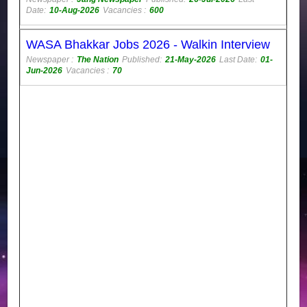
Date:
10-Aug-2026
Vacancies :
600
WASA Bhakkar Jobs 2026 - Walkin Interview
Newspaper :
The Nation
Published:
21-May-2026
Last Date:
01-
Jun-2026
Vacancies :
70