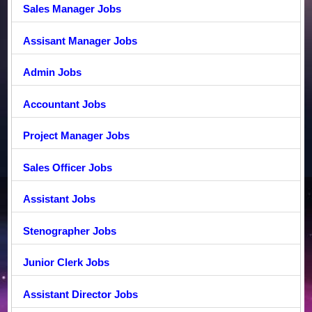
Sales Manager Jobs
Assisant Manager Jobs
Admin Jobs
Accountant Jobs
Project Manager Jobs
Sales Officer Jobs
Assistant Jobs
Stenographer Jobs
Junior Clerk Jobs
Assistant Director Jobs