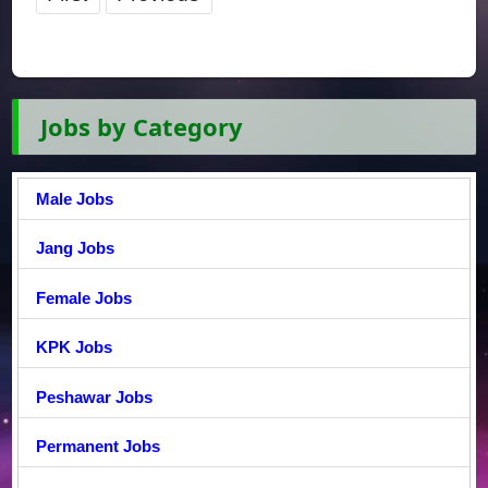
Jobs by Category
Male Jobs
Jang Jobs
Female Jobs
KPK Jobs
Peshawar Jobs
Permanent Jobs