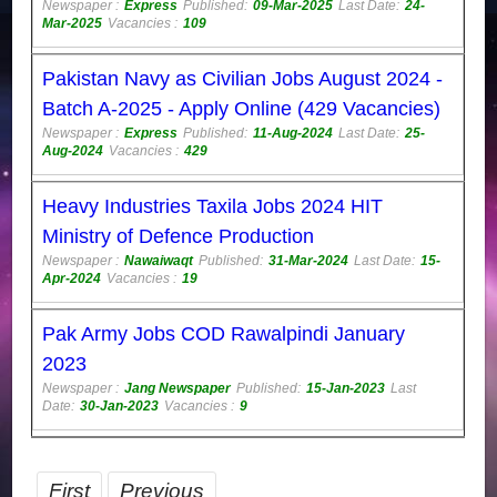
Newspaper :
Express
Published:
09-Mar-2025
Last Date:
24-
Mar-2025
Vacancies :
109
Pakistan Navy as Civilian Jobs August 2024 -
Batch A-2025 - Apply Online (429 Vacancies)
Newspaper :
Express
Published:
11-Aug-2024
Last Date:
25-
Aug-2024
Vacancies :
429
Heavy Industries Taxila Jobs 2024 HIT
Ministry of Defence Production
Newspaper :
Nawaiwaqt
Published:
31-Mar-2024
Last Date:
15-
Apr-2024
Vacancies :
19
Pak Army Jobs COD Rawalpindi January
2023
Newspaper :
Jang Newspaper
Published:
15-Jan-2023
Last
Date:
30-Jan-2023
Vacancies :
9
First
Previous