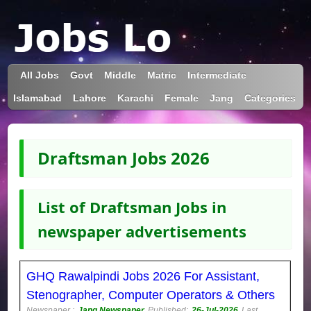
All Jobs
Govt
Middle
Matric
Intermediate
Islamabad
Lahore
Karachi
Female
Jang
Categories
Draftsman Jobs 2026
List of Draftsman Jobs in
newspaper advertisements
GHQ Rawalpindi Jobs 2026 For Assistant,
Stenographer, Computer Operators & Others
Newspaper :
Jang Newspaper
Published:
26-Jul-2026
Last