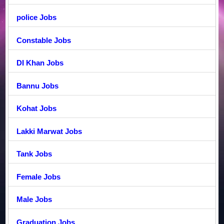
police Jobs
Constable Jobs
DI Khan Jobs
Bannu Jobs
Kohat Jobs
Lakki Marwat Jobs
Tank Jobs
Female Jobs
Male Jobs
Graduation Jobs