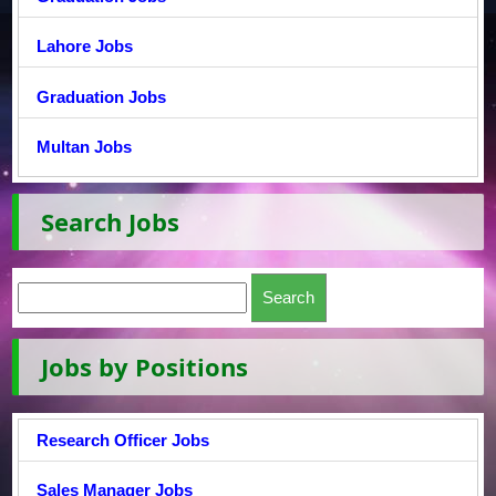
Lahore Jobs
Graduation Jobs
Multan Jobs
Search Jobs
Jobs by Positions
Research Officer Jobs
Sales Manager Jobs