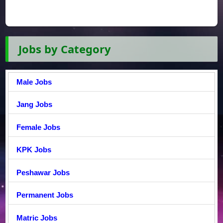
Jobs by Category
Male Jobs
Jang Jobs
Female Jobs
KPK Jobs
Peshawar Jobs
Permanent Jobs
Matric Jobs