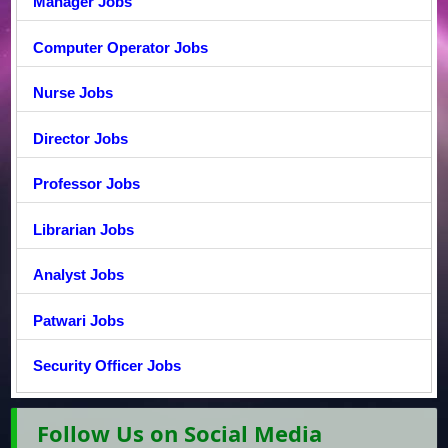
Manager Jobs
Computer Operator Jobs
Nurse Jobs
Director Jobs
Professor Jobs
Librarian Jobs
Analyst Jobs
Patwari Jobs
Security Officer Jobs
Follow Us on Social Media