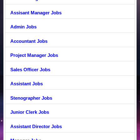
Assisant Manager Jobs
Admin Jobs
Accountant Jobs
Project Manager Jobs
Sales Officer Jobs
Assistant Jobs
Stenographer Jobs
Junior Clerk Jobs
Assistant Director Jobs