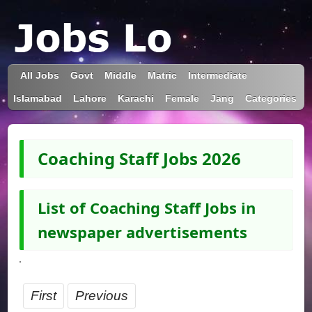
All Jobs
Govt
Middle
Matric
Intermediate
Islamabad
Lahore
Karachi
Female
Jang
Categories
Coaching Staff Jobs 2026
List of Coaching Staff Jobs in
newspaper advertisements
First
Previous