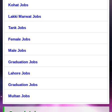
Kohat Jobs
Lakki Marwat Jobs
Tank Jobs
Female Jobs
Male Jobs
Graduation Jobs
Lahore Jobs
Graduation Jobs
Multan Jobs