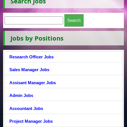
Search Jobs
Jobs by Positions
Research Officer Jobs
Sales Manager Jobs
Assisant Manager Jobs
Admin Jobs
Accountant Jobs
Project Manager Jobs