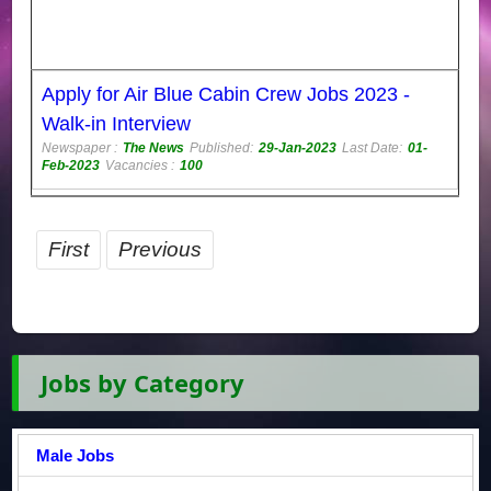
Apply for Air Blue Cabin Crew Jobs 2023 -
Walk-in Interview
Newspaper :
The News
Published:
29-Jan-2023
Last Date:
01-
Feb-2023
Vacancies :
100
First
Previous
Jobs by Category
Male Jobs