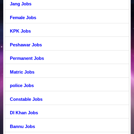
Jang Jobs
Female Jobs
KPK Jobs
Peshawar Jobs
Permanent Jobs
Matric Jobs
police Jobs
Constable Jobs
DI Khan Jobs
Bannu Jobs