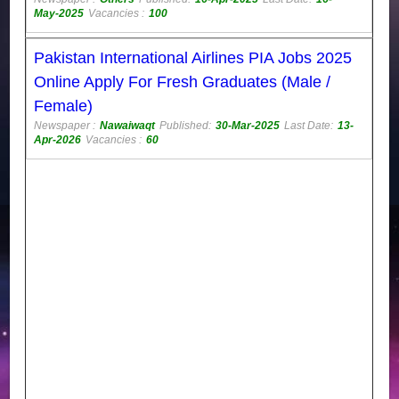
May-2025
Vacancies :
100
Pakistan International Airlines PIA Jobs 2025
Online Apply For Fresh Graduates (Male /
Female)
Newspaper :
Nawaiwaqt
Published:
30-Mar-2025
Last Date:
13-
Apr-2026
Vacancies :
60