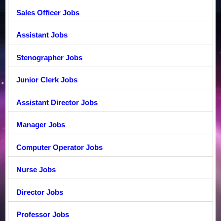
Sales Officer Jobs
Assistant Jobs
Stenographer Jobs
Junior Clerk Jobs
Assistant Director Jobs
Manager Jobs
Computer Operator Jobs
Nurse Jobs
Director Jobs
Professor Jobs