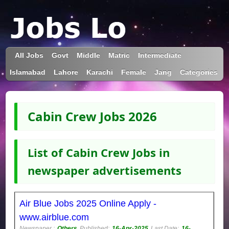
All Jobs
Govt
Middle
Matric
Intermediate
Islamabad
Lahore
Karachi
Female
Jang
Categories
Cabin Crew Jobs 2026
List of Cabin Crew Jobs in
newspaper advertisements
Air Blue Jobs 2025 Online Apply -
www.airblue.com
Newspaper :
Others
Published:
16-Apr-2025
Last Date:
16-