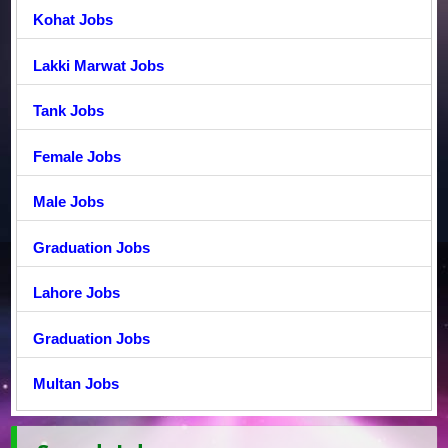
Kohat Jobs
Lakki Marwat Jobs
Tank Jobs
Female Jobs
Male Jobs
Graduation Jobs
Lahore Jobs
Graduation Jobs
Multan Jobs