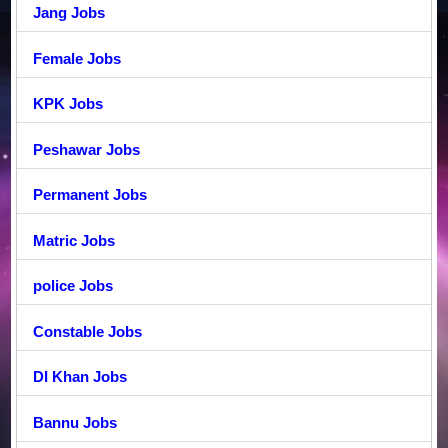
Jang Jobs
Female Jobs
KPK Jobs
Peshawar Jobs
Permanent Jobs
Matric Jobs
police Jobs
Constable Jobs
DI Khan Jobs
Bannu Jobs