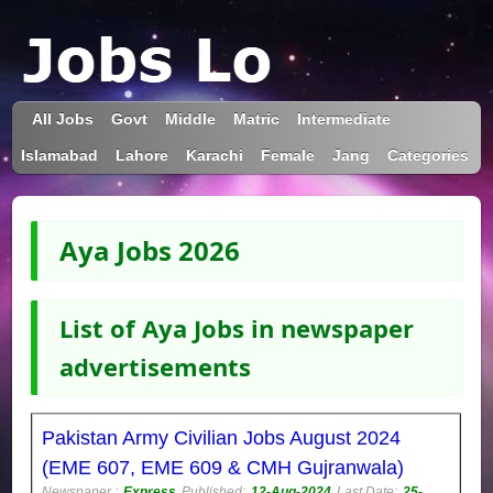
All Jobs
Govt
Middle
Matric
Intermediate
Islamabad
Lahore
Karachi
Female
Jang
Categories
Aya Jobs 2026
List of Aya Jobs in newspaper
advertisements
Pakistan Army Civilian Jobs August 2024
(EME 607, EME 609 & CMH Gujranwala)
Newspaper :
Express
Published:
12-Aug-2024
Last Date:
25-