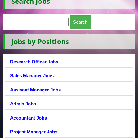
Search Jobs
Jobs by Positions
Research Officer Jobs
Sales Manager Jobs
Assisant Manager Jobs
Admin Jobs
Accountant Jobs
Project Manager Jobs