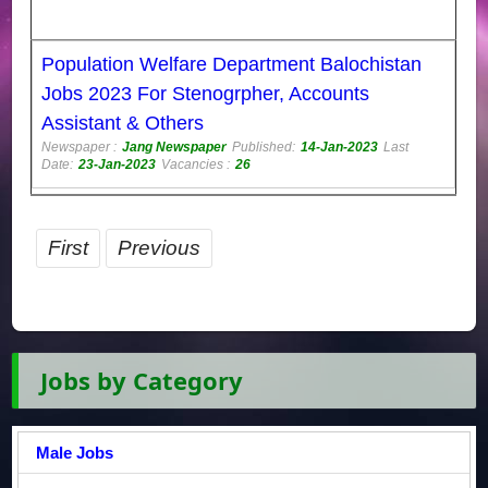
Population Welfare Department Balochistan
Jobs 2023 For Stenogrpher, Accounts
Assistant & Others
Newspaper :
Jang Newspaper
Published:
14-Jan-2023
Last
Date:
23-Jan-2023
Vacancies :
26
First
Previous
Jobs by Category
Male Jobs