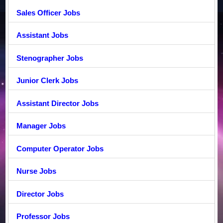
Sales Officer Jobs
Assistant Jobs
Stenographer Jobs
Junior Clerk Jobs
Assistant Director Jobs
Manager Jobs
Computer Operator Jobs
Nurse Jobs
Director Jobs
Professor Jobs