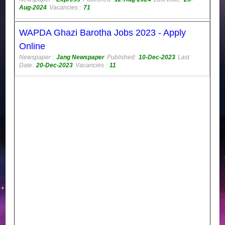
Aug-2024
Vacancies :
71
WAPDA Ghazi Barotha Jobs 2023 - Apply
Online
Newspaper :
Jang Newspaper
Published:
10-Dec-2023
Last
Date:
20-Dec-2023
Vacancies :
11