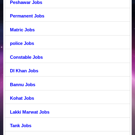
Peshawar Jobs
Permanent Jobs
Matric Jobs
police Jobs
Constable Jobs
DI Khan Jobs
Bannu Jobs
Kohat Jobs
Lakki Marwat Jobs
Tank Jobs