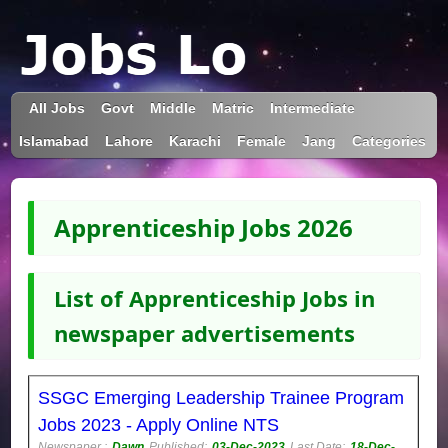
All Jobs
Govt
Middle
Matric
Intermediate
Islamabad
Lahore
Karachi
Female
Jang
Categories
Apprenticeship Jobs 2026
List of Apprenticeship Jobs in
newspaper advertisements
SSGC Emerging Leadership Trainee Program
Jobs 2023 - Apply Online NTS
Newspaper :
Dawn
Published:
03-Dec-2023
Last Date:
18-Dec-