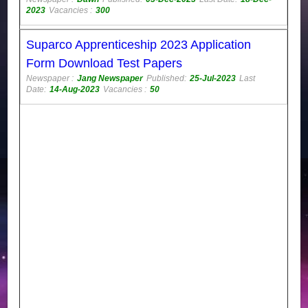
2023
Vacancies :
300
Suparco Apprenticeship 2023 Application
Form Download Test Papers
Newspaper :
Jang Newspaper
Published:
25-Jul-2023
Last
Date:
14-Aug-2023
Vacancies :
50