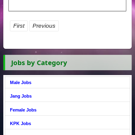
First
Previous
Jobs by Category
Male Jobs
Jang Jobs
Female Jobs
KPK Jobs