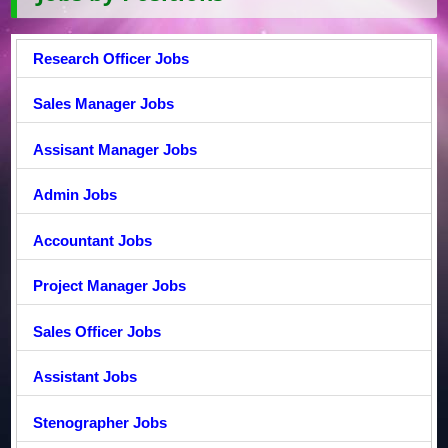
Research Officer Jobs
Sales Manager Jobs
Assisant Manager Jobs
Admin Jobs
Accountant Jobs
Project Manager Jobs
Sales Officer Jobs
Assistant Jobs
Stenographer Jobs