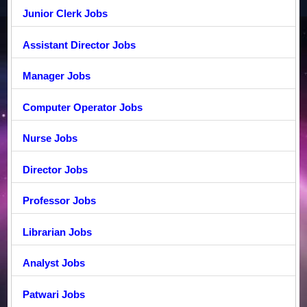
Junior Clerk Jobs
Assistant Director Jobs
Manager Jobs
Computer Operator Jobs
Nurse Jobs
Director Jobs
Professor Jobs
Librarian Jobs
Analyst Jobs
Patwari Jobs