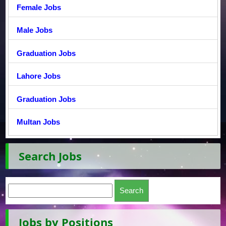
Female Jobs
Male Jobs
Graduation Jobs
Lahore Jobs
Graduation Jobs
Multan Jobs
Search Jobs
Jobs by Positions