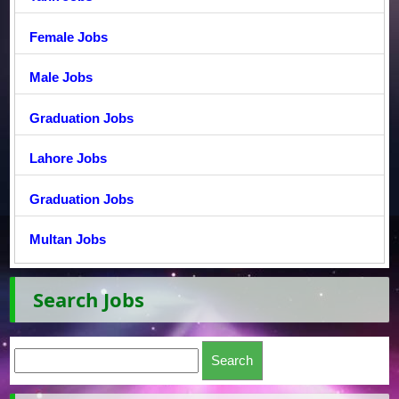
Female Jobs
Male Jobs
Graduation Jobs
Lahore Jobs
Graduation Jobs
Multan Jobs
Search Jobs