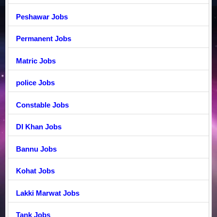
Peshawar Jobs
Permanent Jobs
Matric Jobs
police Jobs
Constable Jobs
DI Khan Jobs
Bannu Jobs
Kohat Jobs
Lakki Marwat Jobs
Tank Jobs