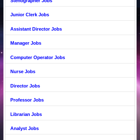
Stenographer Jobs
Junior Clerk Jobs
Assistant Director Jobs
Manager Jobs
Computer Operator Jobs
Nurse Jobs
Director Jobs
Professor Jobs
Librarian Jobs
Analyst Jobs