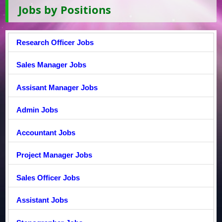
Jobs by Positions
Research Officer Jobs
Sales Manager Jobs
Assisant Manager Jobs
Admin Jobs
Accountant Jobs
Project Manager Jobs
Sales Officer Jobs
Assistant Jobs