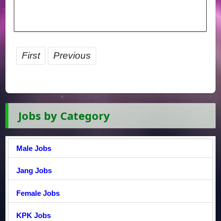
First
Previous
Jobs by Category
Male Jobs
Jang Jobs
Female Jobs
KPK Jobs