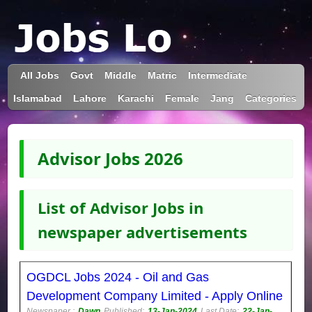
All Jobs
Govt
Middle
Matric
Intermediate
Islamabad
Lahore
Karachi
Female
Jang
Categories
Advisor Jobs 2026
List of Advisor Jobs in
newspaper advertisements
OGDCL Jobs 2024 - Oil and Gas
Development Company Limited - Apply Online
Newspaper :
Dawn
Published:
13-Jan-2024
Last Date:
22-Jan-