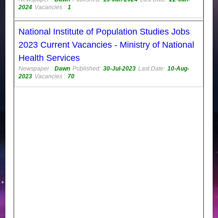
2024
Vacancies :
1
National Institute of Population Studies Jobs
2023 Current Vacancies - Ministry of National
Health Services
Newspaper :
Dawn
Published:
30-Jul-2023
Last Date:
10-Aug-
2023
Vacancies :
70