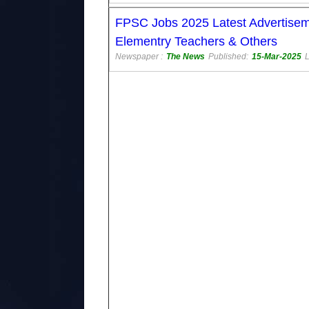
FPSC Jobs 2025 Latest Advertiseme
Elementry Teachers & Others
Newspaper :
The News
Published:
15-Mar-2025
L