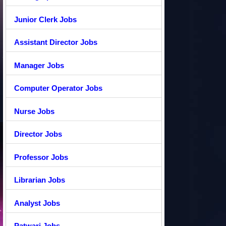
Junior Clerk Jobs
Assistant Director Jobs
Manager Jobs
Computer Operator Jobs
Nurse Jobs
Director Jobs
Professor Jobs
Librarian Jobs
Analyst Jobs
Patwari Jobs