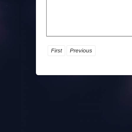
First
Previous