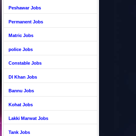
Peshawar Jobs
Permanent Jobs
Matric Jobs
police Jobs
Constable Jobs
DI Khan Jobs
Bannu Jobs
Kohat Jobs
Lakki Marwat Jobs
Tank Jobs