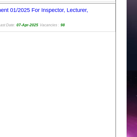
nt 01/2025 For Inspector, Lecturer,
ast Date:
07-Apr-2025
Vacancies :
98