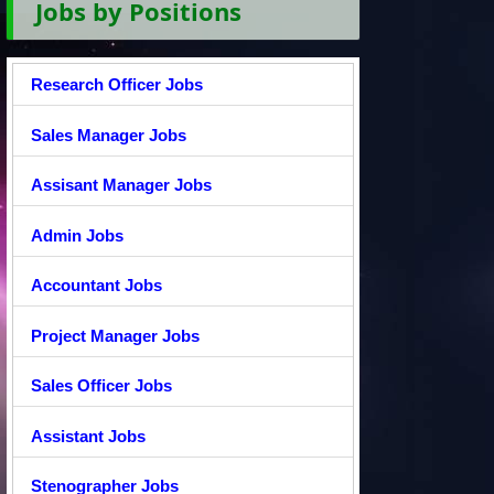
Jobs by Positions
Research Officer Jobs
Sales Manager Jobs
Assisant Manager Jobs
Admin Jobs
Accountant Jobs
Project Manager Jobs
Sales Officer Jobs
Assistant Jobs
Stenographer Jobs