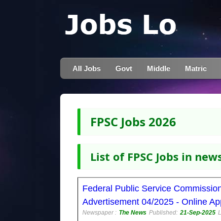
All Jobs
Govt
Middle
Matric
FPSC Jobs 2026
List of FPSC Jobs in ne
Federal Public Service Commissio
Advertisement 04/2025 - Online Ap
Newspaper :
The News
Published:
21-Sep-2025
L