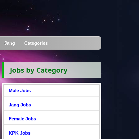
Jang
Categories
Jobs by Category
Male Jobs
Jang Jobs
Female Jobs
KPK Jobs