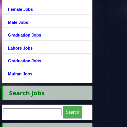
Female Jobs
Male Jobs
Graduation Jobs
Lahore Jobs
Graduation Jobs
Multan Jobs
Search Jobs