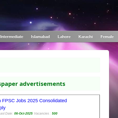
Intermediate
Islamabad
Lahore
Karachi
Female
wspaper advertisements
n FPSC Jobs 2025 Consolidated
ply
ast Date:
06-Oct-2025
Vacancies :
500