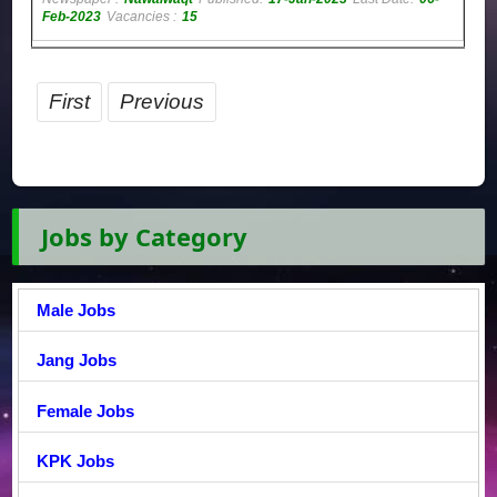
Feb-2023
Vacancies :
15
First
Previous
Jobs by Category
Male Jobs
Jang Jobs
Female Jobs
KPK Jobs