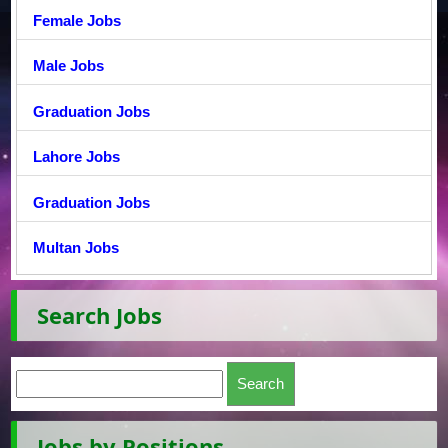
Female Jobs
Male Jobs
Graduation Jobs
Lahore Jobs
Graduation Jobs
Multan Jobs
Search Jobs
Jobs by Positions