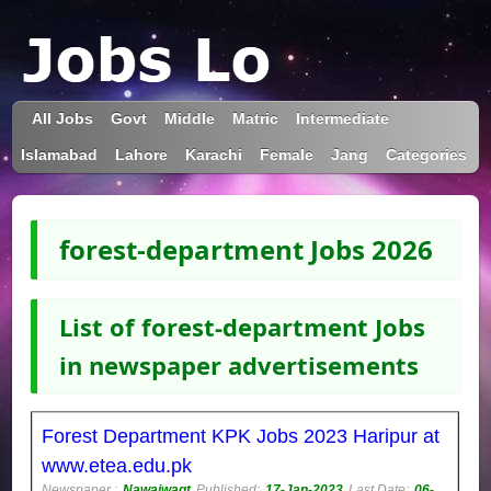
All Jobs
Govt
Middle
Matric
Intermediate
Islamabad
Lahore
Karachi
Female
Jang
Categories
forest-department Jobs 2026
List of forest-department Jobs
in newspaper advertisements
Forest Department KPK Jobs 2023 Haripur at
www.etea.edu.pk
Newspaper :
Nawaiwaqt
Published:
17-Jan-2023
Last Date:
06-