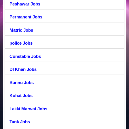
Peshawar Jobs
Permanent Jobs
Matric Jobs
police Jobs
Constable Jobs
DI Khan Jobs
Bannu Jobs
Kohat Jobs
Lakki Marwat Jobs
Tank Jobs