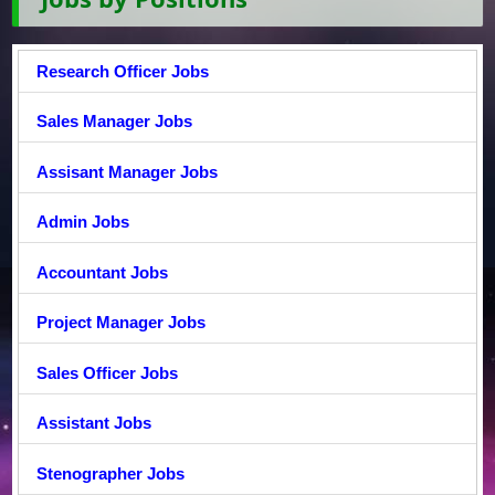
Research Officer Jobs
Sales Manager Jobs
Assisant Manager Jobs
Admin Jobs
Accountant Jobs
Project Manager Jobs
Sales Officer Jobs
Assistant Jobs
Stenographer Jobs