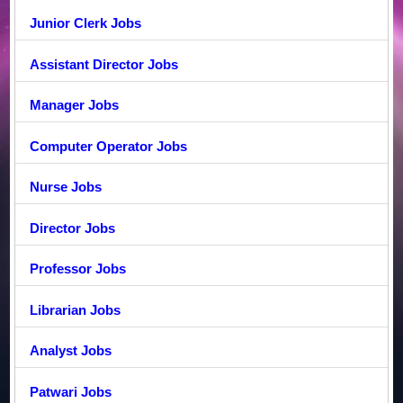
Junior Clerk Jobs
Assistant Director Jobs
Manager Jobs
Computer Operator Jobs
Nurse Jobs
Director Jobs
Professor Jobs
Librarian Jobs
Analyst Jobs
Patwari Jobs