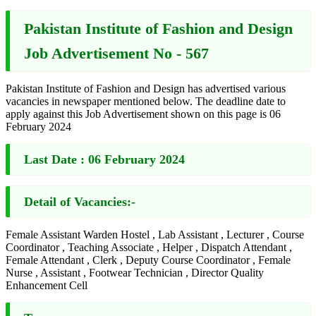
Pakistan Institute of Fashion and Design
Job Advertisement No - 567
Pakistan Institute of Fashion and Design has advertised various
vacancies in newspaper mentioned below. The deadline date to
apply against this Job Advertisement shown on this page is 06
February 2024
Last Date :
06 February 2024
Detail of Vacancies:-
Female Assistant Warden Hostel , Lab Assistant , Lecturer , Course
Coordinator , Teaching Associate , Helper , Dispatch Attendant ,
Female Attendant , Clerk , Deputy Course Coordinator , Female
Nurse , Assistant , Footwear Technician , Director Quality
Enhancement Cell