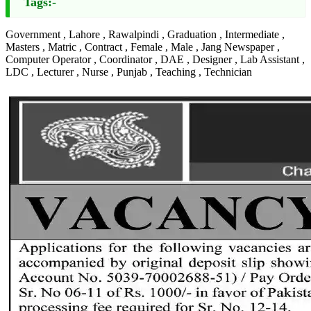
Tags:-
Government , Lahore , Rawalpindi , Graduation , Intermediate ,
Masters , Matric , Contract , Female , Male , Jang Newspaper ,
Computer Operator , Coordinator , DAE , Designer , Lab Assistant ,
LDC , Lecturer , Nurse , Punjab , Teaching , Technician