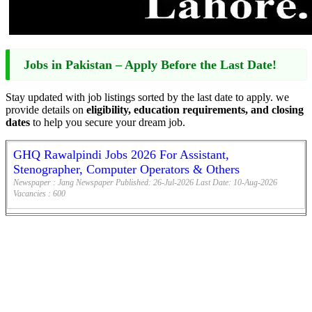
Jobs in Pakistan – Apply Before the Last Date!
Stay updated with job listings sorted by the last date to apply. we
provide details on
eligibility, education requirements, and closing
dates
to help you secure your dream job.
GHQ Rawalpindi Jobs 2026 For Assistant,
Stenographer, Computer Operators & Others
Newspaper :
Jang Newspaper
Published:
26-Jul-2026
Last Date:
10-Aug-2026
Vacancies :
600