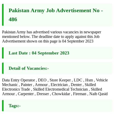
Pakistan Army Job Advertisement No -
486
Pakistan Army has advertised various vacancies in newspaper
mentioned below. The deadline date to apply against this Job
Advertisement shown on this page is 04 September 2023
Last Date :
04 September 2023
Detail of Vacancies:-
Data Entry Operator , DEO , Store Keeper , LDC , Hsm , Vehicle
Mechanic , Painter , Armour , Electrician , Denter , Skilled
Electronics Trade , Skilled Electromedical Technician , Skilled
Armour , Carpenter , Dresser , Chowkidar , Fireman , Naib Qasid
Tags:-