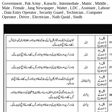
Government , Pak Army , Karachi , Intermediate , Matric , Middle ,
Male , Female , Jang Newspaper , Waiter , LDC , Assistant , Labour
, Data Entry Operator , Security Guard , Technician , Computer
Operator , Driver , Electrician , Naib Qasid , Sindh