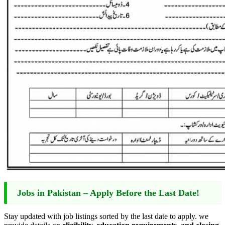
Jobs in Pakistan – Apply Before the Last Date!
Stay updated with job listings sorted by the last date to apply. we