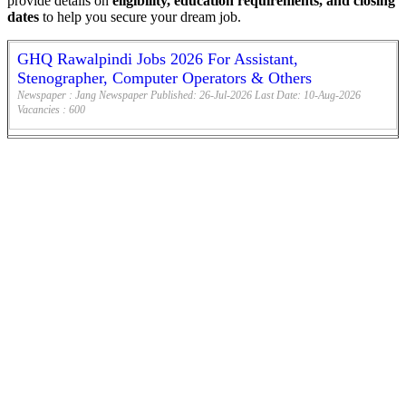
provide details on
eligibility, education requirements, and closing
dates
to help you secure your dream job.
GHQ Rawalpindi Jobs 2026 For Assistant,
Stenographer, Computer Operators & Others
Newspaper :
Jang Newspaper
Published:
26-Jul-2026
Last Date:
10-Aug-2026
Vacancies :
600