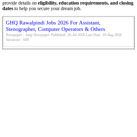
provide details on
eligibility, education requirements, and closing
dates
to help you secure your dream job.
GHQ Rawalpindi Jobs 2026 For Assistant,
Stenographer, Computer Operators & Others
Newspaper :
Jang Newspaper
Published:
26-Jul-2026
Last Date:
10-Aug-2026
Vacancies :
600