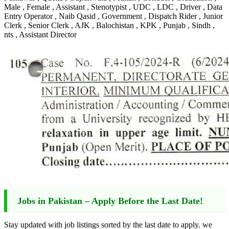
Male , Female , Assistant , Stenotypist , UDC , LDC , Driver , Data
Entry Operator , Naib Qasid , Government , Dispatch Rider , Junior
Clerk , Senior Clerk , AJK , Balochistan , KPK , Punjab , Sindh ,
nts , Assistant Director
Jobs in Pakistan – Apply Before the Last Date!
Stay updated with job listings sorted by the last date to apply. we