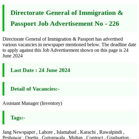
Directorate General of Immigration &
Passport Job Advertisement No - 226
Directorate General of Immigration & Passport has advertised
various vacancies in newspaper mentioned below. The deadline date
to apply against this Job Advertisement shown on this page is 24
June 2024
Last Date :
24 June 2024
Detail of Vacancies:-
Assistant Manager (Inventory)
Tags:-
Jang Newspaper , Lahore , Islamabad , Karachi , Rawalpindi ,
Peshawar , Quetta , Gujranwala , Multan , Contract , Graduation ,