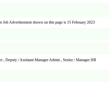
s Job Advertisement shown on this page is 15 February 2023
ager , Deputy / Assistant Manager Admin , Senior / Manager HR