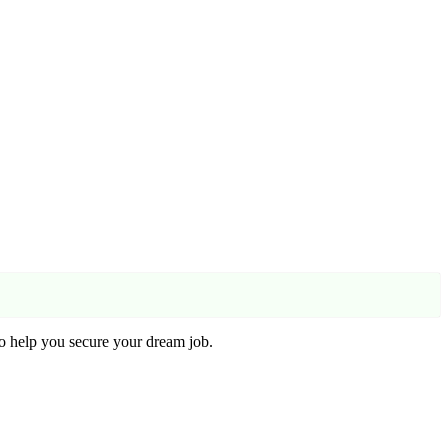
o help you secure your dream job.