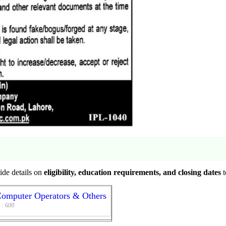
vide details on
eligibility, education requirements, and closing dates
t
Computer Operators & Others
 :
600