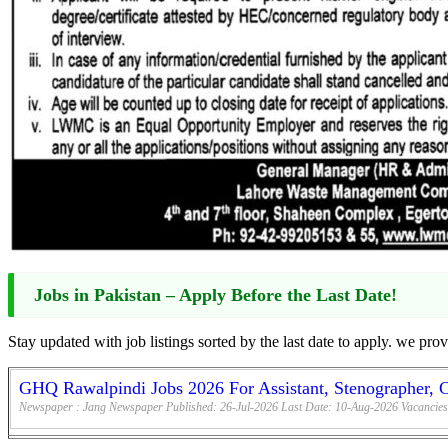
Jobs in Pakistan – Apply Before the Last Date!
Stay updated with job listings sorted by the last date to apply. we pro
GHQ Rawalpindi Jobs 2026 For Assistant, Stenographer, 
Newspaper :
Jang Newspaper
Published:
26-Jul-2026
Last Date:
10-Aug-2026
Vacancies