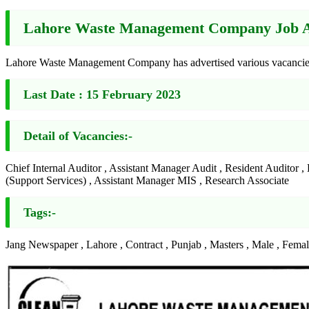
Lahore Waste Management Company Job Ad
Lahore Waste Management Company has advertised various vacancies 
Last Date :
15 February 2023
Detail of Vacancies:-
Chief Internal Auditor , Assistant Manager Audit , Resident Auditor
(Support Services) , Assistant Manager MIS , Research Associate
Tags:-
Jang Newspaper , Lahore , Contract , Punjab , Masters , Male , Fema