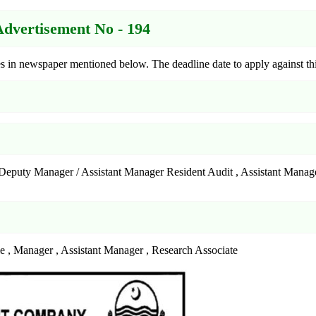
vertisement No - 194
in newspaper mentioned below. The deadline date to apply against thi
 , Deputy Manager / Assistant Manager Resident Audit , Assistant Man
le , Manager , Assistant Manager , Research Associate